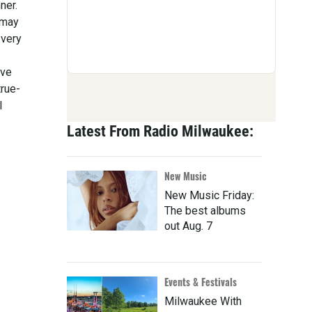
ner.
 may
 very
ive
true-
l
Latest From Radio Milwaukee:
New Music
New Music Friday:
The best albums
out Aug. 7
Events & Festivals
Milwaukee With