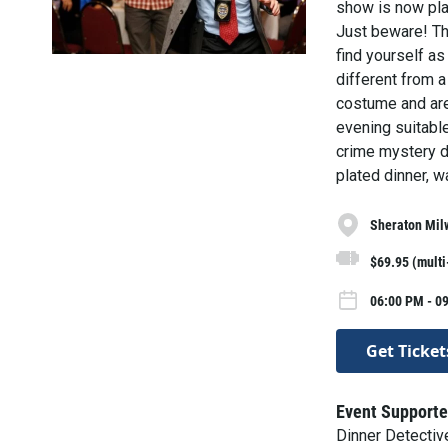
show is now play
Just beware! The
find yourself as
different from a
costume and are 
evening suitable
crime mystery di
plated dinner, w
Sheraton Mil
$69.95 (mult
06:00 PM - 09
Get Ticket
Event Supporte
Dinner Detecti