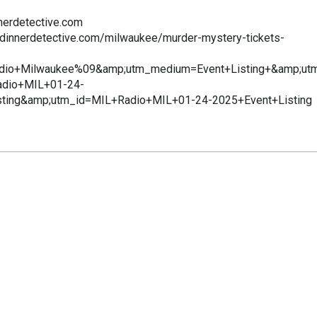
nerdetective.com
edinnerdetective.com/milwaukee/murder-mystery-tickets-
dio+Milwaukee%09&amp;utm_medium=Event+Listing+&amp;ut
dio+MIL+01-24-
sting&amp;utm_id=MIL+Radio+MIL+01-24-2025+Event+Listing