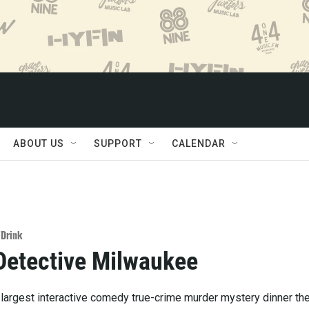
ABOUT US
SUPPORT
CALENDAR
/Drink
Detective Milwaukee
 largest interactive comedy true-crime murder mystery dinner th