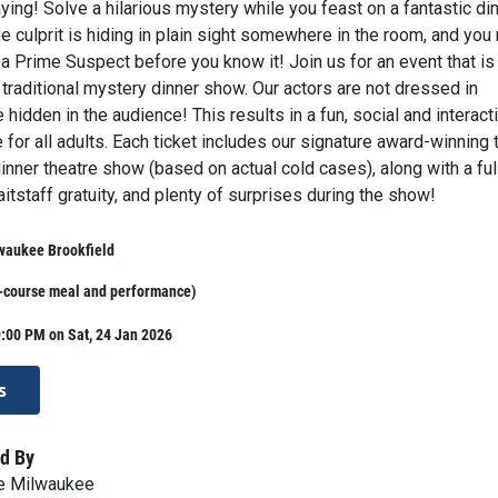
ing! Solve a hilarious mystery while you feast on a fantastic din
 culprit is hiding in plain sight somewhere in the room, and you
 a Prime Suspect before you know it! Join us for an event that is
 traditional mystery dinner show. Our actors are not dressed in
hidden in the audience! This results in a fun, social and interact
 for all adults. Each ticket includes our signature award-winning 
nner theatre show (based on actual cold cases), along with a ful
aitstaff gratuity, and plenty of surprises during the show!
waukee Brookfield
i-course meal and performance)
:00 PM on Sat, 24 Jan 2026
s
d By
ve Milwaukee