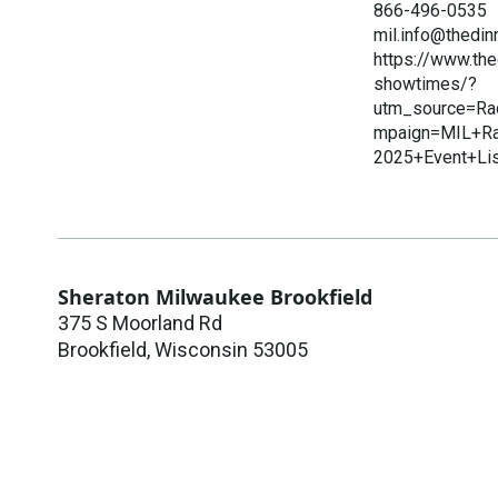
866-496-0535
mil.info@thedin
https://www.th
showtimes/?
utm_source=Ra
mpaign=MIL+Ra
2025+Event+Li
Sheraton Milwaukee Brookfield
375 S Moorland Rd
Brookfield
,
Wisconsin
53005