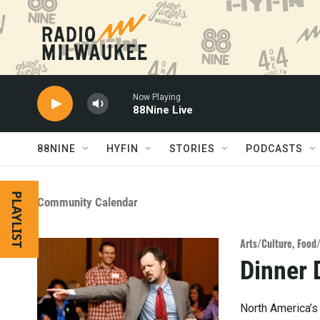
Skip to main content
Now Playing
88Nine Live
88NINE
HYFIN
STORIES
PODCASTS
PLAYLIST
Community Calendar
Arts/Culture
,
Food
Dinner 
North America’s