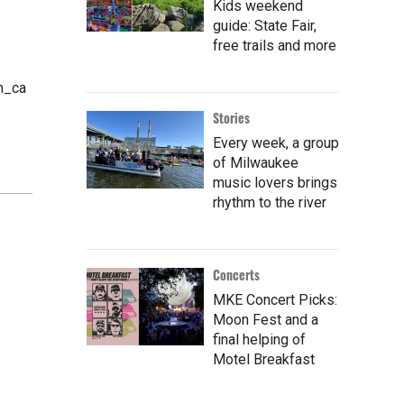
Kids weekend
guide: State Fair,
free trails and more
m_ca
Stories
Every week, a group
of Milwaukee
music lovers brings
rhythm to the river
Concerts
MKE Concert Picks:
Moon Fest and a
final helping of
Motel Breakfast