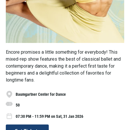
Encore promises a little something for everybody! This
mixed-rep show features the best of classical ballet and
contemporary dance, making it a perfect first taste for
beginners and a delightful collection of favorites for
longtime fans.
Baumgartner Center for Dance
50
07:30 PM - 11:59 PM on Sat, 31 Jan 2026