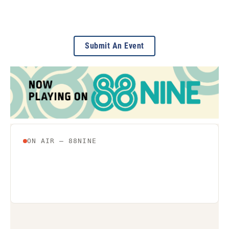
Submit An Event