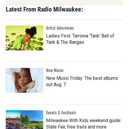
Latest From Radio Milwaukee:
Artist Interviews
Ladies First: Tarriona 'Tank' Ball of
Tank & The Bangas
New Music
New Music Friday: The best albums
out Aug. 7
Events & Festivals
Milwaukee With Kids weekend guide:
State Fair, free trails and more