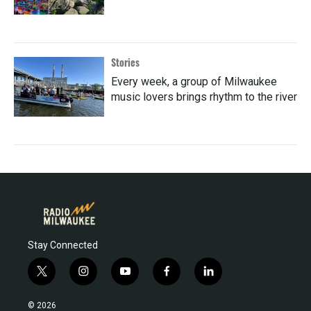
Stories
Every week, a group of Milwaukee
music lovers brings rhythm to the river
Stay Connected
t
i
y
f
l
w
n
o
a
i
i
s
u
c
n
© 2026