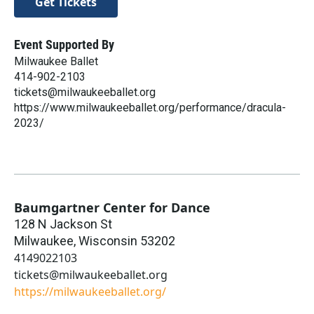
Get Tickets
Event Supported By
Milwaukee Ballet
414-902-2103
tickets@milwaukeeballet.org
https://www.milwaukeeballet.org/performance/dracula-
2023/
Baumgartner Center for Dance
128 N Jackson St
Milwaukee
,
Wisconsin
53202
4149022103
tickets@milwaukeeballet.org
https://milwaukeeballet.org/