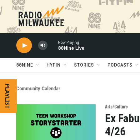
Skip to main content
Now Playing
88Nine Live
88NINE
HYFIN
STORIES
PODCASTS
PLAYLIST
Community Calendar
Arts/Culture
Ex Fabu
4/26