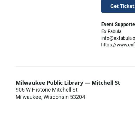
Get Ticket
Event Supporte
Ex Fabula
info@exfabula.
https://www.exf
Milwaukee Public Library — Mitchell St
906 W Historic Mitchell St
Milwaukee
,
Wisconsin
53204