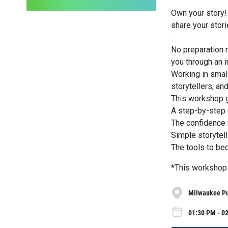
Own your story! 
share your stori
.
No preparation 
you through an i
Working in small
storytellers, a
This workshop 
A step-by-step g
The confidence 
Simple storytel
The tools to be
*This workshop 
Milwaukee Pub
01:30 PM - 02