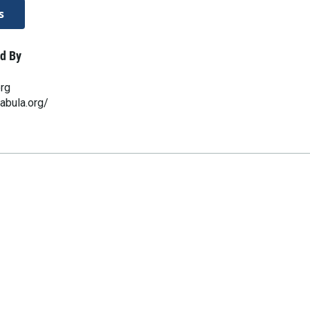
s
d By
org
abula.org/