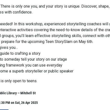
There is only one you, and your story is unique. Discover, shape,
es with confidence.
needed! In this workshop, experienced storytelling coaches will
nteractive activities covering the need-to-know details of the cra
 groups, you’ll learn effective storytelling skills, connect with ot
nd prepare for the upcoming Teen StorySlam on May 6th.
gives you…
uide to crafting a story
to someday tell your story on our stage
ling framework you can use everyday
come a superb storyteller or public speaker
is only open to teens.
lic Library — Mitchell St
:30 PM on Sat, 26 Apr 2025