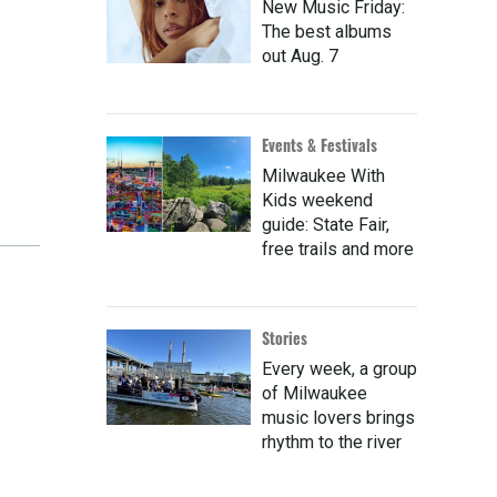
New Music Friday:
The best albums
out Aug. 7
Events & Festivals
Milwaukee With
Kids weekend
guide: State Fair,
free trails and more
Stories
Every week, a group
of Milwaukee
music lovers brings
rhythm to the river