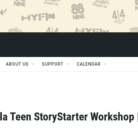
ABOUT US
SUPPORT
CALENDAR
la Teen StoryStarter Workshop 