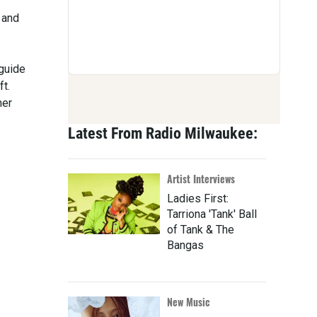
 and
 guide
ft.
her
Latest From Radio Milwaukee:
Artist Interviews
Ladies First:
Tarriona 'Tank' Ball
of Tank & The
Bangas
New Music