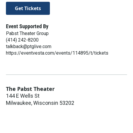
Get Tickets
Event Supported By
Pabst Theater Group
(414) 242-8200
talkback@ptglive.com
https://eventvesta.com/events/114895/t/tickets
The Pabst Theater
144 E Wells St
Milwaukee
,
Wisconsin
53202