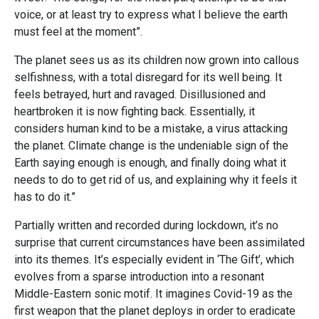
voice, or at least try to express what I believe the earth
must feel at the moment”.
The planet sees us as its children now grown into callous
selfishness, with a total disregard for its well being. It
feels betrayed, hurt and ravaged. Disillusioned and
heartbroken it is now fighting back. Essentially, it
considers human kind to be a mistake, a virus attacking
the planet. Climate change is the undeniable sign of the
Earth saying enough is enough, and finally doing what it
needs to do to get rid of us, and explaining why it feels it
has to do it.”
Partially written and recorded during lockdown, it’s no
surprise that current circumstances have been assimilated
into its themes. It’s especially evident in ‘The Gift’, which
evolves from a sparse introduction into a resonant
Middle-Eastern sonic motif. It imagines Covid-19 as the
first weapon that the planet deploys in order to eradicate