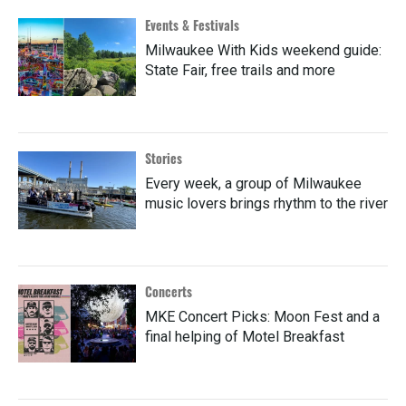
Events & Festivals
Milwaukee With Kids weekend guide:
State Fair, free trails and more
Stories
Every week, a group of Milwaukee
music lovers brings rhythm to the river
Concerts
MKE Concert Picks: Moon Fest and a
final helping of Motel Breakfast