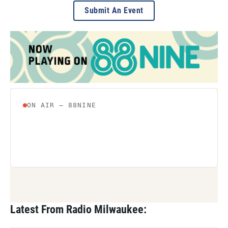
Submit An Event
Latest From Radio Milwaukee: