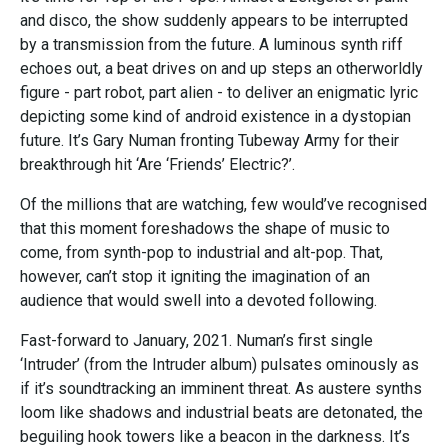
and disco, the show suddenly appears to be interrupted
by a transmission from the future. A luminous synth riff
echoes out, a beat drives on and up steps an otherworldly
figure - part robot, part alien - to deliver an enigmatic lyric
depicting some kind of android existence in a dystopian
future. It’s Gary Numan fronting Tubeway Army for their
breakthrough hit ‘Are ‘Friends’ Electric?’.
Of the millions that are watching, few would’ve recognised
that this moment foreshadows the shape of music to
come, from synth-pop to industrial and alt-pop. That,
however, can’t stop it igniting the imagination of an
audience that would swell into a devoted following.
Fast-forward to January, 2021. Numan’s first single
‘Intruder’ (from the Intruder album) pulsates ominously as
if it’s soundtracking an imminent threat. As austere synths
loom like shadows and industrial beats are detonated, the
beguiling hook towers like a beacon in the darkness. It’s