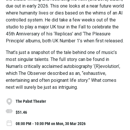
due out in early 2026. This one looks at a near future world
where humanity lives or dies based on the whims of an AI
controlled system. He did take a few weeks out of the
studio to play a major UK tour in the Fall to celebrate the
45th Anniversary of his ‘Replicas’ and ‘The Pleasure
Principle’ albums, both UK Number 1’s when first released.
That’s just a snapshot of the tale behind one of music’s
most singular talents. The full story can be found in
Numan’s critically acclaimed autobiography ‘(R)evolution’,
which The Observer described as an, “exhaustive,
entertaining and often poignant life story.” What comes
next will surely be just as intriguing.
The Pabst Theater
$51.46
08:00 PM - 10:00 PM on Mon, 30 Mar 2026