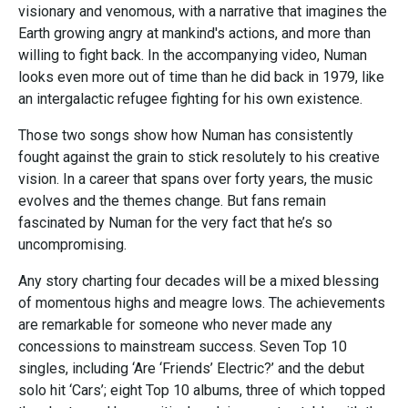
visionary and venomous, with a narrative that imagines the
Earth growing angry at mankind's actions, and more than
willing to fight back. In the accompanying video, Numan
looks even more out of time than he did back in 1979, like
an intergalactic refugee fighting for his own existence.
Those two songs show how Numan has consistently
fought against the grain to stick resolutely to his creative
vision. In a career that spans over forty years, the music
evolves and the themes change. But fans remain
fascinated by Numan for the very fact that he’s so
uncompromising.
Any story charting four decades will be a mixed blessing
of momentous highs and meagre lows. The achievements
are remarkable for someone who never made any
concessions to mainstream success. Seven Top 10
singles, including ‘Are ‘Friends’ Electric?’ and the debut
solo hit ‘Cars’; eight Top 10 albums, three of which topped