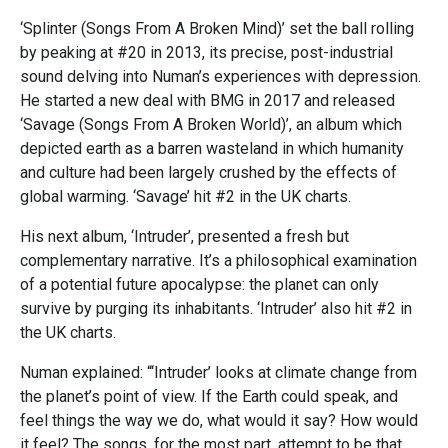
‘Splinter (Songs From A Broken Mind)’ set the ball rolling
by peaking at #20 in 2013, its precise, post-industrial
sound delving into Numan’s experiences with depression.
He started a new deal with BMG in 2017 and released
‘Savage (Songs From A Broken World)’, an album which
depicted earth as a barren wasteland in which humanity
and culture had been largely crushed by the effects of
global warming. ‘Savage’ hit #2 in the UK charts.
His next album, ‘Intruder’, presented a fresh but
complementary narrative. It’s a philosophical examination
of a potential future apocalypse: the planet can only
survive by purging its inhabitants. ‘Intruder’ also hit #2 in
the UK charts.
Numan explained: “‘Intruder’ looks at climate change from
the planet’s point of view. If the Earth could speak, and
feel things the way we do, what would it say? How would
it feel? The songs, for the most part, attempt to be that