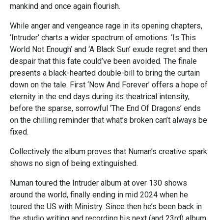
mankind and once again flourish.
While anger and vengeance rage in its opening chapters,
‘Intruder’ charts a wider spectrum of emotions. ‘Is This
World Not Enough’ and ‘A Black Sun’ exude regret and then
despair that this fate could’ve been avoided. The finale
presents a black-hearted double-bill to bring the curtain
down on the tale. First ‘Now And Forever’ offers a hope of
eternity in the end days during its theatrical intensity,
before the sparse, sorrowful ‘The End Of Dragons’ ends
on the chilling reminder that what’s broken can’t always be
fixed.
Collectively the album proves that Numan’s creative spark
shows no sign of being extinguished.
Numan toured the Intruder album at over 130 shows
around the world, finally ending in mid 2024 when he
toured the US with Ministry. Since then he’s been back in
the studio writing and recording his next (and 23rd) album,