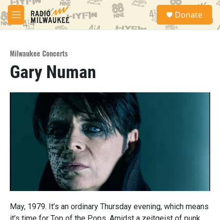
Skip to main content
S
Donate
e
M
a
e
r
n
c
u
h
Milwaukee Concerts
Gary Numan
u
e
r
y
May, 1979. It’s an ordinary Thursday evening, which means
it’s time for Top of the Pops. Amidst a zeitgeist of punk