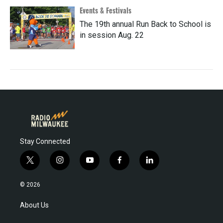
Events & Festivals
The 19th annual Run Back to School is
in session Aug. 22
Stay Connected
t
i
y
f
l
w
n
o
a
i
i
s
u
c
n
© 2026
t
t
t
e
k
t
a
u
b
e
About Us
e
g
b
o
d