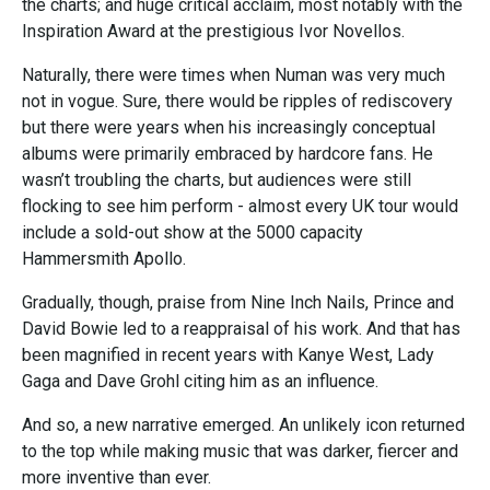
the charts; and huge critical acclaim, most notably with the
Inspiration Award at the prestigious Ivor Novellos.
Naturally, there were times when Numan was very much
not in vogue. Sure, there would be ripples of rediscovery
but there were years when his increasingly conceptual
albums were primarily embraced by hardcore fans. He
wasn’t troubling the charts, but audiences were still
flocking to see him perform - almost every UK tour would
include a sold-out show at the 5000 capacity
Hammersmith Apollo.
Gradually, though, praise from Nine Inch Nails, Prince and
David Bowie led to a reappraisal of his work. And that has
been magnified in recent years with Kanye West, Lady
Gaga and Dave Grohl citing him as an influence.
And so, a new narrative emerged. An unlikely icon returned
to the top while making music that was darker, fiercer and
more inventive than ever.