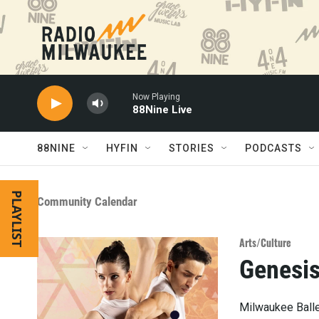
Skip to main content
Now Playing
88Nine Live
88NINE
HYFIN
STORIES
PODCASTS
PLAYLIST
Community Calendar
Arts/Culture
Genesi
Milwaukee Ballet