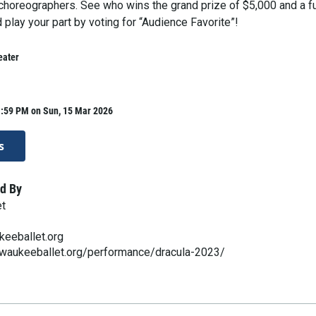
horeographers. See who wins the grand prize of $5,000 and a f
play your part by voting for “Audience Favorite”!
eater
1:59 PM on Sun, 15 Mar 2026
s
d By
et
keeballet.org
lwaukeeballet.org/performance/dracula-2023/