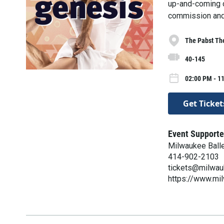
up-and-coming c
commission and 
The Pabst Th
40-145
02:00 PM - 1
Get Ticket
Event Supporte
Milwaukee Ball
414-902-2103
tickets@milwau
https://www.mi