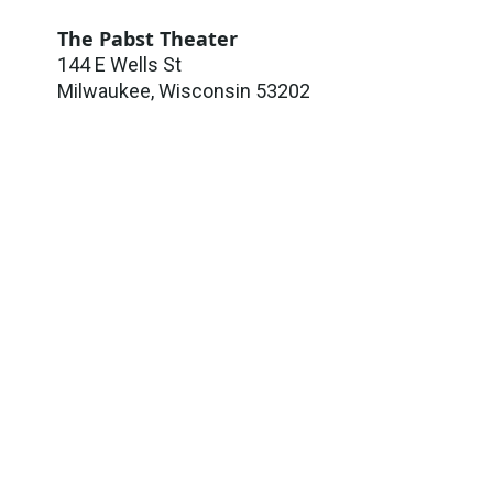
The Pabst Theater
144 E Wells St
Milwaukee
,
Wisconsin
53202