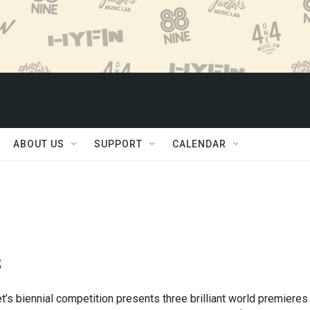
ABOUT US
SUPPORT
CALENDAR
s
’s biennial competition presents three brilliant world premieres