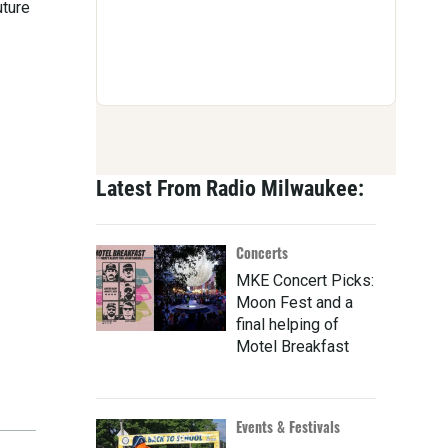
uture
Latest From Radio Milwaukee:
Concerts
MKE Concert Picks:
Moon Fest and a
final helping of
Motel Breakfast
Events & Festivals