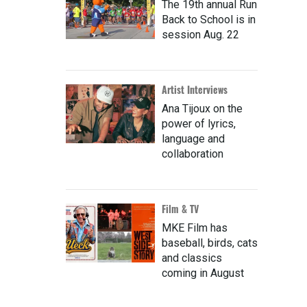
The 19th annual Run
Back to School is in
session Aug. 22
Artist Interviews
Ana Tijoux on the
power of lyrics,
language and
collaboration
Film & TV
MKE Film has
baseball, birds, cats
and classics
coming in August