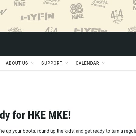
ABOUT US
SUPPORT
CALENDAR
dy for HKE MKE!
ie up your boots, round up the kids, and get ready to turn a regul