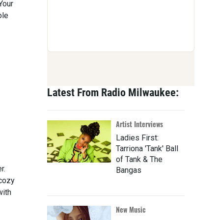
Your
ole
Latest From Radio Milwaukee:
Artist Interviews
Ladies First:
Tarriona 'Tank' Ball
of Tank & The
r.
Bangas
 cozy
with
New Music