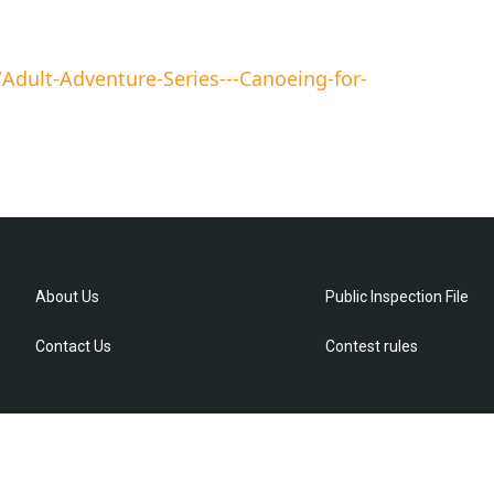
dult-Adventure-Series---Canoeing-for-
About Us
Public Inspection File
Contact Us
Contest rules