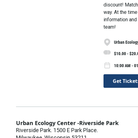
discount! Match 
way. At the time
information and 
team!
Urban Ecology
$10.00 - $20.
10:00 AM - 01
Get Ticket
Urban Ecology Center -Riverside Park
Riverside Park. 1500 E Park Place.
Milwaukee
,
Wisconsin
53211