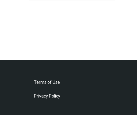
Terms of Use
Privacy Policy