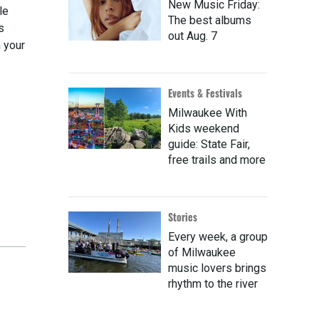
New Music Friday:
le
The best albums
s
out Aug. 7
 your
Events & Festivals
Milwaukee With
Kids weekend
guide: State Fair,
free trails and more
Stories
Every week, a group
of Milwaukee
music lovers brings
rhythm to the river