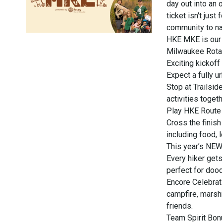
day out into an
ticket isn't just
community to na
HKE MKE is our 
Milwaukee Rotar
Exciting kickof
Expect a fully 
Stop at Trailsid
activities toget
Play HKE Route B
Cross the finish
including food,
This year’s NEW
Every hiker gets
perfect for dood
Encore Celebrat
campfire, marsh
friends.
Team Spirit Bon