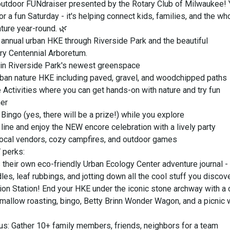
 outdoor FUNdraiser presented by the Rotary Club of Milwaukee! 
 for a fun Saturday - it's helping connect kids, families, and the wh
ture year-round. 🌿
annual urban HKE through Riverside Park and the beautiful
y Centennial Arboretum.
f in Riverside Park's newest greenspace
urban nature HKE including paved, gravel, and woodchipped paths
e Activities where you can get hands-on with nature and try fun
her
ingo (yes, there will be a prize!) while you explore
 line and enjoy the NEW encore celebration with a lively party
 local vendors, cozy campfires, and outdoor games
 perks:
 their own eco-friendly Urban Ecology Center adventure journal -
les, leaf rubbings, and jotting down all the cool stuff you discove
ion Station! End your HKE under the iconic stone archway with a
mallow roasting, bingo, Betty Brinn Wonder Wagon, and a picnic 
us: Gather 10+ family members, friends, neighbors for a team