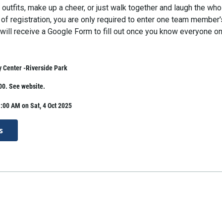
outfits, make up a cheer, or just walk together and laugh the who
 of registration, you are only required to enter one team member'
will receive a Google Form to fill out once you know everyone on
 Center -Riverside Park
00. See website.
:00 AM on Sat, 4 Oct 2025
s