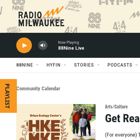
Skip to main content
Now Playing
88Nine Live
88NINE
HYFIN
STORIES
PODCASTS
PLAYLIST
Community Calendar
Arts/Culture
Get Rea
(For everyone) T