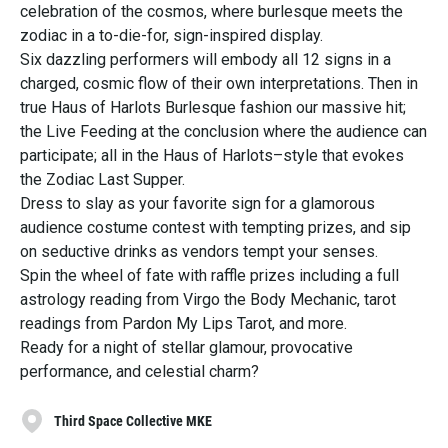
celebration of the cosmos, where burlesque meets the
zodiac in a to-die-for, sign-inspired display.
Six dazzling performers will embody all 12 signs in a
charged, cosmic flow of their own interpretations. Then in
true Haus of Harlots Burlesque fashion our massive hit;
the Live Feeding at the conclusion where the audience can
participate; all in the Haus of Harlots–style that evokes
the Zodiac Last Supper.
Dress to slay as your favorite sign for a glamorous
audience costume contest with tempting prizes, and sip
on seductive drinks as vendors tempt your senses.
Spin the wheel of fate with raffle prizes including a full
astrology reading from Virgo the Body Mechanic, tarot
readings from Pardon My Lips Tarot, and more.
Ready for a night of stellar glamour, provocative
performance, and celestial charm?
Third Space Collective MKE