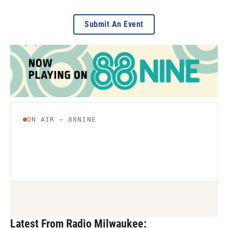
Submit An Event
Latest From Radio Milwaukee: