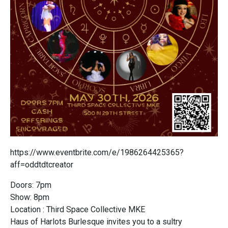
https://www.eventbrite.com/e/1986264425365?
aff=oddtdtcreator
Doors: 7pm
Show: 8pm
Location : Third Space Collective MKE
Haus of Harlots Burlesque invites you to a sultry