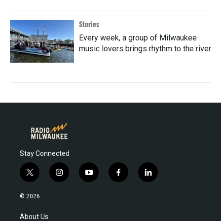
Stories
Every week, a group of Milwaukee
music lovers brings rhythm to the river
Stay Connected
t
i
y
f
l
w
n
o
a
i
i
s
u
c
n
© 2026
t
t
t
e
k
t
a
u
b
e
About Us