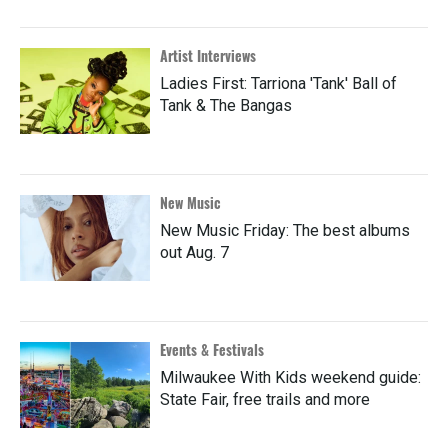
Artist Interviews
Ladies First: Tarriona 'Tank' Ball of
Tank & The Bangas
New Music
New Music Friday: The best albums
out Aug. 7
Events & Festivals
Milwaukee With Kids weekend guide:
State Fair, free trails and more