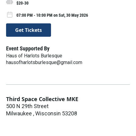
$20-30
07:00 PM - 10:00 PM on Sat, 30 May 2026
Get Tickets
Event Supported By
Haus of Harlots Burlesque
hausofharlotsburlesque@gmail.com
Third Space Collective MKE
500 N 29th Street
Milwaukee
,
Wisconsin
53208