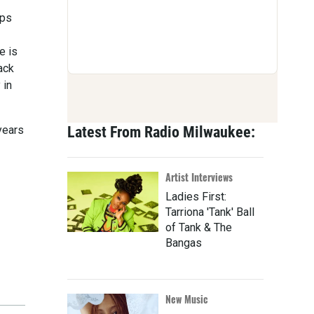
ups
e is
ack
 in
years
Latest From Radio Milwaukee:
Artist Interviews
Ladies First:
Tarriona 'Tank' Ball
of Tank & The
Bangas
New Music