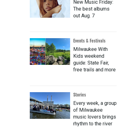
New Music Friday:
The best albums
out Aug. 7
Events & Festivals
Milwaukee With
Kids weekend
guide: State Fair,
free trails and more
Stories
Every week, a group
of Milwaukee
music lovers brings
rhythm to the river