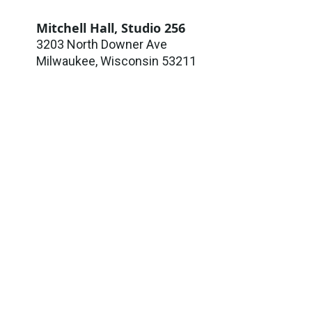
Mitchell Hall, Studio 256
3203 North Downer Ave
Milwaukee
,
Wisconsin
53211