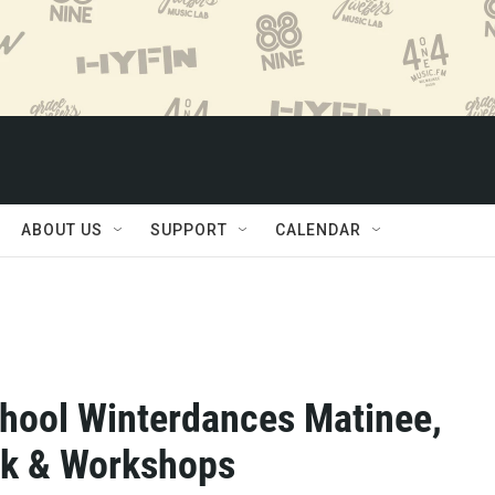
ABOUT US
SUPPORT
CALENDAR
hool Winterdances Matinee,
ck & Workshops