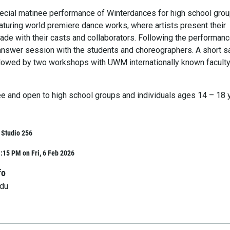
ecial matinee performance of Winterdances for high school gro
aturing world premiere dance works, where artists present their
de with their casts and collaborators. Following the performanc
answer session with the students and choreographers. A short s
ollowed by two workshops with UWM internationally known faculty
ree and open to high school groups and individuals ages 14 – 18 
, Studio 256
:15 PM on Fri, 6 Feb 2026
fo
du