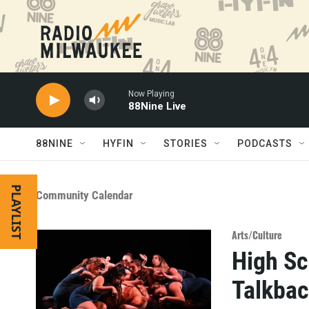
Skip to main content
Now Playing
88Nine Live
88NINE
HYFIN
STORIES
PODCASTS
PLAYLIST
Community Calendar
Arts/Culture
High Sc
Talkba