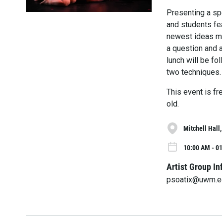
Presenting a sp
and students fe
newest ideas ma
a question and 
lunch will be f
two techniques.
This event is f
old.
Mitchell Hall
10:00 AM - 01
Artist Group In
psoatix@uwm.e