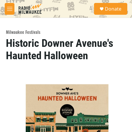
Skip to main content
S
Donate
e
M
a
e
r
n
c
u
h
Milwaukee Festivals
Historic Downer Avenue's
u
e
Haunted Halloween
r
y