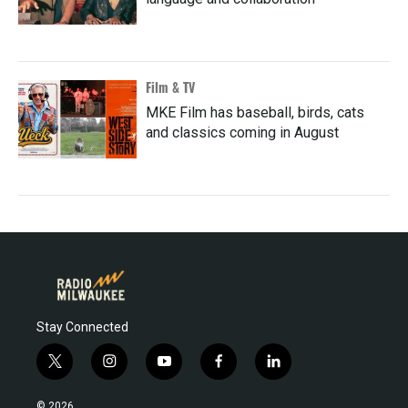
Film & TV
MKE Film has baseball, birds, cats
and classics coming in August
Stay Connected
t
i
y
f
l
w
n
o
a
i
i
s
u
c
n
© 2026