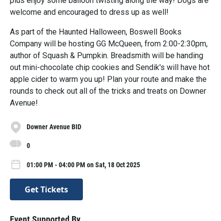
plus enjoy some balloon twisting along the way! Dogs are
welcome and encouraged to dress up as well!
As part of the Haunted Halloween, Boswell Books
Company will be hosting GG McQueen, from 2:00-2:30pm,
author of Squash & Pumpkin. Breadsmith will be handing
out mini-chocolate chip cookies and Sendik's will have hot
apple cider to warm you up! Plan your route and make the
rounds to check out all of the tricks and treats on Downer
Avenue!
Downer Avenue BID
0
01:00 PM - 04:00 PM on Sat, 18 Oct 2025
Get Tickets
Event Supported By