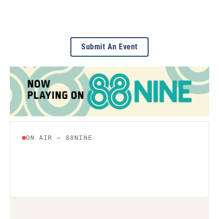
Submit An Event