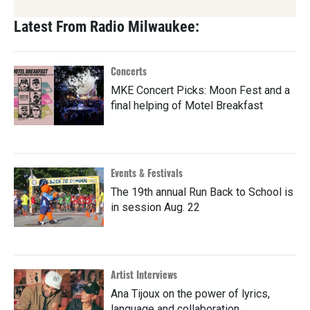
Latest From Radio Milwaukee:
Concerts
MKE Concert Picks: Moon Fest and a
final helping of Motel Breakfast
Events & Festivals
The 19th annual Run Back to School is
in session Aug. 22
Artist Interviews
Ana Tijoux on the power of lyrics,
language and collaboration