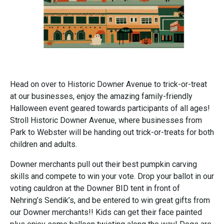
Head on over to Historic Downer Avenue to trick-or-treat
at our businesses, enjoy the amazing family-friendly
Halloween event geared towards participants of all ages!
Stroll Historic Downer Avenue, where businesses from
Park to Webster will be handing out trick-or-treats for both
children and adults.
Downer merchants pull out their best pumpkin carving
skills and compete to win your vote. Drop your ballot in our
voting cauldron at the Downer BID tent in front of
Nehring’s Sendik’s, and be entered to win great gifts from
our Downer merchants!! Kids can get their face painted