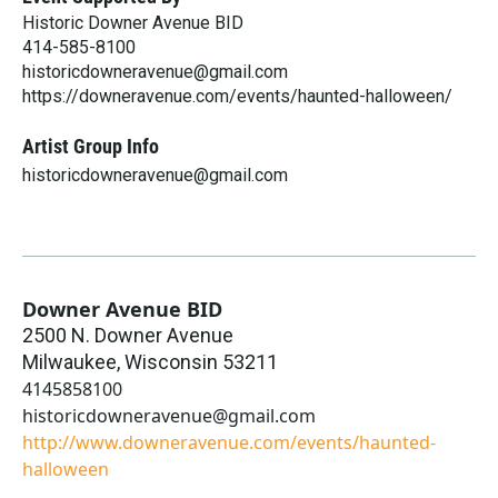
Historic Downer Avenue BID
414-585-8100
historicdowneravenue@gmail.com
https://downeravenue.com/events/haunted-halloween/
Artist Group Info
historicdowneravenue@gmail.com
Downer Avenue BID
2500 N. Downer Avenue
Milwaukee
,
Wisconsin
53211
4145858100
historicdowneravenue@gmail.com
http://www.downeravenue.com/events/haunted-
halloween