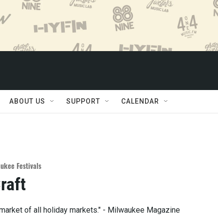
ABOUT US
SUPPORT
CALENDAR
ukee Festivals
raft
y market of all holiday markets." - Milwaukee Magazine