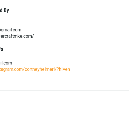
d By
@gmail.com
vercraftmke.com/
fo
l
il.com
stagram.com/cortneyheimerl/?hl=en