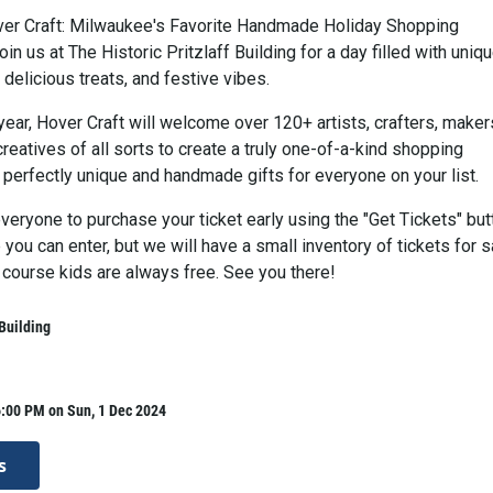
er Craft: Milwaukee's Favorite Handmade Holiday Shopping
in us at The Historic Pritzlaff Building for a day filled with uniq
delicious treats, and festive vibes.
year, Hover Craft will welcome over 120+ artists, crafters, maker
reatives of all sorts to create a truly one-of-a-kind shopping
 perfectly unique and handmade gifts for everyone on your list.
eryone to purchase your ticket early using the "Get Tickets" but
you can enter, but we will have a small inventory of tickets for s
 course kids are always free. See you there!
 Building
6:00 PM on Sun, 1 Dec 2024
s