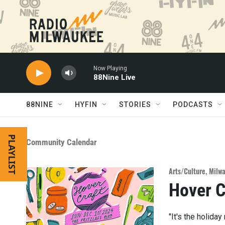
Skip to main content
Now Playing
88Nine Live
88NINE
HYFIN
STORIES
PODCASTS
PLAYLIST
Community Calendar
Arts/Culture
,
Milwa
Hover C
"It's the holida