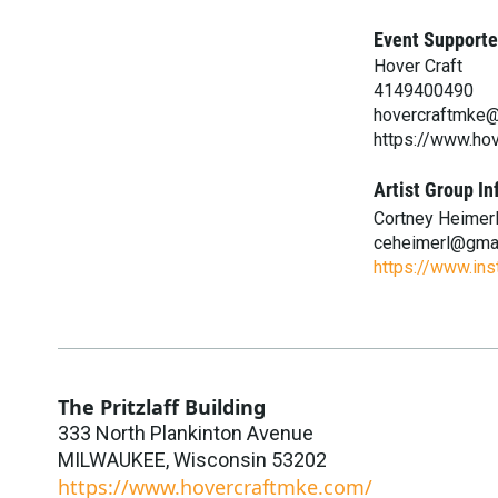
Event Supporte
Hover Craft
4149400490
hovercraftmke
https://www.ho
Artist Group In
Cortney Heimer
ceheimerl@gma
https://www.in
The Pritzlaff Building
333 North Plankinton Avenue
MILWAUKEE
,
Wisconsin
53202
https://www.hovercraftmke.com/