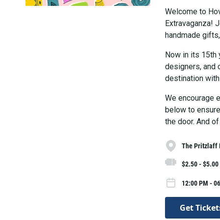
Welcome to Hov
Extravaganza! Jo
handmade gifts, 
Now in its 15th 
designers, and c
destination with
We encourage ev
below to ensure 
the door. And of
The Pritzlaff
$2.50 - $5.00
12:00 PM - 0
Get Ticket