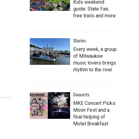
Kids weekend
guide: State Fair,
free trails and more
Stories
Every week, a group
of Milwaukee
music lovers brings
rhythm to the river
Concerts
MKE Concert Picks:
Moon Fest and a
final helping of
Motel Breakfast