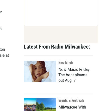
ue
s,
Latest From Radio Milwaukee:
ton
ale at
New Music
New Music Friday:
The best albums
out Aug. 7
Events & Festivals
Milwaukee With