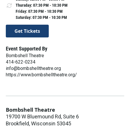
Thursday: 07:30 PM - 10:30 PM
Friday: 07:30 PM - 10:30 PM
Saturday: 07:30 PM - 10:30 PM
Get Tickets
Event Supported By
Bombshell Theatre
414-622-0234
info@bombshelltheatre.org
https://www.bombshelltheatre.org/
Bombshell Theatre
19700 W Bluemound Rd, Suite 6
Brookfield
,
Wisconsin
53045