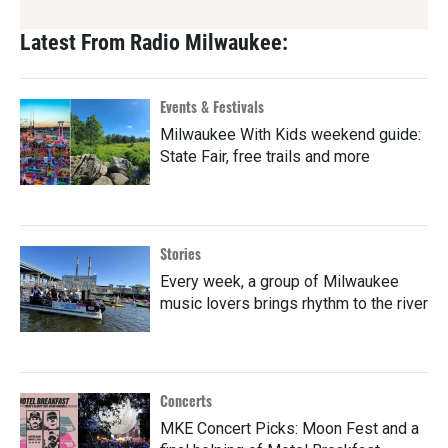
Latest From Radio Milwaukee:
Events & Festivals
Milwaukee With Kids weekend guide:
State Fair, free trails and more
Stories
Every week, a group of Milwaukee
music lovers brings rhythm to the river
Concerts
MKE Concert Picks: Moon Fest and a