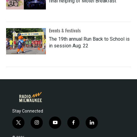
final helping of Motel Breakfast
Events & Festivals
The 19th annual Run Back to School is
in session Aug. 22
Stay Connected
t
i
y
f
l
w
n
o
a
i