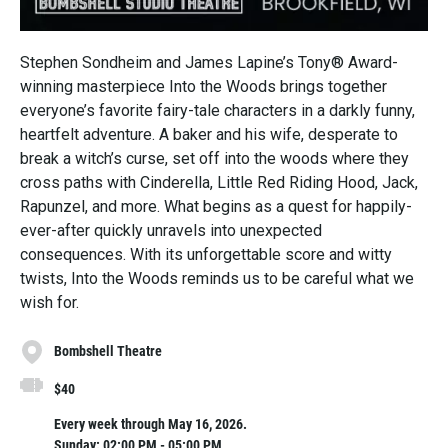
Stephen Sondheim and James Lapine’s Tony® Award-
winning masterpiece Into the Woods brings together
everyone’s favorite fairy-tale characters in a darkly funny,
heartfelt adventure. A baker and his wife, desperate to
break a witch’s curse, set off into the woods where they
cross paths with Cinderella, Little Red Riding Hood, Jack,
Rapunzel, and more. What begins as a quest for happily-
ever-after quickly unravels into unexpected
consequences. With its unforgettable score and witty
twists, Into the Woods reminds us to be careful what we
wish for.
Bombshell Theatre
$40
Every week through May 16, 2026.
Sunday: 02:00 PM - 05:00 PM