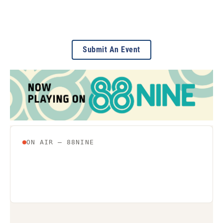
Submit An Event