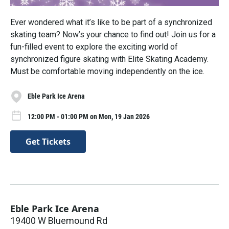
Ever wondered what it’s like to be part of a synchronized
skating team? Now’s your chance to find out! Join us for a
fun-filled event to explore the exciting world of
synchronized figure skating with Elite Skating Academy.
Must be comfortable moving independently on the ice.
Eble Park Ice Arena
12:00 PM - 01:00 PM on Mon, 19 Jan 2026
Get Tickets
Eble Park Ice Arena
19400 W Bluemound Rd