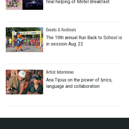
final helping of Motel Breakfast
Events & Festivals
The 19th annual Run Back to School is
in session Aug. 22
Artist Interviews
Ana Tijoux on the power of lyrics,
language and collaboration