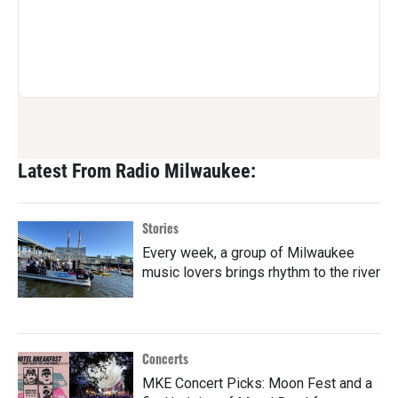
Latest From Radio Milwaukee:
Stories
Every week, a group of Milwaukee
music lovers brings rhythm to the river
Concerts
MKE Concert Picks: Moon Fest and a