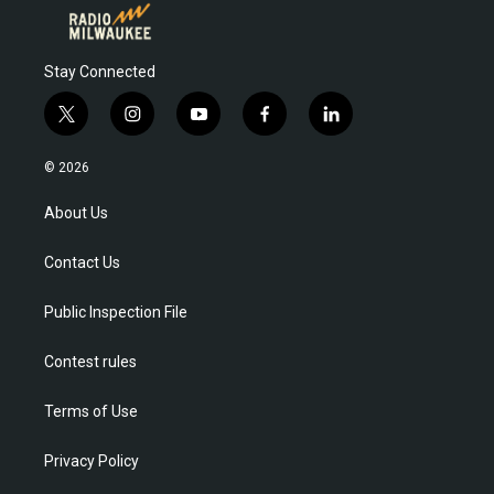
Stay Connected
t
i
y
f
l
w
n
o
a
i
i
s
u
c
n
© 2026
t
t
t
e
k
t
a
u
b
e
About Us
e
g
b
o
d
r
r
e
o
i
Contact Us
a
k
n
m
Public Inspection File
Contest rules
Terms of Use
Privacy Policy