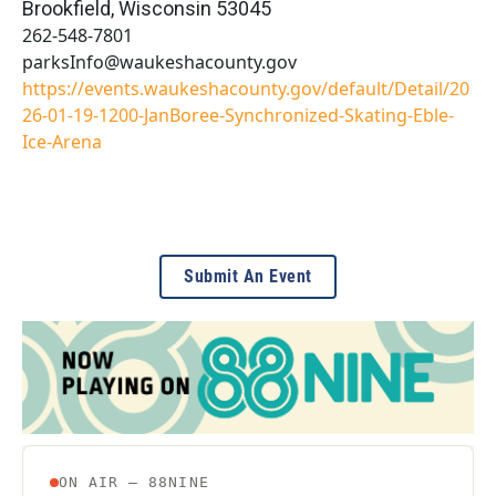
Brookfield
,
Wisconsin
53045
262-548-7801
parksInfo@waukeshacounty.gov
https://events.waukeshacounty.gov/default/Detail/20
26-01-19-1200-JanBoree-Synchronized-Skating-Eble-
Ice-Arena
Submit An Event