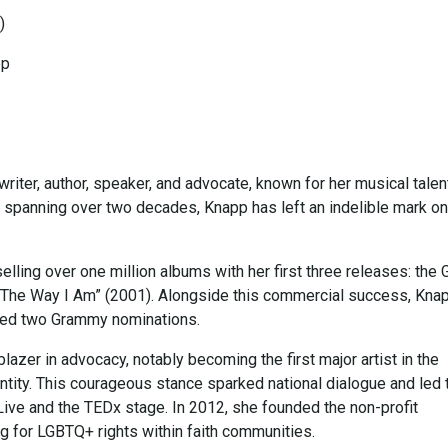
)
pp
ter, author, speaker, and advocate, known for her musical talen
y spanning over two decades, Knapp has left an indelible mark on
lling over one million albums with her first three releases: the 
d “The Way I Am” (2001). Alongside this commercial success, Kna
red two Grammy nominations.
blazer in advocacy, notably becoming the first major artist in the
tity. This courageous stance sparked national dialogue and led 
 Live and the TEDx stage. In 2012, she founded the non-profit
ng for LGBTQ+ rights within faith communities.