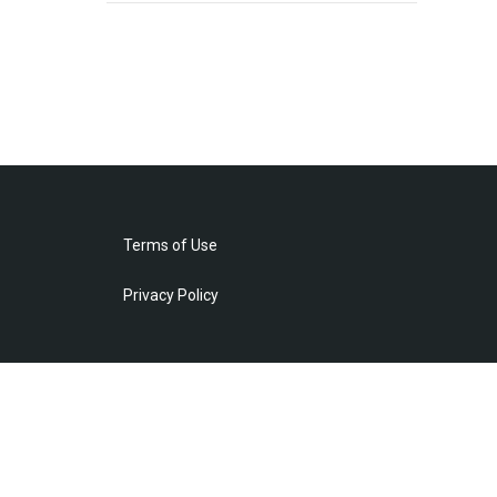
Terms of Use
Privacy Policy