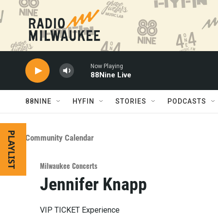
Skip to main content
Now Playing
88Nine Live
88NINE
HYFIN
STORIES
PODCASTS
PLAYLIST
Community Calendar
Milwaukee Concerts
Jennifer Knapp
VIP TICKET Experience