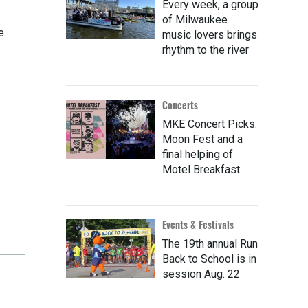
Every week, a group
of Milwaukee
e.
music lovers brings
rhythm to the river
Concerts
MKE Concert Picks:
Moon Fest and a
final helping of
Motel Breakfast
Events & Festivals
The 19th annual Run
Back to School is in
session Aug. 22