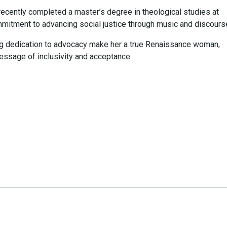
 recently completed a master’s degree in theological studies at
commitment to advancing social justice through music and discours
ng dedication to advocacy make her a true Renaissance woman,
essage of inclusivity and acceptance.