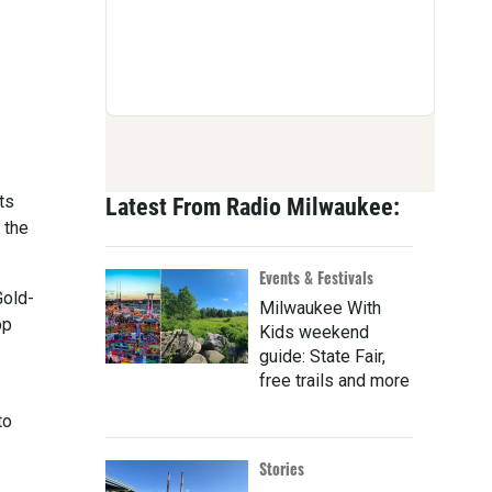
ts
Latest From Radio Milwaukee:
 the
Events & Festivals
Gold-
Milwaukee With
pp
Kids weekend
guide: State Fair,
free trails and more
to
Stories