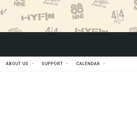
ABOUT US
SUPPORT
CALENDAR