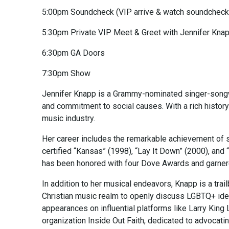
5:00pm Soundcheck (VIP arrive & watch soundcheck
5:30pm Private VIP Meet & Greet with Jennifer Kna
6:30pm GA Doors
7:30pm Show
Jennifer Knapp is a Grammy-nominated singer-songwri
and commitment to social causes. With a rich histor
music industry.
Her career includes the remarkable achievement of se
certified “Kansas” (1998), “Lay It Down” (2000), an
has been honored with four Dove Awards and garne
In addition to her musical endeavors, Knapp is a trail
Christian music realm to openly discuss LGBTQ+ iden
appearances on influential platforms like Larry King
organization Inside Out Faith, dedicated to advocati