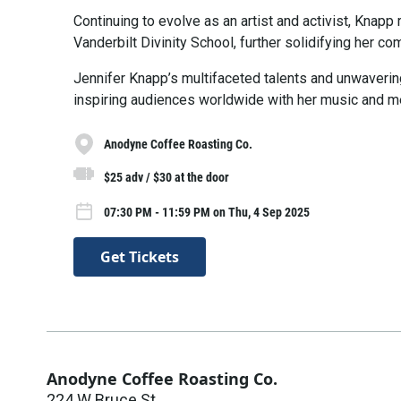
Continuing to evolve as an artist and activist, Knapp
Vanderbilt Divinity School, further solidifying her 
Jennifer Knapp’s multifaceted talents and unwaveri
inspiring audiences worldwide with her music and m
Anodyne Coffee Roasting Co.
$25 adv / $30 at the door
07:30 PM - 11:59 PM on Thu, 4 Sep 2025
Get Tickets
Anodyne Coffee Roasting Co.
224 W Bruce St.