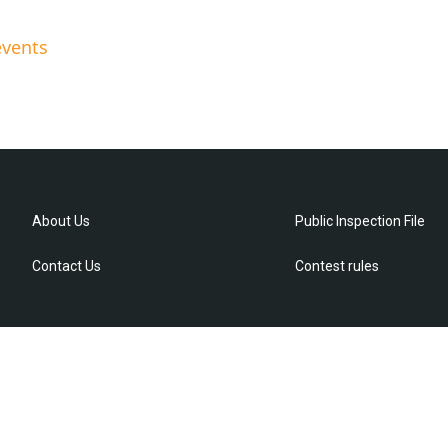
events
About Us
Public Inspection File
Contact Us
Contest rules