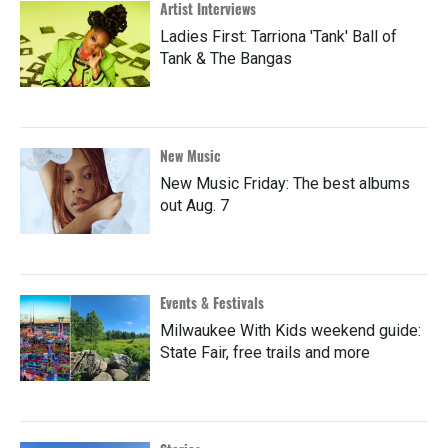
Artist Interviews
Ladies First: Tarriona 'Tank' Ball of
Tank & The Bangas
New Music
New Music Friday: The best albums
out Aug. 7
Events & Festivals
Milwaukee With Kids weekend guide:
State Fair, free trails and more