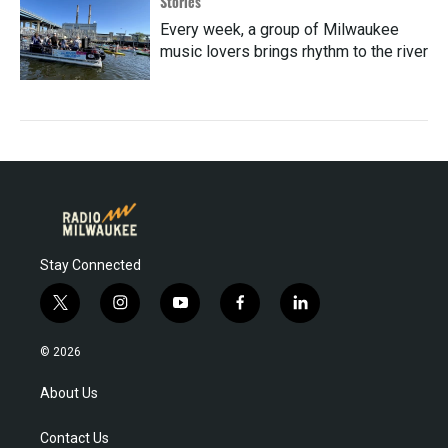
Stories
Every week, a group of Milwaukee
music lovers brings rhythm to the river
Stay Connected
t
i
y
f
l
w
n
o
a
i
i
s
u
c
n
© 2026
t
t
t
e
k
t
a
u
b
e
About Us
e
g
b
o
d
r
r
e
o
i
Contact Us