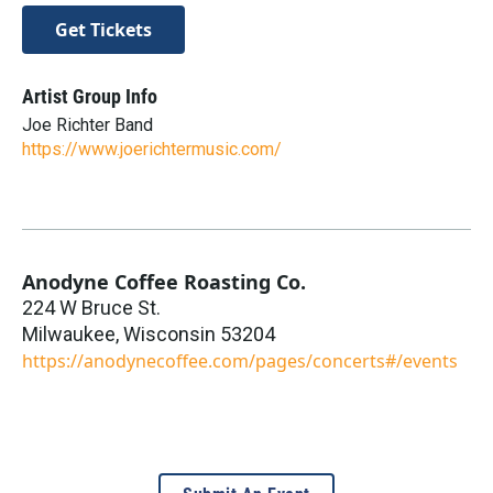
Get Tickets
Artist Group Info
Joe Richter Band
https://www.joerichtermusic.com/
Anodyne Coffee Roasting Co.
224 W Bruce St.
Milwaukee
,
Wisconsin
53204
https://anodynecoffee.com/pages/concerts#/events