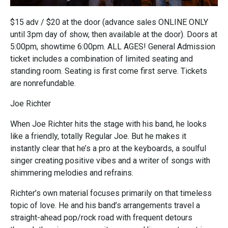
$15 adv / $20 at the door (advance sales ONLINE ONLY
until 3pm day of show, then available at the door). Doors at
5:00pm, showtime 6:00pm. ALL AGES! General Admission
ticket includes a combination of limited seating and
standing room. Seating is first come first serve. Tickets
are nonrefundable.
Joe Richter
When Joe Richter hits the stage with his band, he looks
like a friendly, totally Regular Joe. But he makes it
instantly clear that he’s a pro at the keyboards, a soulful
singer creating positive vibes and a writer of songs with
shimmering melodies and refrains.
Richter’s own material focuses primarily on that timeless
topic of love. He and his band’s arrangements travel a
straight-ahead pop/rock road with frequent detours