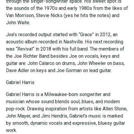
through the singer-songwriter space. His sweet spot is
the sounds of the 1970s and early 1980s from the likes of
Van Morrison, Stevie Nicks (yes he hits the notes) and
John Waite.
Joe’s recorded output started with “Grace” in 2012, an
acoustic album recorded in Nashville. His next recording
was “Revival” in 2018 with his full band. The members of
the Joe Richter Band besides Joe on vocals, keys and
guitar are: John Calarco on drums, John Wheeler on bass,
Dave Adler on keys and Joe Gorman on lead guitar.
Gabriel Harris
Gabriel Harris is a Milwaukee-born songwriter and
musician whose sound blends soul, blues, and modern
pop-rock. Drawing inspiration from artists like Allen Stone,
John Mayer, and Jimi Hendrix, Gabriel’s music is marked
by smooth, dynamic vocals and expressive, bluesy guitar
work.