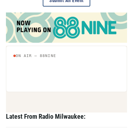
Submit An Event
Latest From Radio Milwaukee: