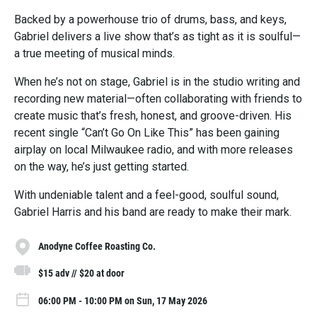
Backed by a powerhouse trio of drums, bass, and keys,
Gabriel delivers a live show that’s as tight as it is soulful—
a true meeting of musical minds.
When he’s not on stage, Gabriel is in the studio writing and
recording new material—often collaborating with friends to
create music that’s fresh, honest, and groove-driven. His
recent single “Can’t Go On Like This” has been gaining
airplay on local Milwaukee radio, and with more releases
on the way, he’s just getting started.
With undeniable talent and a feel-good, soulful sound,
Gabriel Harris and his band are ready to make their mark.
Anodyne Coffee Roasting Co.
$15 adv // $20 at door
06:00 PM - 10:00 PM on Sun, 17 May 2026