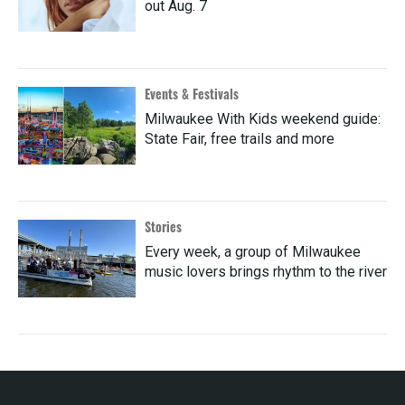
out Aug. 7
Events & Festivals
Milwaukee With Kids weekend guide:
State Fair, free trails and more
Stories
Every week, a group of Milwaukee
music lovers brings rhythm to the river