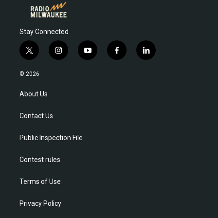
Stay Connected
t
i
y
f
l
w
n
o
a
i
i
s
u
c
n
© 2026
t
t
t
e
k
t
a
u
b
e
About Us
e
g
b
o
d
r
r
e
o
i
Contact Us
a
k
n
m
Public Inspection File
Contest rules
Terms of Use
Privacy Policy