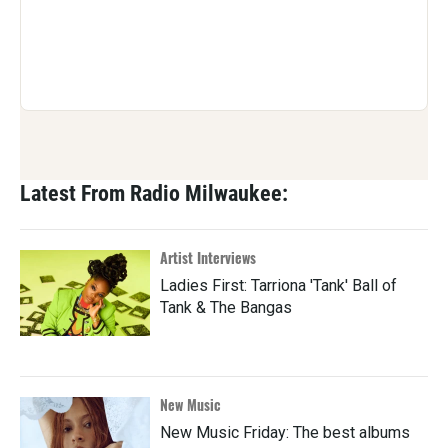
Latest From Radio Milwaukee:
Artist Interviews
Ladies First: Tarriona 'Tank' Ball of
Tank & The Bangas
New Music
New Music Friday: The best albums