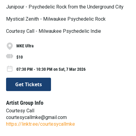
Junipour - Psychedelic Rock from the Underground City
Mystical Zenith - Milwaukee Psychedelic Rock
Courtesy Call - Milwaukee Psychedelic Indie
MKE Ultra
$10
07:30 PM - 10:30 PM on Sat, 7 Mar 2026
Get Tickets
Artist Group Info
Courtesy Call
courtesycallmke@gmail.com
https://linktr.ee/courtesycallmke