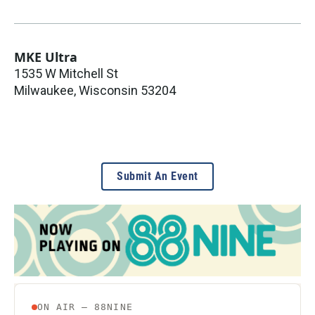
MKE Ultra
1535 W Mitchell St
Milwaukee
,
Wisconsin
53204
Submit An Event