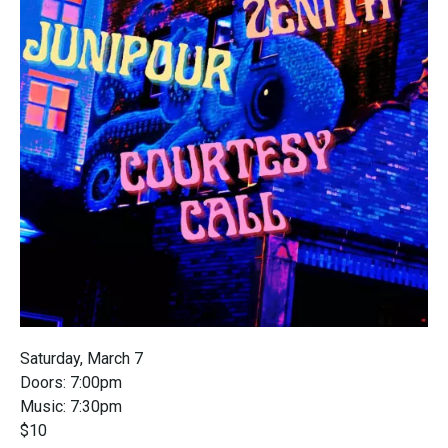
Saturday, March 7
Doors: 7:00pm
Music: 7:30pm
$10