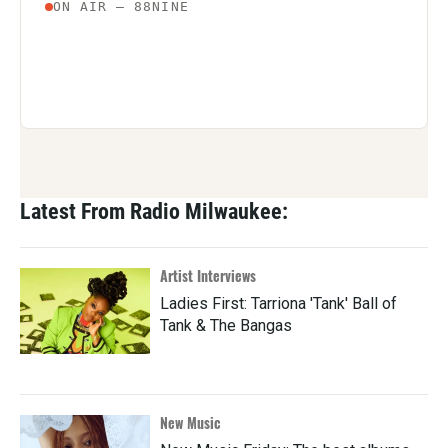
Latest From Radio Milwaukee:
Artist Interviews
Ladies First: Tarriona 'Tank' Ball of
Tank & The Bangas
New Music