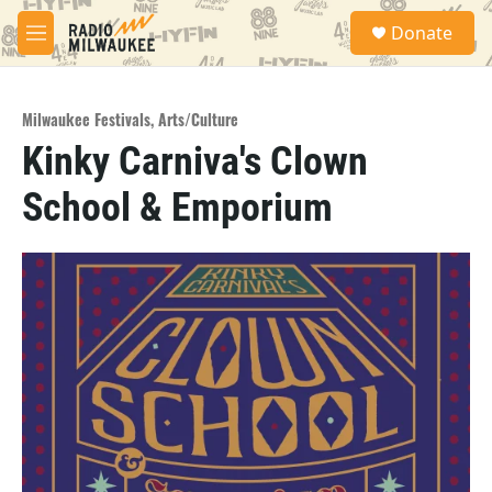
Skip to main content
S
Donate
e
M
a
e
r
n
c
u
h
Milwaukee Festivals
,
Arts/Culture
Kinky Carniva's Clown
u
e
School & Emporium
r
y