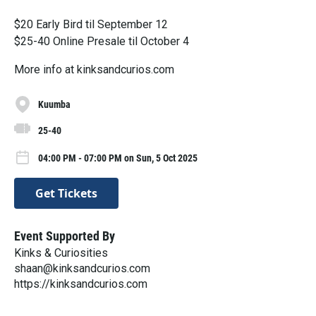
$20 Early Bird til September 12
$25-40 Online Presale til October 4
More info at kinksandcurios.com
Kuumba
25-40
04:00 PM - 07:00 PM on Sun, 5 Oct 2025
Get Tickets
Event Supported By
Kinks & Curiosities
shaan@kinksandcurios.com
https://kinksandcurios.com