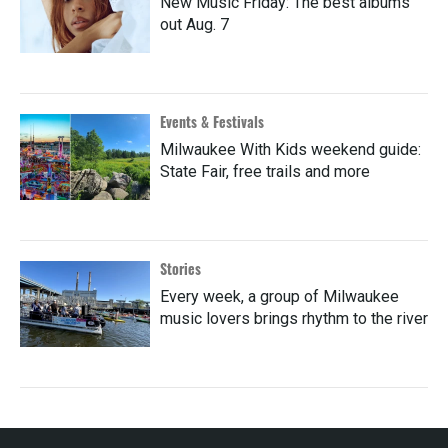
New Music Friday: The best albums
out Aug. 7
Events & Festivals
Milwaukee With Kids weekend guide:
State Fair, free trails and more
Stories
Every week, a group of Milwaukee
music lovers brings rhythm to the river