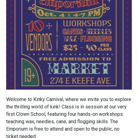
Welcome to Kinky Carnival, where we invite you to explore
the thrilling world of kink! Class is in session at our very
first Clown School, featuring four hands-on workshops
teaching wax, needles, cane, and flogging skills. The
Emporium is free to attend and open to the public, no
ticket needed.