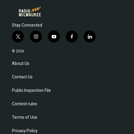
Stay Connected
t
i
y
f
l
w
n
o
a
i
i
s
u
c
n
© 2026
t
t
t
e
k
t
a
u
b
e
About Us
e
g
b
o
d
r
r
e
o
i
Contact Us
a
k
n
m
Public Inspection File
Contest rules
Terms of Use
Privacy Policy