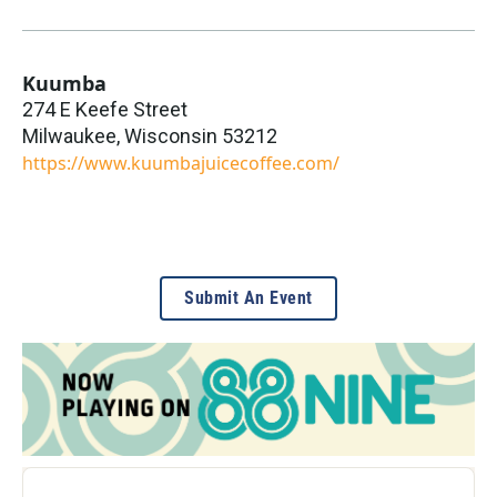
Kuumba
274 E Keefe Street
Milwaukee
,
Wisconsin
53212
https://www.kuumbajuicecoffee.com/
Submit An Event