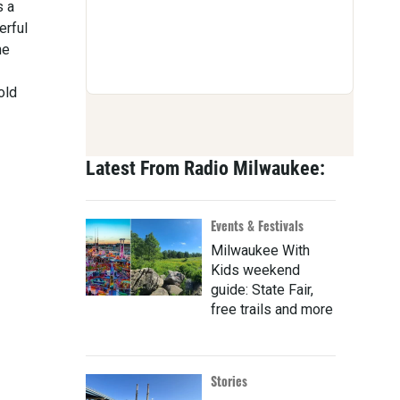
s a
erful
he
old
Latest From Radio Milwaukee:
Events & Festivals
Milwaukee With
Kids weekend
guide: State Fair,
free trails and more
Stories