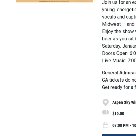
Join us for an e
young, energeti
vocals and capt
Midwest — and n
Enjoy the show w
beer as you sit 
Saturday, Janua
Doors Open: 6:
Live Music: 7:
General Admiss
GA tickets do no
Get ready for a 
Aspen Sky Win
$10.00
07:00 PM - 10