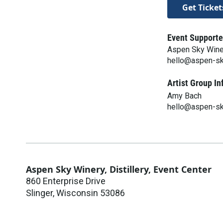
Get Ticket
Event Supporte
Aspen Sky Winery
hello@aspen-s
Artist Group In
Amy Bach
hello@aspen-s
Aspen Sky Winery, Distillery, Event Center
860 Enterprise Drive
Slinger
,
Wisconsin
53086