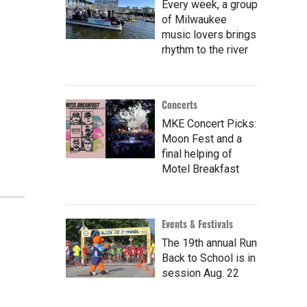
Every week, a group
of Milwaukee
music lovers brings
rhythm to the river
Concerts
MKE Concert Picks:
Moon Fest and a
final helping of
Motel Breakfast
Events & Festivals
The 19th annual Run
Back to School is in
session Aug. 22