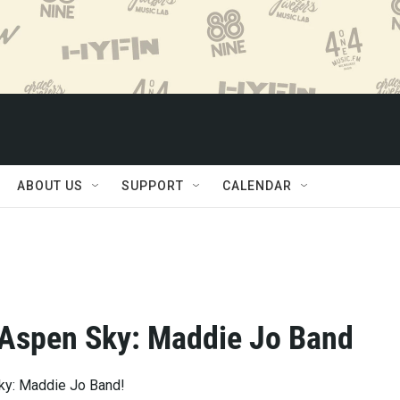
ABOUT US
SUPPORT
CALENDAR
 Aspen Sky: Maddie Jo Band
ky: Maddie Jo Band!