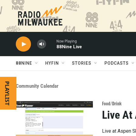
Skip to main content
Now Playing
88Nine Live
88NINE
HYFIN
STORIES
PODCASTS
PLAYLIST
Community Calendar
Food/Drink
Live At
Live at Aspen S