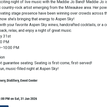
xciting night of live music with the Maddie Jo Band! Maddie Jo i
c country-rock artist emerging from the Milwaukee area. Her pow
ivating stage presence have been winning over crowds across t
ow she’s bringing that energy to Aspen Sky!
ith your favorite Aspen Sky wines, handcrafted cocktails, or a c
back, relax, and enjoy a night of great music.
ry 31st
00 PM
00–10:00 PM
ion
t guarantee seating. Seating is first-come, first-served!
fun, music-filled night at Aspen Sky!
ery, Distillery, Event Center
:00 PM on Sat, 31 Jan 2026