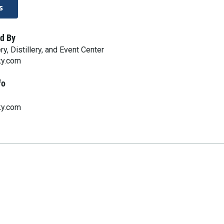
s
d By
, Distillery, and Event Center
ky.com
fo
ky.com