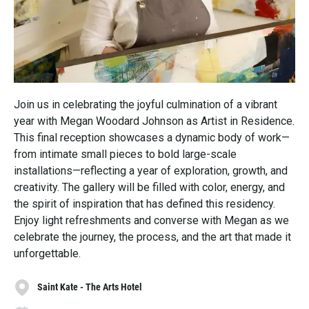
Join us in celebrating the joyful culmination of a vibrant
year with Megan Woodard Johnson as Artist in Residence.
This final reception showcases a dynamic body of work—
from intimate small pieces to bold large-scale
installations—reflecting a year of exploration, growth, and
creativity. The gallery will be filled with color, energy, and
the spirit of inspiration that has defined this residency.
Enjoy light refreshments and converse with Megan as we
celebrate the journey, the process, and the art that made it
unforgettable.
Saint Kate - The Arts Hotel