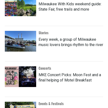
Milwaukee With Kids weekend guide:
State Fair, free trails and more
Stories
Every week, a group of Milwaukee
music lovers brings rhythm to the river
Concerts
MKE Concert Picks: Moon Fest and a
final helping of Motel Breakfast
Events & Festivals