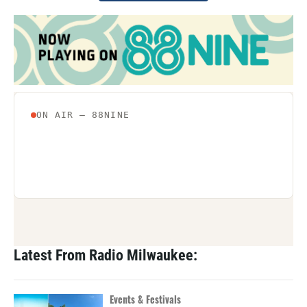
Latest From Radio Milwaukee:
Events & Festivals