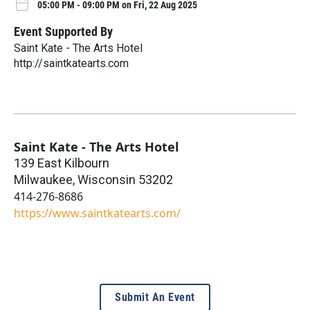
05:00 PM - 09:00 PM on Fri, 22 Aug 2025
Event Supported By
Saint Kate - The Arts Hotel
http://saintkatearts.com
Saint Kate - The Arts Hotel
139 East Kilbourn
Milwaukee
,
Wisconsin
53202
414-276-8686
https://www.saintkatearts.com/
Submit An Event