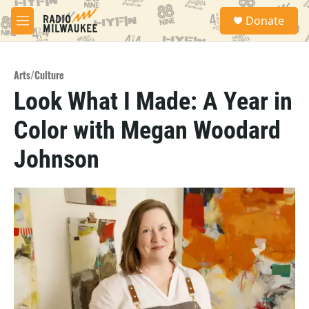
Skip to main content
S
Donate
e
M
a
e
r
n
c
u
h
Arts/Culture
Look What I Made: A Year in
u
e
Color with Megan Woodard
r
y
Johnson