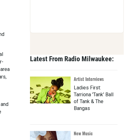
nd
al
Latest From Radio Milwaukee:
r-
-area
ars,
Artist Interviews
Ladies First:
Tarriona 'Tank' Ball
of Tank & The
 and
Bangas
e
New Music