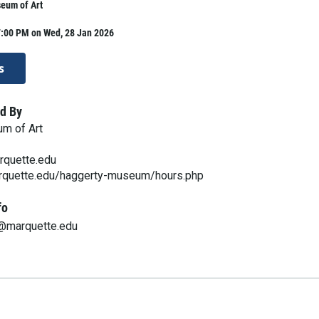
eum of Art
7:00 PM on Wed, 28 Jan 2026
s
d By
m of Art
quette.edu
rquette.edu/haggerty-museum/hours.php
fo
@marquette.edu