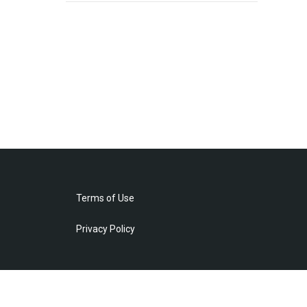
Terms of Use
Privacy Policy