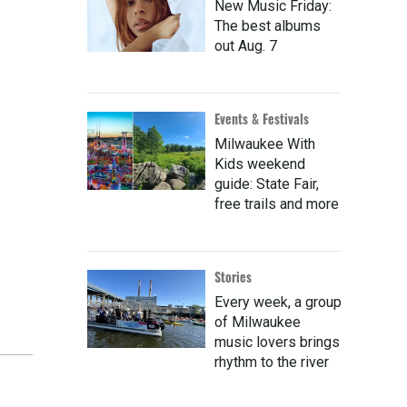
New Music Friday:
The best albums
out Aug. 7
Events & Festivals
Milwaukee With
Kids weekend
guide: State Fair,
free trails and more
Stories
Every week, a group
of Milwaukee
music lovers brings
rhythm to the river