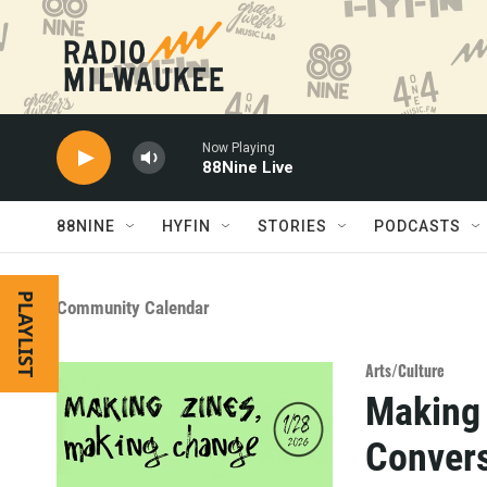
Skip to main content
Now Playing
88Nine Live
88NINE
HYFIN
STORIES
PODCASTS
PLAYLIST
Community Calendar
Arts/Culture
Making 
Convers