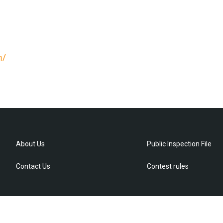
m/
About Us
Public Inspection File
Contact Us
Contest rules