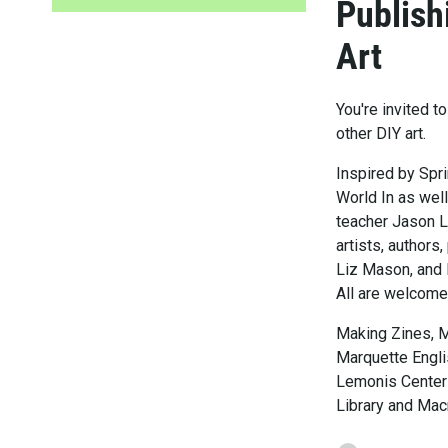
Publish
Art
You're invited 
other DIY art.
Inspired by Spr
World In as well
teacher Jason L
artists, authors
Liz Mason, and M
All are welcome
Making Zines, 
Marquette Engli
Lemonis Center 
Library and Mac