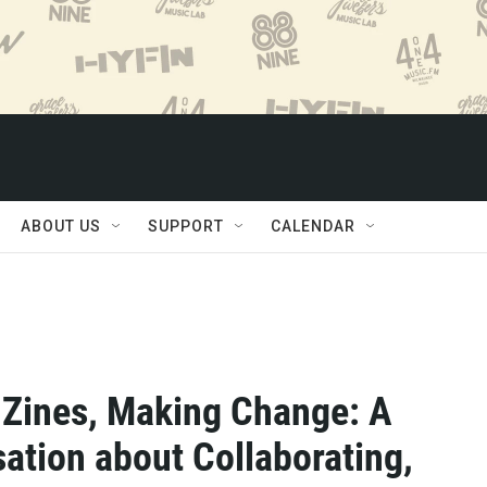
ABOUT US
SUPPORT
CALENDAR
Zines, Making Change: A
ation about Collaborating,