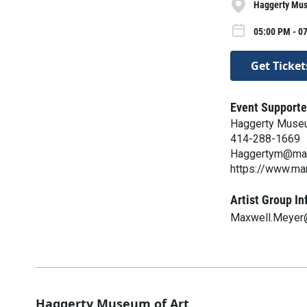
Haggerty Mus
05:00 PM - 0
Get Ticket
Event Supporte
Haggerty Museu
414-288-1669
Haggertym@mar
https://www.ma
Artist Group In
Maxwell.Meyer
Haggerty Museum of Art