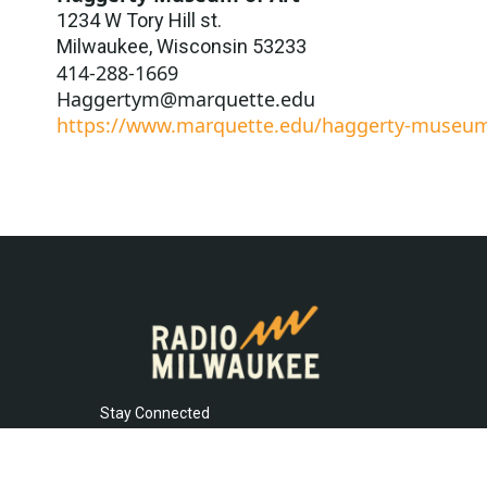
1234 W Tory Hill st.
Milwaukee
,
Wisconsin
53233
414-288-1669
Haggertym@marquette.edu
https://www.marquette.edu/haggerty-museu
Stay Connected
t
i
y
f
l
w
n
o
a
i