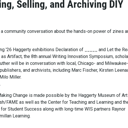
ing, Selling, and Archiving DIY
to a community conversation about the hands-on power of zines a
ing '26 Haggerty exhibitions Declaration of _____ and Let the Re
 as Artifact, the 8th annual Writing Innovation Symposium, schola
uther will be in conversation with local, Chicago- and Milwaukee
, publishers, and archivists, including Marc Fischer, Kirsten Leena
ilo Miller.
.
Making Change is made possible by the Haggerty Museum of Art
sh/FAME as well as the Center for Teaching and Learning and th
for Student Success along with long-time WIS partners Raynor
millan Learning.