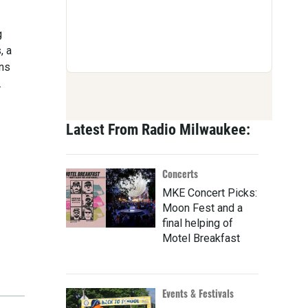
g
, a
ons
.
Latest From Radio Milwaukee:
Concerts
MKE Concert Picks:
Moon Fest and a
final helping of
Motel Breakfast
Events & Festivals