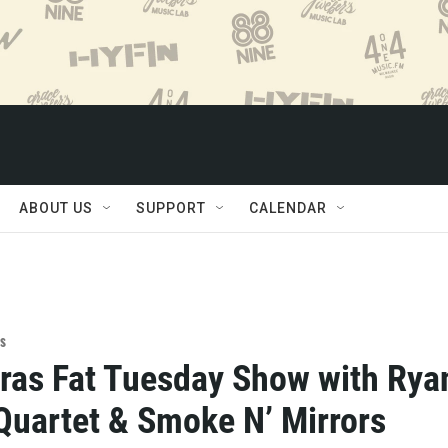
ABOUT US
SUPPORT
CALENDAR
s
ras Fat Tuesday Show with Rya
Quartet & Smoke N’ Mirrors