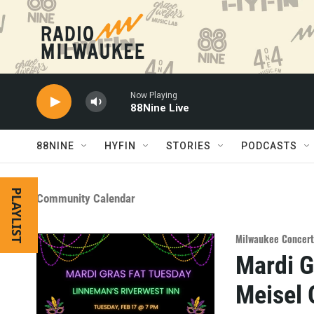
Skip to main content
Now Playing
88Nine Live
88NINE
HYFIN
STORIES
PODCASTS
PLAYLIST
Community Calendar
Milwaukee Concert
Mardi G
Meisel 