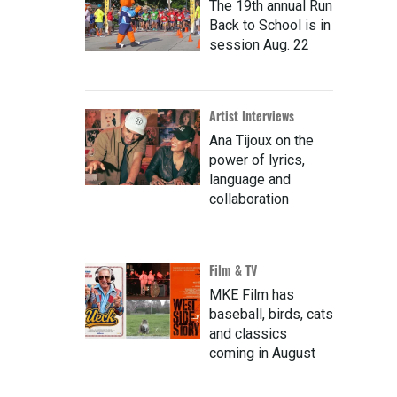
The 19th annual Run
Back to School is in
session Aug. 22
Artist Interviews
Ana Tijoux on the
power of lyrics,
language and
collaboration
Film & TV
MKE Film has
baseball, birds, cats
and classics
coming in August