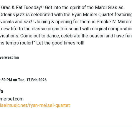
Gras & Fat Tuesday!! Get into the spirit of the Mardi Gras as
Orleans jazz is celebrated with the Ryan Meisel Quartet featurin
 vocals and sax!! Joining & opening for them is Smoke N’ Mirrors
 new life to the classic organ trio sound with original compositi
visations. Come out to dance, celebrate the season and have fun
s temps rouler!” Let the good times roll!
verwest Inn
1:59 PM on Tue, 17 Feb 2026
fo
emeisel.com
selmusic.net/ryan-meisel-quartet