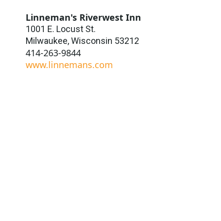
Linneman's Riverwest Inn
1001 E. Locust St.
Milwaukee
,
Wisconsin
53212
414-263-9844
www.linnemans.com