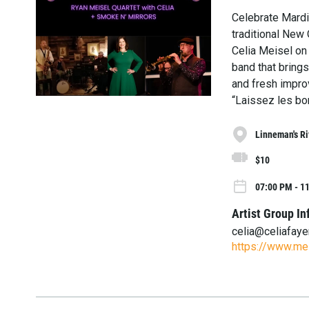
Celebrate Mardi 
traditional New 
Celia Meisel on
band that brings
and fresh impro
“Laissez les bon
Linneman's Ri
$10
07:00 PM - 1
Artist Group In
celia@celiafay
https://www.mei