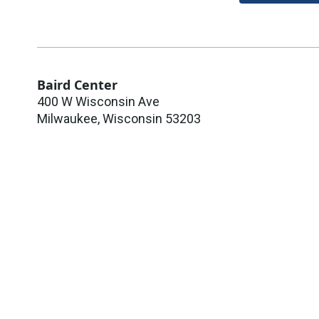
Baird Center
400 W Wisconsin Ave
Milwaukee
,
Wisconsin
53203