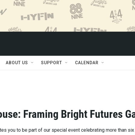
ABOUT US
SUPPORT
CALENDAR
use: Framing Bright Futures G
es you to be part of our special event celebrating more than six