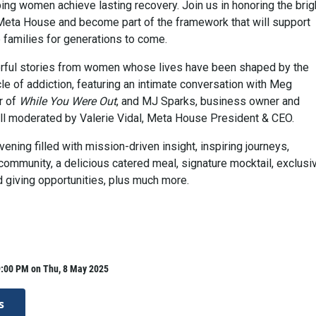
ing women achieve lasting recovery. Join us in honoring the brig
t Meta House and become part of the framework that will support
families for generations to come.
erful stories from women whose lives have been shaped by the
le of addiction, featuring an intimate conversation with Meg
r of
While You Were Out
, and MJ Sparks, business owner and
 All moderated by Valerie Vidal, Meta House President & CEO.
ening filled with mission-driven insight, inspiring journeys,
community, a delicious catered meal, signature mocktail, exclusi
giving opportunities, plus much more.
9:00 PM on Thu, 8 May 2025
s