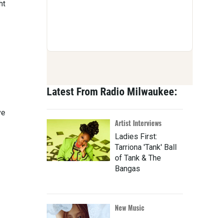
ht
Latest From Radio Milwaukee:
ve
Artist Interviews
Ladies First:
Tarriona 'Tank' Ball
of Tank & The
Bangas
New Music