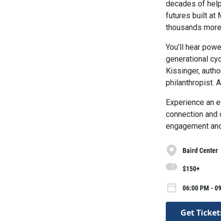
decades of help
futures built a
thousands more 
You’ll hear pow
generational cyc
Kissinger, autho
philanthropist.
Experience an ev
connection and 
engagement and 
Baird Center
$150+
06:00 PM - 0
Get Ticket