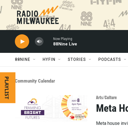
Skip to main content
Now Playing
88Nine Live
88NINE
HYFIN
STORIES
PODCASTS
PLAYLIST
Community Calendar
Arts/Culture
Meta Ho
Meta house invit