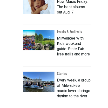
New Music Friday:
The best albums
out Aug. 7
Events & Festivals
Milwaukee With
Kids weekend
guide: State Fair,
free trails and more
Stories
Every week, a group
of Milwaukee
music lovers brings
rhythm to the river