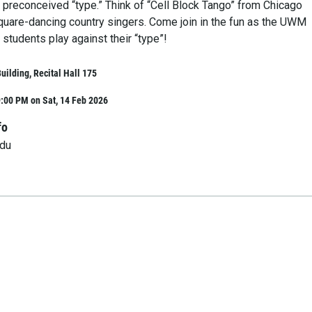
 preconceived “type.” Think of “Cell Block Tango” from Chicago
uare-dancing country singers. Come join in the fun as the UWM
students play against their “type”!
ilding, Recital Hall 175
:00 PM on Sat, 14 Feb 2026
fo
du