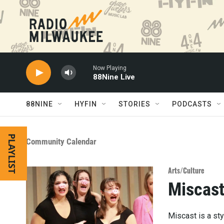
Skip to main content
Now Playing
88Nine Live
88NINE
HYFIN
STORIES
PODCASTS
PLAYLIST
Community Calendar
Arts/Culture
Miscas
Miscast is a sty