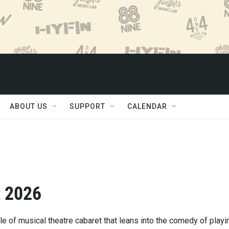
ABOUT US
SUPPORT
CALENDAR
t 2026
le of musical theatre cabaret that leans into the comedy of playi