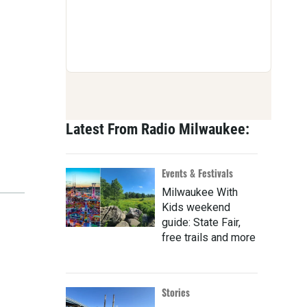
Latest From Radio Milwaukee:
Events & Festivals
Milwaukee With
Kids weekend
guide: State Fair,
free trails and more
Stories