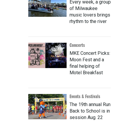
Every week, a group
of Milwaukee
music lovers brings
rhythm to the river
Concerts
MKE Concert Picks:
Moon Fest and a
final helping of
Motel Breakfast
Events & Festivals
The 19th annual Run
Back to School is in
session Aug. 22