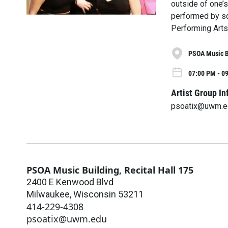
outside of one’s
performed by sq
Performing Arts 
PSOA Music Bu
07:00 PM - 09
Artist Group In
psoatix@uwm.e
PSOA Music Building, Recital Hall 175
2400 E Kenwood Blvd
Milwaukee
,
Wisconsin
53211
414-229-4308
psoatix@uwm.edu