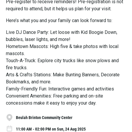
Pre-register to receive reminders! Pre-registration is not
required to attend, but it helps us plan for your visit.
Here’s what you and your family can look forward to:
Live DJ Dance Party: Let loose with Kid Boogie Down,
bubbles, laser lights, and more!
Hometown Mascots: High five & take photos with local
mascots.
Touch-A-Truck: Explore city trucks like snow plows and
fire trucks.
Arts & Crafts Stations: Make Bunting Banners, Decorate
Bookmarks, and more.
Family-Friendly Fun: Interactive games and activities
Convenient Amenities: Free parking and on-site
concessions make it easy to enjoy your day.
Beulah Brinton Community Center
11:00 AM - 02:00 PM on Sun, 24 Aug 2025