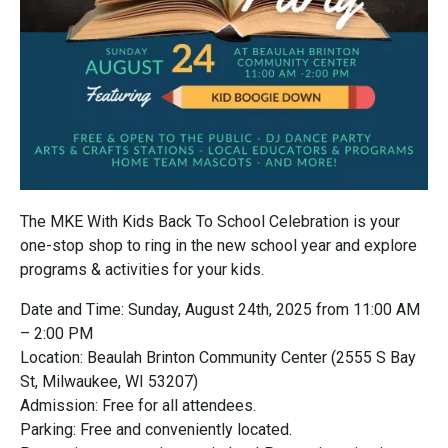
The MKE With Kids Back To School Celebration is your
one-stop shop to ring in the new school year and explore
programs & activities for your kids.
Date and Time: Sunday, August 24th, 2025 from 11:00 AM
– 2:00 PM
Location: Beaulah Brinton Community Center (2555 S Bay
St, Milwaukee, WI 53207)
Admission: Free for all attendees.
Parking: Free and conveniently located.