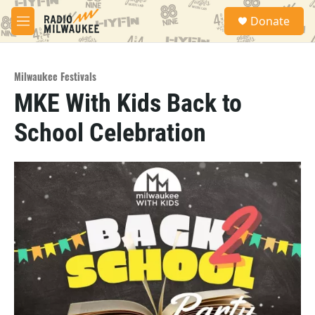
Skip to main content
S
Donate
e
M
a
e
r
n
c
u
h
Milwaukee Festivals
MKE With Kids Back to
u
e
School Celebration
r
y