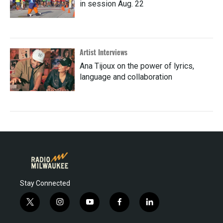
in session Aug. 22
Artist Interviews
Ana Tijoux on the power of lyrics,
language and collaboration
Stay Connected
t
i
y
f
l
w
n
o
a
i