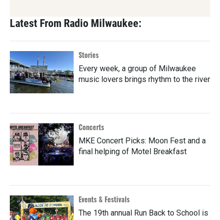
Latest From Radio Milwaukee:
Stories
Every week, a group of Milwaukee
music lovers brings rhythm to the river
Concerts
MKE Concert Picks: Moon Fest and a
final helping of Motel Breakfast
Events & Festivals
The 19th annual Run Back to School is