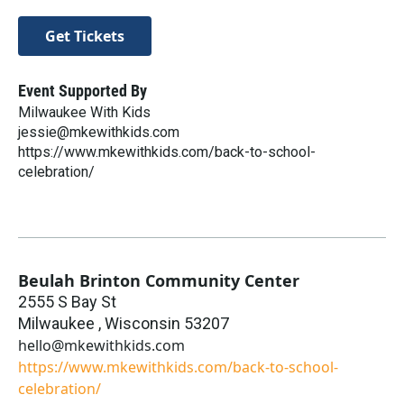
Get Tickets
Event Supported By
Milwaukee With Kids
jessie@mkewithkids.com
https://www.mkewithkids.com/back-to-school-
celebration/
Beulah Brinton Community Center
2555 S Bay St
Milwaukee
,
Wisconsin
53207
hello@mkewithkids.com
https://www.mkewithkids.com/back-to-school-
celebration/