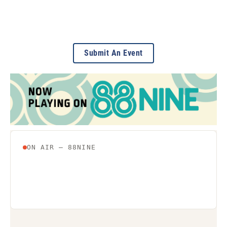
Submit An Event