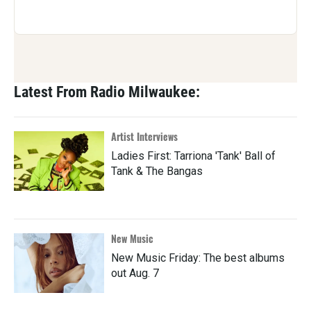
Latest From Radio Milwaukee:
Artist Interviews
Ladies First: Tarriona 'Tank' Ball of
Tank & The Bangas
New Music
New Music Friday: The best albums
out Aug. 7