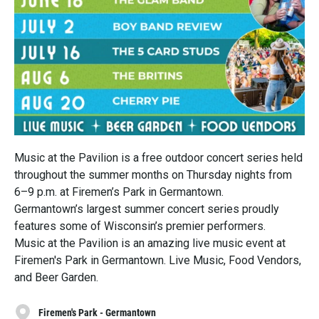
Music at the Pavilion is a free outdoor concert series held
throughout the summer months on Thursday nights from
6–9 p.m. at Firemen’s Park in Germantown.
Germantown’s largest summer concert series proudly
features some of Wisconsin’s premier performers.
Music at the Pavilion is an amazing live music event at
Firemen's Park in Germantown. Live Music, Food Vendors,
and Beer Garden.
Firemen's Park - Germantown