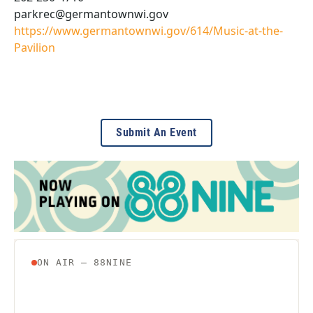
parkrec@germantownwi.gov
https://www.germantownwi.gov/614/Music-at-the-
Pavilion
Submit An Event