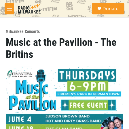
Skip to main content
S
Donate
e
M
a
e
r
n
c
u
h
Milwaukee Concerts
Music at the Pavilion - The
u
e
Britins
r
y