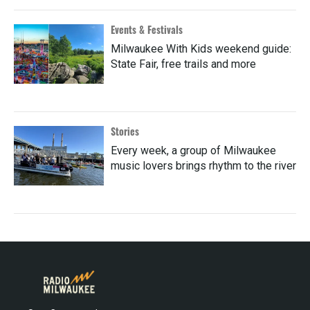
Events & Festivals
Milwaukee With Kids weekend guide:
State Fair, free trails and more
Stories
Every week, a group of Milwaukee
music lovers brings rhythm to the river