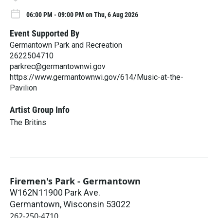
06:00 PM - 09:00 PM on Thu, 6 Aug 2026
Event Supported By
Germantown Park and Recreation
2622504710
parkrec@germantownwi.gov
https://www.germantownwi.gov/614/Music-at-the-
Pavilion
Artist Group Info
The Britins
Firemen's Park - Germantown
W162N11900 Park Ave.
Germantown
,
Wisconsin
53022
262-250-4710