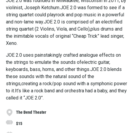
JOE 2.0 was founded in Milwaukee, Wisconsin in 2011, by
violinist, Joseph Ketchum.JOE 2.0 was formed to see if a
string quartet could playrock and pop music in a powerful
and non-lame way.JOE 2.0 is comprised of an electrified
string quartet (2 Violins, Viola, and Cello),plus drums and
the inimitable vocals of original “Cheap Trick” lead singer,
Xeno.
JOE 2.0 uses painstakingly crafted analogue effects on
the strings to emulate the sounds ofelectric guitar,
keyboards, bass, horns, and other things.JOE 2.0 blends
these sounds with the natural sound of the
strings,creating a rock/pop sound with a symphonic power
to it.It’s like a rock band and orchestra had a baby, and they
called it “JOE 2.0”.
The Bend Theater
$15