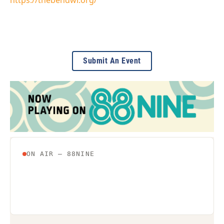
Submit An Event