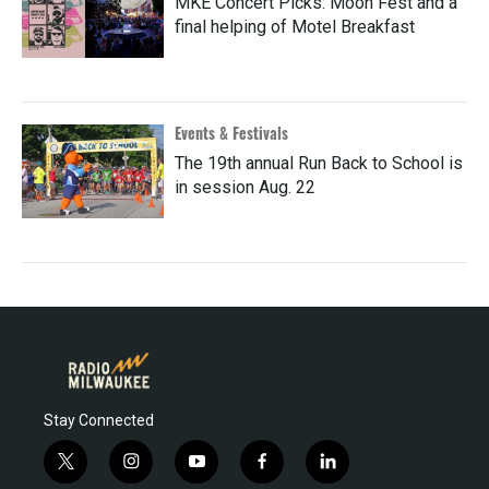
MKE Concert Picks: Moon Fest and a
final helping of Motel Breakfast
Events & Festivals
The 19th annual Run Back to School is
in session Aug. 22
Stay Connected
t
i
y
f
l