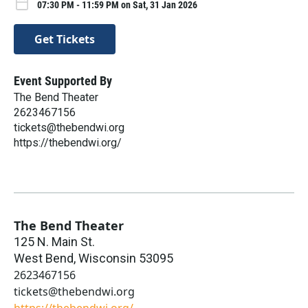
07:30 PM - 11:59 PM on Sat, 31 Jan 2026
Get Tickets
Event Supported By
The Bend Theater
2623467156
tickets@thebendwi.org
https://thebendwi.org/
The Bend Theater
125 N. Main St.
West Bend
,
Wisconsin
53095
2623467156
tickets@thebendwi.org
https://thebendwi.org/