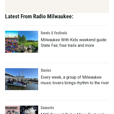
Latest From Radio Milwaukee:
Events & Festivals
Milwaukee With Kids weekend guide:
State Fair, free trails and more
Stories
Every week, a group of Milwaukee
music lovers brings rhythm to the river
Concerts