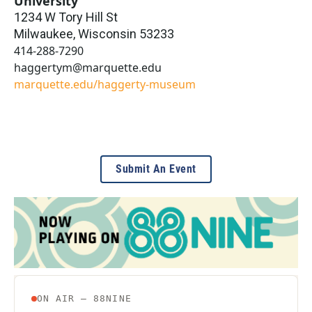
University
1234 W Tory Hill St
Milwaukee
,
Wisconsin
53233
414-288-7290
haggertym@marquette.edu
marquette.edu/haggerty-museum
Submit An Event