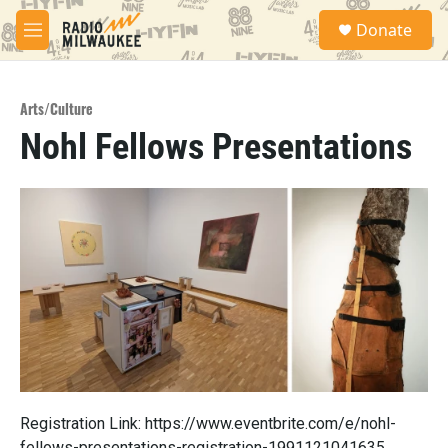
Skip to main content
S
Donate
e
M
a
e
r
n
c
u
h
Arts/Culture
Nohl Fellows Presentations
u
e
r
y
Registration Link: https://www.eventbrite.com/e/nohl-
fellows-presentations-registration-1991121041635