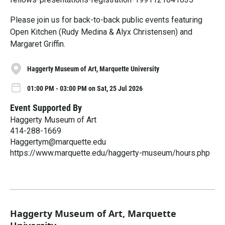
Please join us for back-to-back public events featuring
Open Kitchen (Rudy Medina & Alyx Christensen) and
Margaret Griffin.
Haggerty Museum of Art, Marquette University
01:00 PM - 03:00 PM on Sat, 25 Jul 2026
Event Supported By
Haggerty Museum of Art
414-288-1669
Haggertym@marquette.edu
https://www.marquette.edu/haggerty-museum/hours.php
Haggerty Museum of Art, Marquette