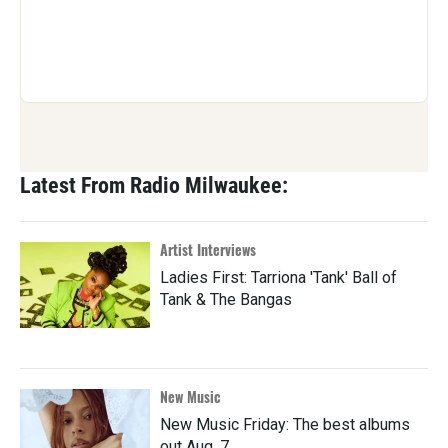
Latest From Radio Milwaukee:
Artist Interviews
Ladies First: Tarriona 'Tank' Ball of
Tank & The Bangas
New Music
New Music Friday: The best albums
out Aug. 7