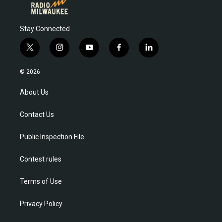
Stay Connected
t
i
y
f
l
w
n
o
a
i
i
s
u
c
n
© 2026
t
t
t
e
k
t
a
u
b
e
About Us
e
g
b
o
d
r
r
e
o
i
Contact Us
a
k
n
m
Public Inspection File
Contest rules
Terms of Use
Privacy Policy