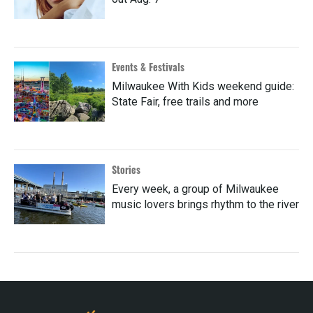
Events & Festivals
Milwaukee With Kids weekend guide:
State Fair, free trails and more
Stories
Every week, a group of Milwaukee
music lovers brings rhythm to the river