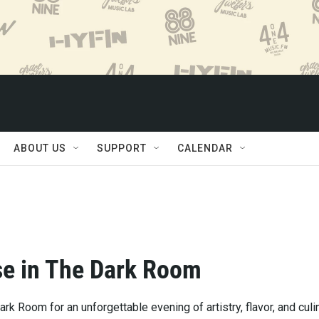
ABOUT US
SUPPORT
CALENDAR
e in The Dark Room
ark Room for an unforgettable evening of artistry, flavor, and culi