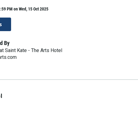
1:59 PM on Wed, 15 Oct 2025
s
d By
t Saint Kate - The Arts Hotel
arts.com
l