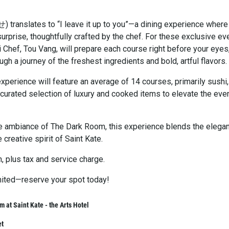
ranslates to “I leave it up to you”—a dining experience where
surprise, thoughtfully crafted by the chef. For these exclusive ev
 Chef, Tou Vang, will prepare each course right before your eyes
ugh a journey of the freshest ingredients and bold, artful flavors.
perience will feature an average of 14 courses, primarily sushi,
 curated selection of luxury and cooked items to elevate the eve
te ambiance of The Dark Room, this experience blends the elega
 creative spirit of Saint Kate.
, plus tax and service charge.
imited—reserve your spot today!
 at Saint Kate - the Arts Hotel
et