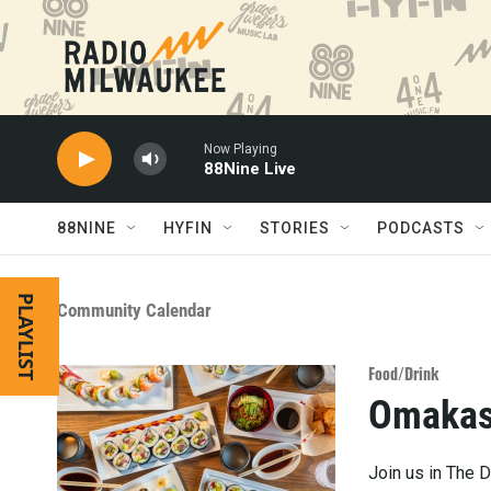
Skip to main content
Now Playing
88Nine Live
88NINE
HYFIN
STORIES
PODCASTS
PLAYLIST
Community Calendar
Food/Drink
Omakas
Join us in The D