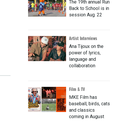
The 19th annual Run
Back to School is in
session Aug. 22
Artist Interviews
Ana Tijoux on the
power of lyrics,
language and
collaboration
Film & TV
MKE Film has
baseball, birds, cats
and classics
coming in August