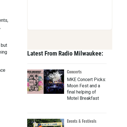
ents,
,
 but
ning
Latest From Radio Milwaukee:
nce
Concerts
MKE Concert Picks:
Moon Fest and a
final helping of
Motel Breakfast
Events & Festivals