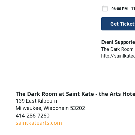
06:00 PM - 1
Get Ticket
Event Supporte
The Dark Room a
http://saintkate
The Dark Room at Saint Kate - the Arts Hote
139 East Kilbourn
Milwaukee
,
Wisconsin
53202
414-286-7260
saintkatearts.com