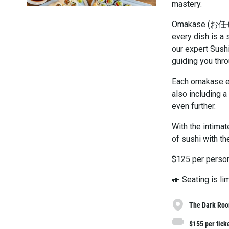
mastery.
Omakase (お任せ) t
every dish is a 
our expert Sushi
guiding you thro
Each omakase ex
also including a
even further.
With the intima
of sushi with the
$125 per person
🍣 Seating is l
The Dark Room
$155 per tick