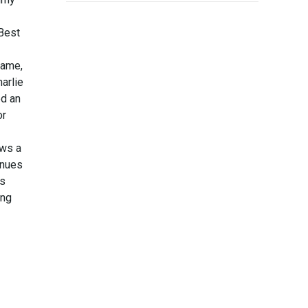
Best
Fame,
arlie
d an
or
ows a
inues
is
ing