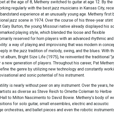
pet at the age of 8, Metheny switched to guitar at age 12. By the
rking regularly with the best jazz musicians in Kansas City, rece
-bandstand experience at an unusually young age. Metheny first 
tional jazz scene in 1974. Over the course of his three-year stint
t Gary Burton, the young Missouri native already displayed his s
marked playing style, which blended the loose and flexible
tomarily reserved for horn players with an advanced rhythmic and
ility: a way of playing and improvising that was modern in conce
ply in the jazz tradition of melody, swing, and the blues. With t
irst album, Bright Size Life (1975), he reinvented the traditional "
r a new generation of players. Throughout his career, Pat Methen
efine the genre by utilizing new technology and constantly worki
visational and sonic potential of his instrument.
ility is nearly without peer on any instrument. Over the years, h
artists as diverse as Steve Reich to Ornette Coleman to Herbie
Hall to Milton Nascimento to David Bowie. Metheny’s body of w
tions for solo guitar, small ensembles, electric and acoustic
ge orchestras, and ballet pieces and even the robotic instrument