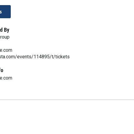
s
d By
Group
ve.com
esta.com/events/114895/t/tickets
fo
ve.com