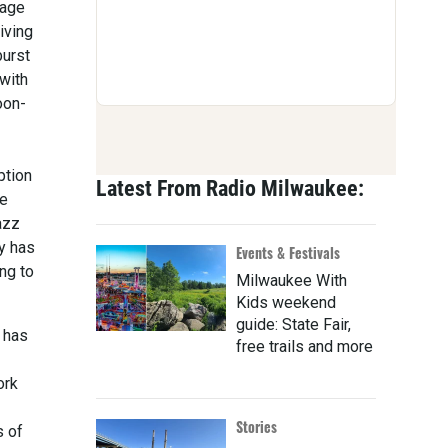
 age
iving
burst
 with
oon-
ption
Latest From Radio Milwaukee:
he
jazz
y has
Events & Festivals
ng to
Milwaukee With
Kids weekend
guide: State Fair,
e has
free trails and more
ork
Stories
s of