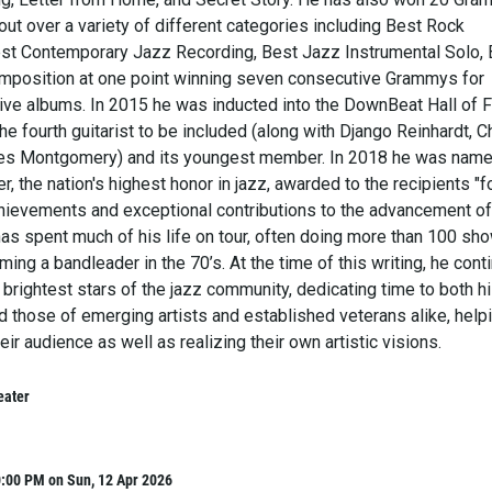
ut over a variety of different categories including Best Rock
est Contemporary Jazz Recording, Best Jazz Instrumental Solo, 
mposition at one point winning seven consecutive Grammys for
ve albums. In 2015 he was inducted into the DownBeat Hall of 
e fourth guitarist to be included (along with Django Reinhardt, Ch
Wes Montgomery) and its youngest member. In 2018 he was name
 the nation's highest honor in jazz, awarded to the recipients "f
achievements and exceptional contributions to the advancement of
has spent much of his life on tour, often doing more than 100 sh
ing a bandleader in the 70’s. At the time of this writing, he cont
 brightest stars of the jazz community, dedicating time to both h
d those of emerging artists and established veterans alike, help
eir audience as well as realizing their own artistic visions.
eater
0:00 PM on Sun, 12 Apr 2026