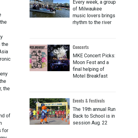
Every week, a group
of Milwaukee
e
music lovers brings
 the
rhythm to the river
ty
 the
Concerts
Asia
MKE Concert Picks:
ronic
Moon Fest and a
final helping of
heny
Motel Breakfast
the
, the
Events & Festivals
The 19th annual Run
ind of
Back to School is in
session Aug. 22
n
 for
ammy