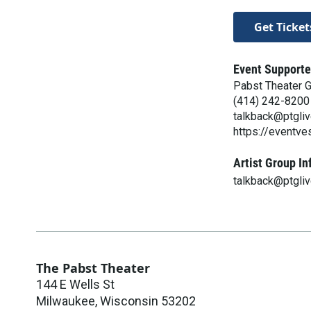
Get Ticket
Event Supporte
Pabst Theater 
(414) 242-8200
talkback@ptgli
https://eventv
Artist Group In
talkback@ptgli
The Pabst Theater
144 E Wells St
Milwaukee
,
Wisconsin
53202