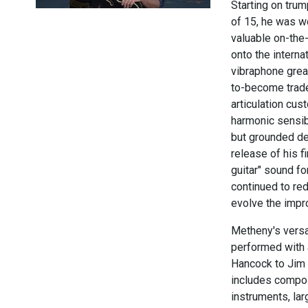
Starting on trum
of 15, he was wo
valuable on-the
onto the interna
vibraphone grea
to-become trade
articulation cus
harmonic sensib
but grounded dee
release of his f
guitar" sound fo
continued to red
evolve the impro
Metheny's versat
performed with 
Hancock to Jim 
includes composi
instruments, lar