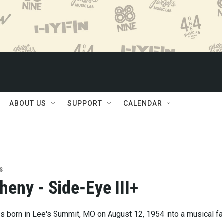
ABOUT US
SUPPORT
CALENDAR
s
heny - Side-Eye III+
 born in Lee's Summit, MO on August 12, 1954 into a musical fa