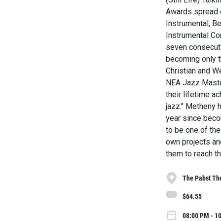
Awards spread o
Instrumental, B
Instrumental Co
seven consecuti
becoming only th
Christian and 
NEA Jazz Master,
their lifetime 
jazz." Metheny 
year since becom
to be one of the
own projects an
them to reach th
The Pabst Th
$64.55
08:00 PM - 1