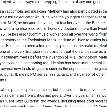
project, while always sidestepping the limits of any one genre.
g an accomplished musician, Metheny has also participated in th
as a music educator. At 18, he was the youngest teacher ever at
iami. At 19, he became the youngest teacher ever at the Berklee
c, where he also received an honorary doctorate more than twen
1996. He has also taught music workshops all over the world, from
ervatory to the Thelonious Monk Institute of Jazz to clinics in 
a. He has also been a true musical pioneer in the realm of elect
ne of the very first jazz musicians to treat the synthesizer as a
 instrument. Years before the invention of MIDI technology, Met
ynclavier as a composing tool. He also has been instrumental in 
several new kinds of guitars such as the soprano acoustic guitar
o guitar, Ibanez’s PM series jazz guitars, and a variety of other
ents.
o attain popularity as a musician, but it is another to receive the k
 has garnered from critics and peers. Over the years, he has wo
as "Best Jazz Guitarist" and awards, including three gold records
lking, Letter from Home, and Secret Story. He has also won 20 Gr