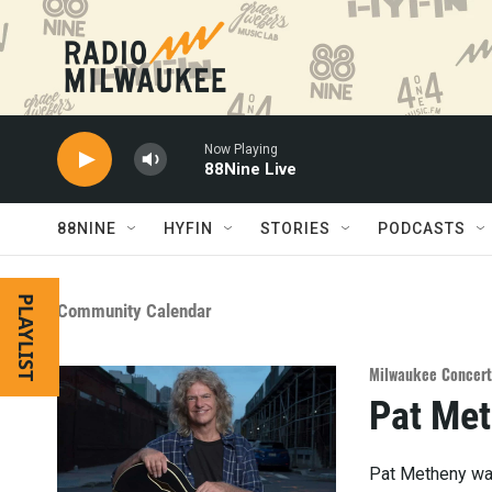
Skip to main content
Now Playing
88Nine Live
88NINE
HYFIN
STORIES
PODCASTS
PLAYLIST
Community Calendar
Milwaukee Concert
Pat Met
Pat Metheny was