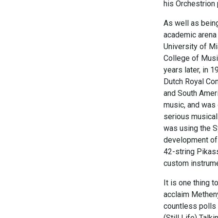
his Orchestrion 
As well as bein
academic arena 
University of M
College of Musi
years later, in 
Dutch Royal Cons
and South Americ
music, and was o
serious musical
was using the S
development of 
42-string Pikass
custom instrum
It is one thing t
acclaim Metheny
countless polls 
(Still Life) Ta