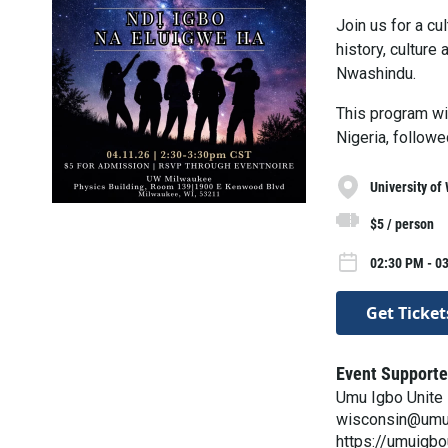
Join us for a cu
history, culture
Nwashindu.
This program wil
Nigeria, followe
University of
$5 / person
02:30 PM - 0
Get Ticket
Event Supporte
Umu Igbo Unite 
wisconsin@umu
https://umuigb