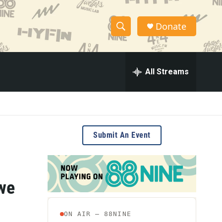
Donate
S
S
e
h
a
r
All Streams
o
c
h
w
Q
u
S
e
r
e
Submit An Event
y
a
r
we
c
h