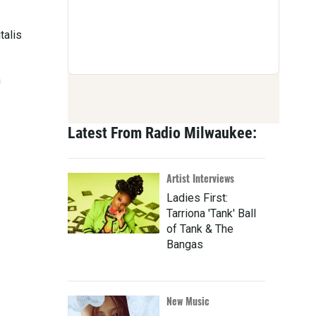
talis
n
Latest From Radio Milwaukee:
Artist Interviews
Ladies First:
Tarriona 'Tank' Ball
of Tank & The
Bangas
New Music