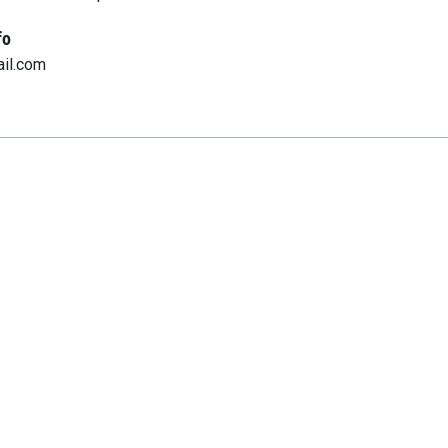
fo
il.com