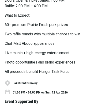
Doors Open & Ticket Sales: 1:00 PM
Raffle: 2:00 PM – 4:00 PM
What to Expect:
60+ premium Prairie Fresh pork prizes
Two raffle rounds with multiple chances to win
Chef Matt Abdoo appearances
Live music + high-energy entertainment
Photo opportunities and brand experiences
All proceeds benefit Hunger Task Force
Lakefront Brewery
01:00 PM - 04:00 PM on Sun, 12 Apr 2026
Event Supported By