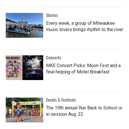
Stories
Every week, a group of Milwaukee
music lovers brings rhythm to the river
Concerts
MKE Concert Picks: Moon Fest and a
final helping of Motel Breakfast
Events & Festivals
The 19th annual Run Back to School is
in session Aug. 22