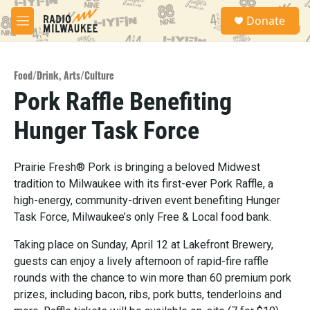
Skip to main content
S
Donate
e
M
a
e
r
n
c
u
h
Food/Drink
,
Arts/Culture
Pork Raffle Benefiting
u
e
Hunger Task Force
r
y
Prairie Fresh® Pork is bringing a beloved Midwest
tradition to Milwaukee with its first-ever Pork Raffle, a
high-energy, community-driven event benefiting Hunger
Task Force, Milwaukee’s only Free & Local food bank.
Taking place on Sunday, April 12 at Lakefront Brewery,
guests can enjoy a lively afternoon of rapid-fire raffle
rounds with the chance to win more than 60 premium pork
prizes, including bacon, ribs, pork butts, tenderloins and