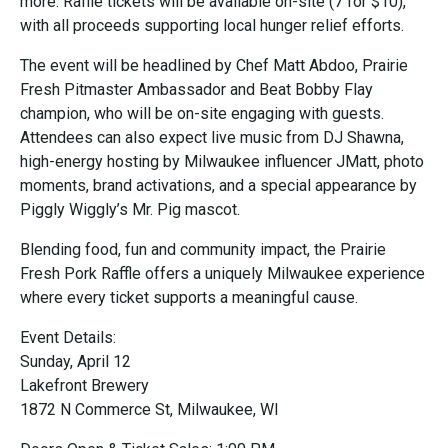
more. Raffle tickets will be available on-site (7 for $10),
with all proceeds supporting local hunger relief efforts.
The event will be headlined by Chef Matt Abdoo, Prairie
Fresh Pitmaster Ambassador and Beat Bobby Flay
champion, who will be on-site engaging with guests.
Attendees can also expect live music from DJ Shawna,
high-energy hosting by Milwaukee influencer JMatt, photo
moments, brand activations, and a special appearance by
Piggly Wiggly’s Mr. Pig mascot.
Blending food, fun and community impact, the Prairie
Fresh Pork Raffle offers a uniquely Milwaukee experience
where every ticket supports a meaningful cause.
Event Details:
Sunday, April 12
Lakefront Brewery
1872 N Commerce St, Milwaukee, WI