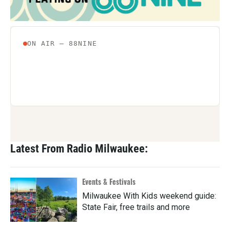
Latest From Radio Milwaukee:
Events & Festivals
Milwaukee With Kids weekend guide:
State Fair, free trails and more