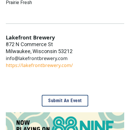
Prairie Fresh
Lakefront Brewery
872 N Commerce St
Milwaukee
,
Wisconsin
53212
info@lakefrontbrewery.com
https://lakefrontbrewery.com/
Submit An Event