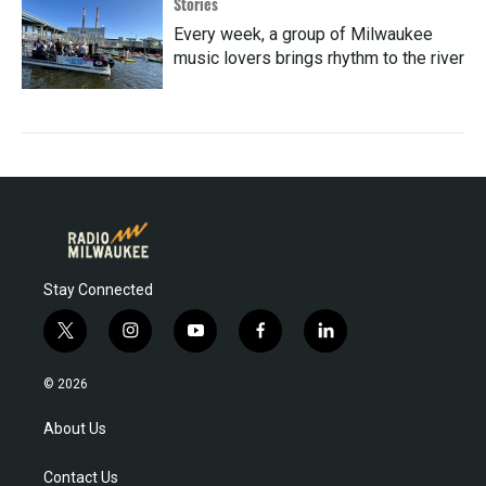
Stories
Every week, a group of Milwaukee
music lovers brings rhythm to the river
Stay Connected
t
i
y
f
l
w
n
o
a
i
i
s
u
c
n
© 2026
t
t
t
e
k
t
a
u
b
e
About Us
e
g
b
o
d
r
r
e
o
i
Contact Us