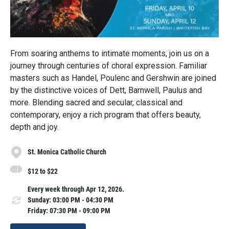
From soaring anthems to intimate moments, join us on a
journey through centuries of choral expression. Familiar
masters such as Handel, Poulenc and Gershwin are joined
by the distinctive voices of Dett, Barnwell, Paulus and
more. Blending sacred and secular, classical and
contemporary, enjoy a rich program that offers beauty,
depth and joy.
St. Monica Catholic Church
$12 to $22
Every week through Apr 12, 2026.
Sunday: 03:00 PM - 04:30 PM
Friday: 07:30 PM - 09:00 PM