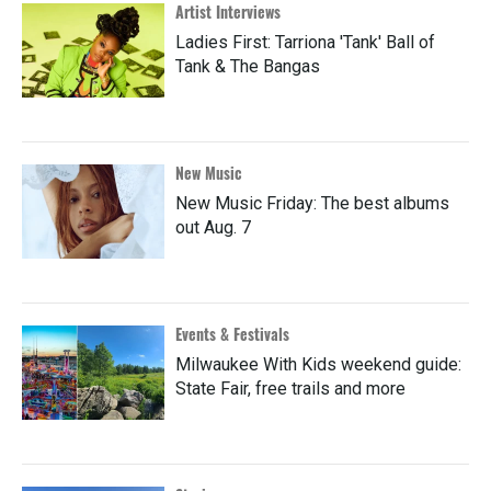
Artist Interviews
Ladies First: Tarriona 'Tank' Ball of
Tank & The Bangas
New Music
New Music Friday: The best albums
out Aug. 7
Events & Festivals
Milwaukee With Kids weekend guide:
State Fair, free trails and more