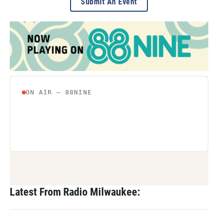
Submit An Event
Latest From Radio Milwaukee: