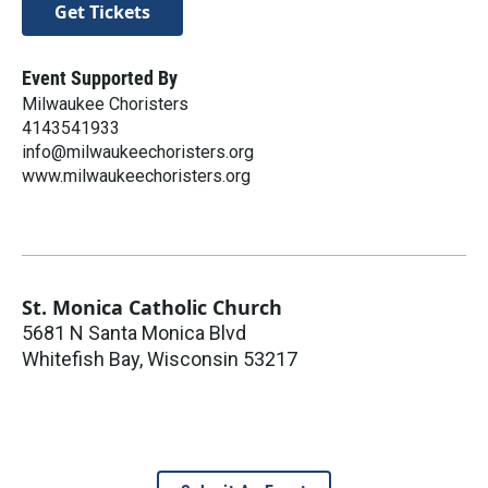
Get Tickets
Event Supported By
Milwaukee Choristers
4143541933
info@milwaukeechoristers.org
www.milwaukeechoristers.org
St. Monica Catholic Church
5681 N Santa Monica Blvd
Whitefish Bay
,
Wisconsin
53217