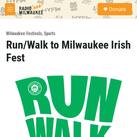
Skip to main content
S
Donate
e
M
a
e
r
n
c
u
h
Milwaukee Festivals
,
Sports
Run/Walk to Milwaukee Irish
u
e
Fest
r
y