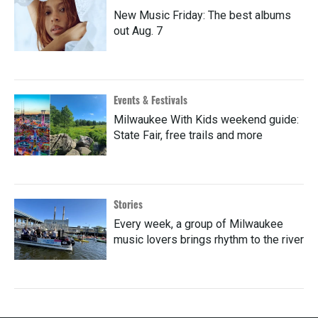
New Music Friday: The best albums
out Aug. 7
Events & Festivals
Milwaukee With Kids weekend guide:
State Fair, free trails and more
Stories
Every week, a group of Milwaukee
music lovers brings rhythm to the river