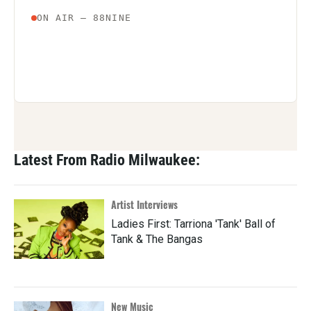
Latest From Radio Milwaukee:
Artist Interviews
Ladies First: Tarriona 'Tank' Ball of
Tank & The Bangas
New Music