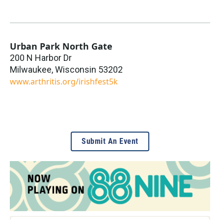
Urban Park North Gate
200 N Harbor Dr
Milwaukee
,
Wisconsin
53202
www.arthritis.org/irishfest5k
Submit An Event