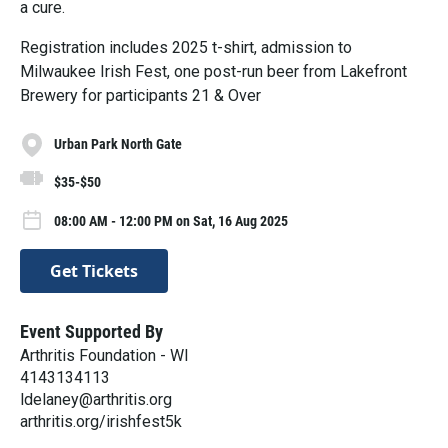
a cure.
Registration includes 2025 t-shirt, admission to
Milwaukee Irish Fest, one post-run beer from Lakefront
Brewery for participants 21 & Over
Urban Park North Gate
$35-$50
08:00 AM - 12:00 PM on Sat, 16 Aug 2025
Get Tickets
Event Supported By
Arthritis Foundation - WI
4143134113
ldelaney@arthritis.org
arthritis.org/irishfest5k