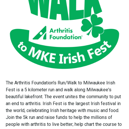
The Arthritis Foundation's Run/Walk to Milwaukee Irish
Fest is a 5 kilometer run and walk along Milwaukee's
beautiful lakefront. The event unites the community to put
an end to arthritis. Irish Fest is the largest Irish festival in
the world, celebrating Irish heritage with music and food.
Join the 5k run and raise funds to help the millions of
people with arthritis to live better; help chart the course to