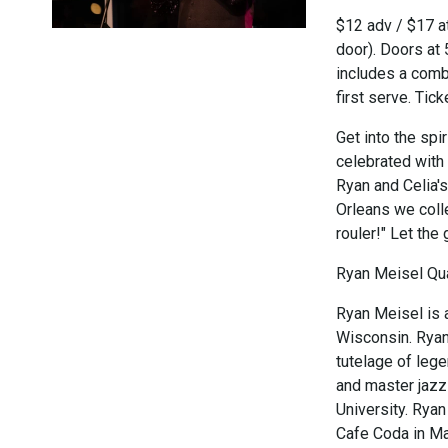
$12 adv / $17 at
door). Doors at
includes a combi
first serve. Tic
Get into the spi
celebrated with
Ryan and Celia'
Orleans we coll
rouler!" Let the
Ryan Meisel Qua
Ryan Meisel is 
Wisconsin. Ryan
tutelage of leg
and master jazz 
University. Ryan
Cafe Coda in Ma