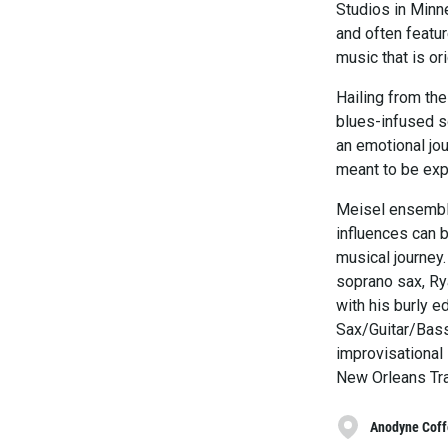
Studios in Minn
and often featur
music that is or
Hailing from th
blues-infused so
an emotional jou
meant to be expe
Meisel ensemble
influences can b
musical journey.
soprano sax, Ry
with his burly e
Sax/Guitar/Bass
improvisational 
New Orleans Tra
Anodyne Coff