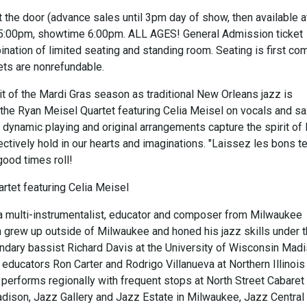
 the door (advance sales until 3pm day of show, then available a
 5:00pm, showtime 6:00pm. ALL AGES! General Admission ticket
nation of limited seating and standing room. Seating is first co
kets are nonrefundable.
rit of the Mardi Gras season as traditional New Orleans jazz is
 the Ryan Meisel Quartet featuring Celia Meisel on vocals and sa
s dynamic playing and original arrangements capture the spirit o
ectively hold in our hearts and imaginations. "Laissez les bons 
 good times roll!
rtet featuring Celia Meisel
a multi-instrumentalist, educator and composer from Milwaukee
 grew up outside of Milwaukee and honed his jazz skills under 
endary bassist Richard Davis at the University of Wisconsin Mad
educators Ron Carter and Rodrigo Villanueva at Northern Illinois
 performs regionally with frequent stops at North Street Cabaret
dison, Jazz Gallery and Jazz Estate in Milwaukee, Jazz Central