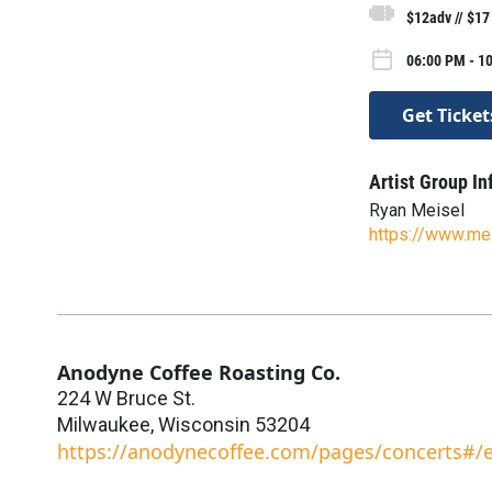
$12adv // $17
06:00 PM - 1
Get Ticket
Artist Group In
Ryan Meisel
https://www.mei
Anodyne Coffee Roasting Co.
224 W Bruce St.
Milwaukee
,
Wisconsin
53204
https://anodynecoffee.com/pages/concerts#/