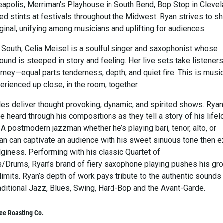
eapolis, Merriman's Playhouse in South Bend, Bop Stop in Cleve
ed stints at festivals throughout the Midwest. Ryan strives to s
iginal, unifying among musicians and uplifting for audiences.
e South, Celia Meisel is a soulful singer and saxophonist whose
und is steeped in story and feeling. Her live sets take listener
rney—equal parts tenderness, depth, and quiet fire. This is musi
rienced up close, in the room, together.
s deliver thought provoking, dynamic, and spirited shows. Ryan
e heard through his compositions as they tell a story of his lifel
 A postmodern jazzman whether he’s playing bari, tenor, alto, or
an can captivate an audience with his sweet sinuous tone then e
dginess. Performing with his classic Quartet of
/Drums, Ryan’s brand of fiery saxophone playing pushes his gro
limits. Ryan’s depth of work pays tribute to the authentic sounds
ditional Jazz, Blues, Swing, Hard-Bop and the Avant-Garde.
ee Roasting Co.