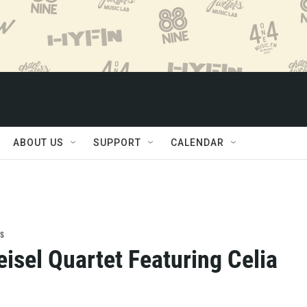
ABOUT US
SUPPORT
CALENDAR
s
isel Quartet Featuring Celia