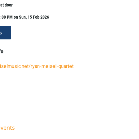
 at door
0:00 PM on Sun, 15 Feb 2026
s
fo
selmusic.net/ryan-meisel-quartet
events