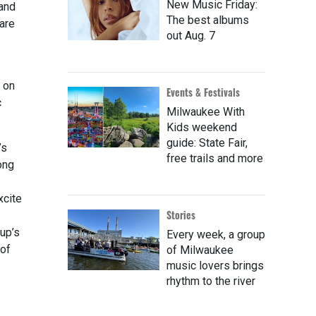
New Music Friday:
land
The best albums
hare
out Aug. 7
s on
Events & Festivals
c
Milwaukee With
Kids weekend
guide: State Fair,
’s
free trails and more
ong
xcite
Stories
up’s
Every week, a group
 of
of Milwaukee
music lovers brings
rhythm to the river