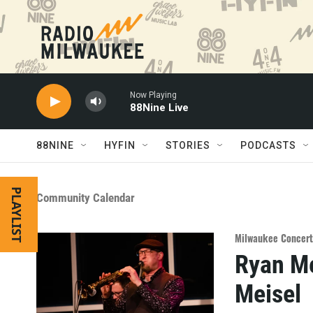
Skip to main content
Now Playing
88Nine Live
88NINE
HYFIN
STORIES
PODCASTS
PLAYLIST
Community Calendar
Milwaukee Concert
Ryan Me
Meisel