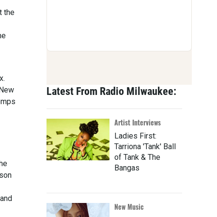
t the
me
x.
f New
Latest From Radio Milwaukee:
temps
Artist Interviews
Ladies First:
Tarriona 'Tank' Ball
of Tank & The
the
Bangas
ison
 and
New Music