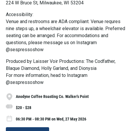
224 W Bruce St, Milwaukee, WI 53204
Accessibility:
Venue and restrooms are ADA compliant. Venue requres
nine steps up, a wheelchair elevator is available. Preferred
seating can be arranged. For accommodations and
questions, please message us on Instagram
@sespressoshow
Produced by Laisser Voir Productions: The Codfather,
Blaque Diamond, Holly Garland, and Dionysia
For more information, head to Instagram
@sespressoshow
Anodyne Coffee Roasting Co. Walker's Point
$20 - $28
06:30 PM - 08:30 PM on Wed, 27 May 2026