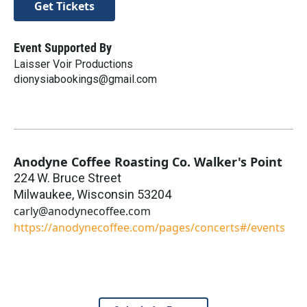
Get Tickets
Event Supported By
Laisser Voir Productions
dionysiabookings@gmail.com
Anodyne Coffee Roasting Co. Walker's Point
224 W. Bruce Street
Milwaukee
,
Wisconsin
53204
carly@anodynecoffee.com
https://anodynecoffee.com/pages/concerts#/events