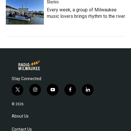
Stories
Every week, a group of Milwaukee
music lovers brings rhythm to the river
Stay Connected
t
i
y
f
l
w
n
o
a
i
i
s
u
c
n
© 2026
t
t
t
e
k
t
a
u
b
e
About Us
e
g
b
o
d
r
r
e
o
i
Contact Us