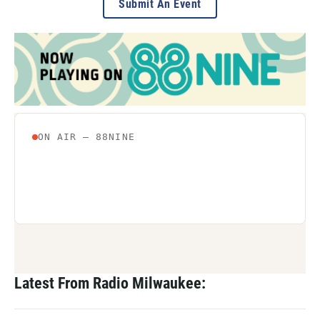
Submit An Event
Latest From Radio Milwaukee: