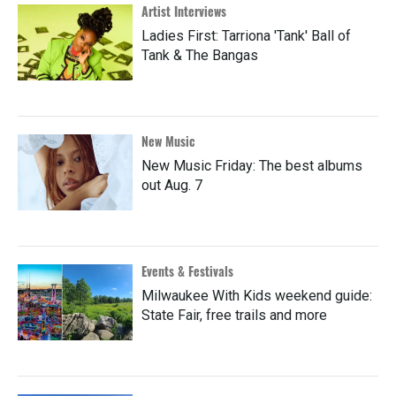
Artist Interviews
Ladies First: Tarriona 'Tank' Ball of
Tank & The Bangas
New Music
New Music Friday: The best albums
out Aug. 7
Events & Festivals
Milwaukee With Kids weekend guide:
State Fair, free trails and more