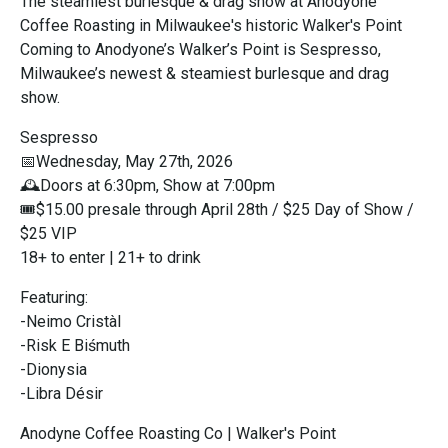
The steamiest burlesque & drag show at Anodyone
Coffee Roasting in Milwaukee's historic Walker's Point
Coming to Anodyone’s Walker’s Point is Sespresso,
Milwaukee’s newest & steamiest burlesque and drag
show.
Sespresso
📅Wednesday, May 27th, 2026
🕰️Doors at 6:30pm, Show at 7:00pm
🎟$15.00 presale through April 28th / $25 Day of Show /
$25 VIP
18+ to enter | 21+ to drink
Featuring:
-Neimo Cristàl
-Risk E Biśmuth
-Dionysia
-Libra Désir
Anodyne Coffee Roasting Co | Walker's Point