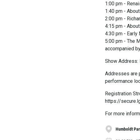
1:00 pm - Renai
1:40 pm - About 
2:00 pm - Richa
4:15 pm - Abou
4:30 pm - Early
5:00 pm - The M
accompanied by
Show Address: 
Addresses are p
performance loc
Registration St
https://secur
For more inform
Humboldt Pa