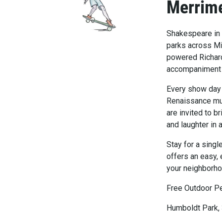
Merrim
Shakespeare in 
parks across Mi
powered Richard
accompaniment by
Every show day i
Renaissance mus
are invited to b
and laughter in 
Stay for a sing
offers an easy, 
your neighborho
Free Outdoor P
Humboldt Park,