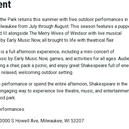
ent
the Park returns this summer with free outdoor performances in
lwaukee from July through August. This season features a pupp
 III alongside The Merry Wives of Windsor with live musical
 Early Music Now, all brought to life with theatrical flair.
s a full afternoon experience, including a mini-concert of
ic by Early Music Now, games, and activities for all ages. Aud
ring a chair, pack a picnic, and enjoy great Shakespeare full of en
a relaxed, welcoming outdoor setting.
le performance or spend the entire afternoon, Shakespeare in the
engaging way to experience live theatre, music, and entertainmen
od park.
erformances.
 3000 S Howell Ave, Milwaukee, WI 53207