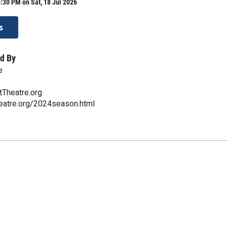
:30 PM on Sat, 18 Jul 2026
s
d By
e
Theatre.org
eatre.org/2024season.html