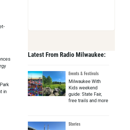
et-
Latest From Radio Milwaukee:
iences
ergy
Events & Festivals
Milwaukee With
 Park
Kids weekend
t in
guide: State Fair,
free trails and more
Stories