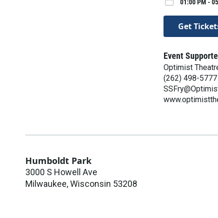
01:00 PM - 05
Get Ticket
Event Supporte
Optimist Theatr
(262) 498-5777
SSFry@Optimist
www.optimistth
Humboldt Park
3000 S Howell Ave
Milwaukee
,
Wisconsin
53208