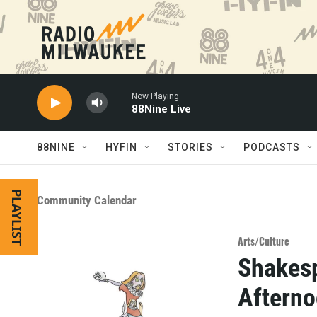
Skip to main content
Now Playing
88Nine Live
88NINE
HYFIN
STORIES
PODCASTS
PLAYLIST
Community Calendar
Arts/Culture
Shakesp
Afterno