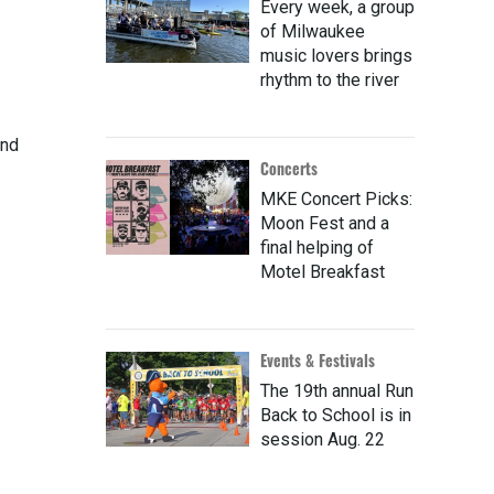
Every week, a group
of Milwaukee
music lovers brings
rhythm to the river
and
Concerts
MKE Concert Picks:
Moon Fest and a
final helping of
Motel Breakfast
Events & Festivals
The 19th annual Run
Back to School is in
session Aug. 22