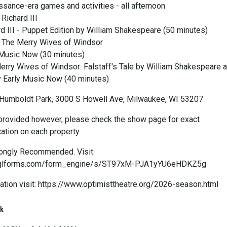
ssance-era games and activities - all afternoon
Richard III
rd III - Puppet Edition by William Shakespeare (50 minutes)
t The Merry Wives of Windsor
 Music Now (30 minutes)
erry Wives of Windsor: Falstaff's Tale by William Shakespeare 
 Early Music Now (40 minutes)
Humboldt Park, 3000 S Howell Ave, Milwaukee, WI 53207
rovided however, please check the show page for exact
ation on each property.
rongly Recommended. Visit:
e.lglforms.com/form_engine/s/ST97xM-PJA1yYU6eHDKZ5g
ation visit: https://www.optimisttheatre.org/2026-season.html
rk