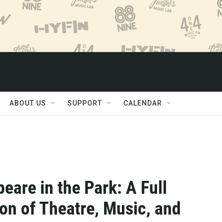
ABOUT US
SUPPORT
CALENDAR
eare in the Park: A Full
on of Theatre, Music, and