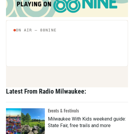
Latest From Radio Milwaukee:
Events & Festivals
Milwaukee With Kids weekend guide:
State Fair, free trails and more