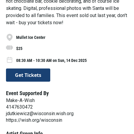
hot chocolate bar, cookie decorating, and of course ice
skating. Digital, professional photos with Santa will be
provided to all families. This event sold out last year, don't
wait - buy your tickets now!
Mullet Ice Center
$25
08:30 AM - 10:30 AM on Sun, 14 Dec 2025
Get Tickets
Event Supported By
Make-A-Wish
4147630472
jdutkiewicz@wisconsin.wish.org
https://wish.org/wisconsin
Artist Group Info