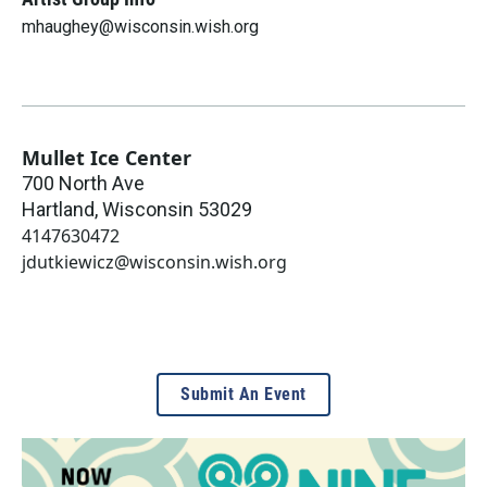
mhaughey@wisconsin.wish.org
Mullet Ice Center
700 North Ave
Hartland
,
Wisconsin
53029
4147630472
jdutkiewicz@wisconsin.wish.org
Submit An Event