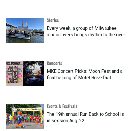
Stories
Every week, a group of Milwaukee
music lovers brings rhythm to the river
Concerts
MKE Concert Picks: Moon Fest and a
final helping of Motel Breakfast
Events & Festivals
The 19th annual Run Back to School is
in session Aug. 22