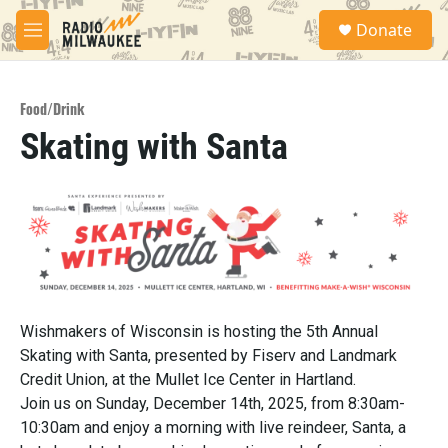
Skip to main content
S
Donate
e
M
a
e
r
n
c
u
h
Food/Drink
Skating with Santa
u
e
r
y
Wishmakers of Wisconsin is hosting the 5th Annual
Skating with Santa, presented by Fiserv and Landmark
Credit Union, at the Mullet Ice Center in Hartland.
Join us on Sunday, December 14th, 2025, from 8:30am-
10:30am and enjoy a morning with live reindeer, Santa, a