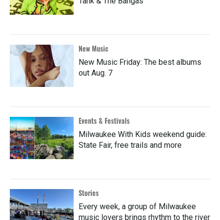
Tank & The Bangas
New Music
New Music Friday: The best albums
out Aug. 7
Events & Festivals
Milwaukee With Kids weekend guide:
State Fair, free trails and more
Stories
Every week, a group of Milwaukee
music lovers brings rhythm to the river