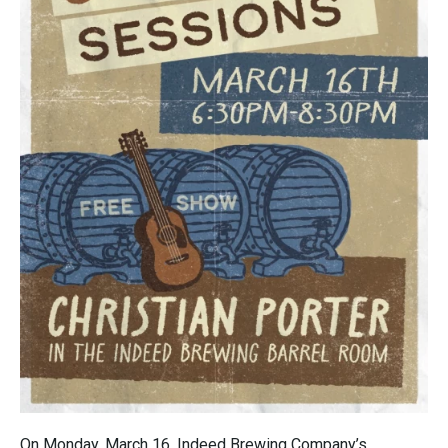
On Monday, March 16, Indeed Brewing Company’s