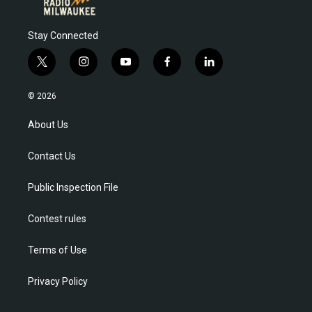
Stay Connected
t
i
y
f
l
w
n
o
a
i
i
s
u
c
n
© 2026
t
t
t
e
k
t
a
u
b
e
About Us
e
g
b
o
d
r
r
e
o
i
Contact Us
a
k
n
m
Public Inspection File
Contest rules
Terms of Use
Privacy Policy