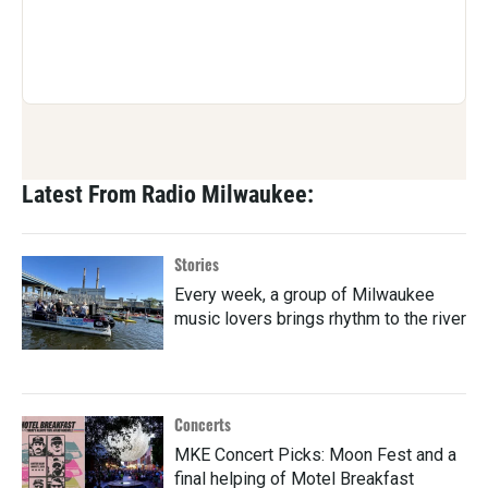
Latest From Radio Milwaukee:
Stories
Every week, a group of Milwaukee
music lovers brings rhythm to the river
Concerts
MKE Concert Picks: Moon Fest and a
final helping of Motel Breakfast