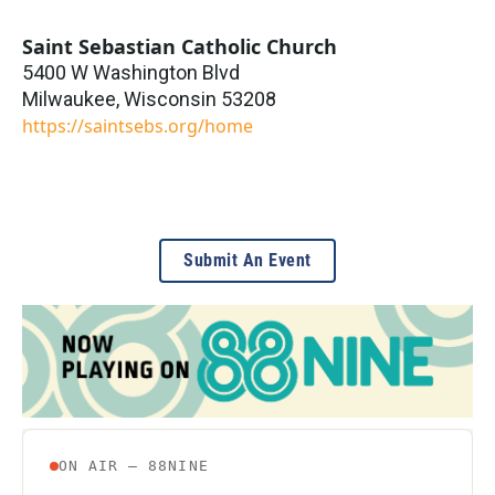
Saint Sebastian Catholic Church
5400 W Washington Blvd
Milwaukee
,
Wisconsin
53208
https://saintsebs.org/home
Submit An Event