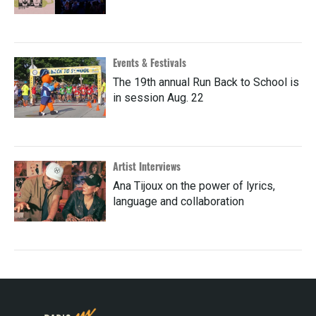
Events & Festivals
The 19th annual Run Back to School is
in session Aug. 22
Artist Interviews
Ana Tijoux on the power of lyrics,
language and collaboration