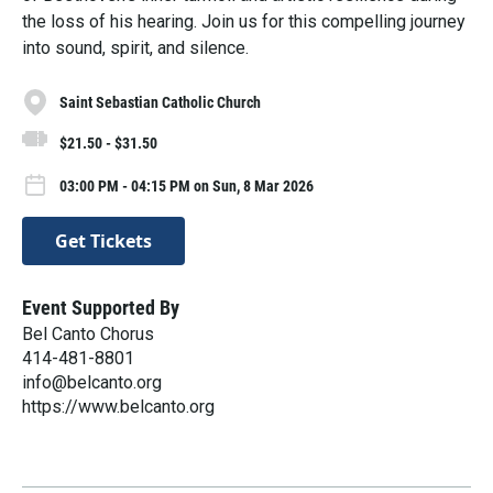
the loss of his hearing. Join us for this compelling journey
into sound, spirit, and silence.
Saint Sebastian Catholic Church
$21.50 - $31.50
03:00 PM - 04:15 PM on Sun, 8 Mar 2026
Get Tickets
Event Supported By
Bel Canto Chorus
​414-481-8801
info@belcanto.org
https://www.belcanto.org