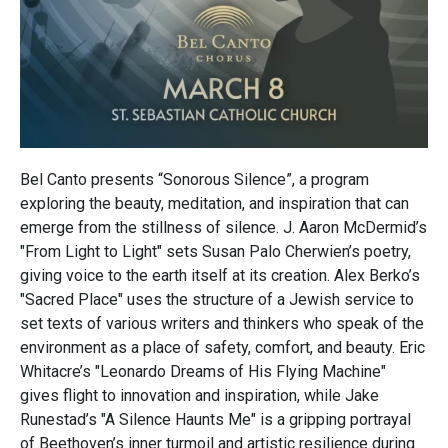
Bel Canto presents “Sonorous Silence”, a program
exploring the beauty, meditation, and inspiration that can
emerge from the stillness of silence. J. Aaron McDermid’s
"From Light to Light" sets Susan Palo Cherwien’s poetry,
giving voice to the earth itself at its creation. Alex Berko’s
"Sacred Place" uses the structure of a Jewish service to
set texts of various writers and thinkers who speak of the
environment as a place of safety, comfort, and beauty. Eric
Whitacre’s "Leonardo Dreams of His Flying Machine"
gives flight to innovation and inspiration, while Jake
Runestad’s "A Silence Haunts Me" is a gripping portrayal
of Beethoven’s inner turmoil and artistic resilience during