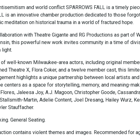
 antisemitism and world conflict SPARROWS FALL is a timely piec
s an innovative chamber production dedicated to those forgot
ic meditation on historical trauma in a world of fractured hope.
llaboration with Theatre Gigante and RG Productions as part of 
sin, this powerful new work invites community in a time of divis
light.
t of well-known Milwaukee-area actors, including original membe
ed Theatre X, Flora Coker, and a twelve member cast, this limit
ment highlights a unique partnership between local artists and
ce centers as a space for storytelling, memory, and meaning-mak
 Flores, Jaleesa Joy, A.J. Magoon, Christopher Goode, Cassandr
 Stallsmith-Martin, Adelie Content, Joel Dresang, Hailey Wurz, Ke
ler Stauffacher.
ing. General Seating.
uction contains violent themes and images. Recommended for a