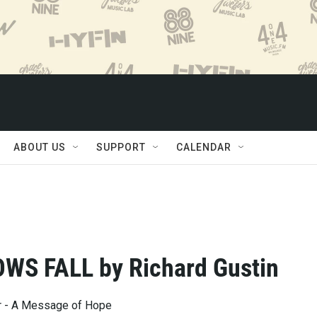
ABOUT US
SUPPORT
CALENDAR
WS FALL by Richard Gustin
ar - A Message of Hope