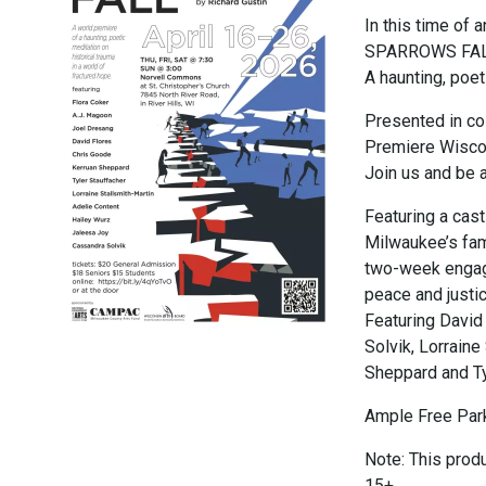
In this time of
SPARROWS FALL i
A haunting, poet
Presented in co
Premiere Wiscon
Join us and be a 
Featuring a cas
Milwaukee’s fam
two-week engage
peace and justi
Featuring David
Solvik, Lorraine
Sheppard and Ty
Ample Free Park
Note: This prod
15+