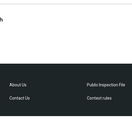
ch
About Us
Public Inspection File
Contact Us
Contest rules