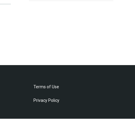
Terms of Use
Privacy Policy