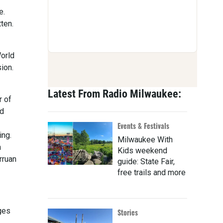
e.
ten.
World
ion.
Latest From Radio Milwaukee:
r of
ed
Events & Festivals
ing.
Milwaukee With
a
Kids weekend
rruan
guide: State Fair,
free trails and more
ges
Stories