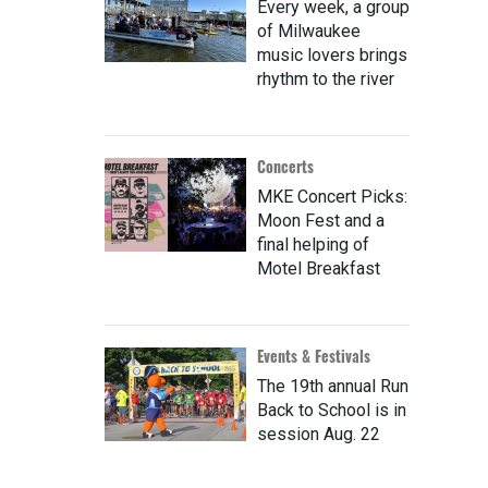
Every week, a group
of Milwaukee
music lovers brings
rhythm to the river
Concerts
MKE Concert Picks:
Moon Fest and a
final helping of
Motel Breakfast
Events & Festivals
The 19th annual Run
Back to School is in
session Aug. 22