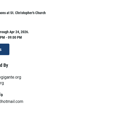
ns at St. Christopher's Church
rough Apr 24, 2026.
 PM - 09:00 PM
s
d By
gigante.org
org
fo
@hotmail.com