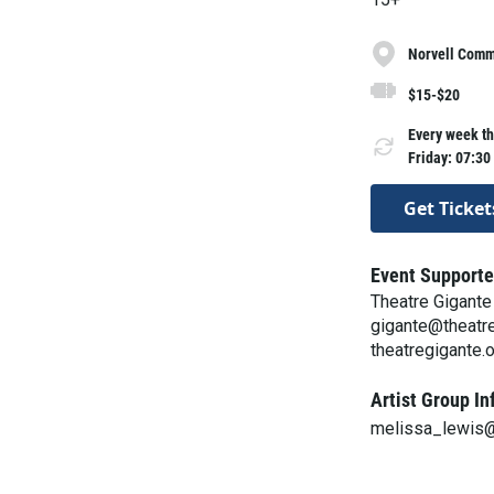
Norvell Commo
$15-$20
Every week th
Friday: 07:30
Get Ticket
Event Supporte
Theatre Gigante
gigante@theatre
theatregigante.
Artist Group In
melissa_lewis