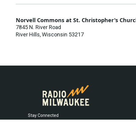
Norvell Commons at St. Christopher's Chur
7845 N. River Road
River Hills
,
Wisconsin
53217
Stay Connected
t
i
y
f
l
w
n
o
a
i