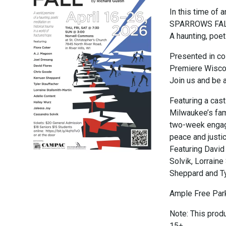
In this time of
SPARROWS FALL i
A haunting, poet
Presented in co
Premiere Wiscon
Join us and be a 
Featuring a cas
Milwaukee’s fam
two-week engage
peace and justi
Featuring David
Solvik, Lorraine
Sheppard and Ty
Ample Free Park
Note: This prod
15+