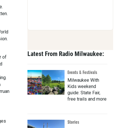
e.
ten.
World
ion.
Latest From Radio Milwaukee:
r of
ed
Events & Festivals
ing.
Milwaukee With
a
Kids weekend
rruan
guide: State Fair,
free trails and more
ges
Stories