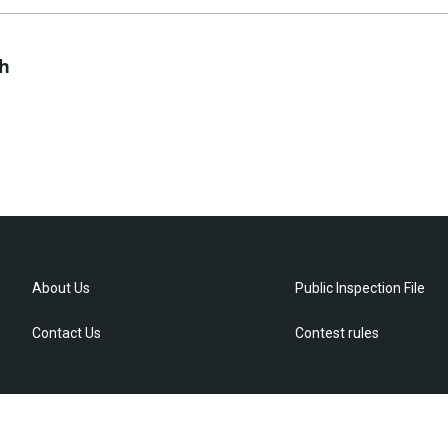
ch
About Us
Public Inspection File
Contact Us
Contest rules