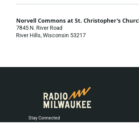
Norvell Commons at St. Christopher's Chur
7845 N. River Road
River Hills
,
Wisconsin
53217
Stay Connected
t
i
y
f
l
w
n
o
a
i