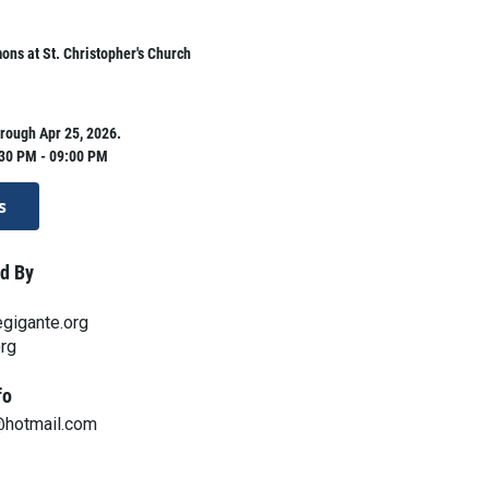
ns at St. Christopher's Church
rough Apr 25, 2026.
:30 PM - 09:00 PM
s
d By
gigante.org
org
fo
@hotmail.com