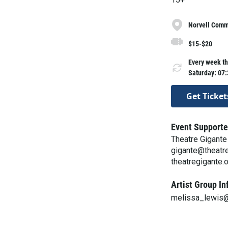
Norvell Commo
$15-$20
Every week th
Saturday: 07
Get Ticket
Event Supporte
Theatre Gigante
gigante@theatre
theatregigante.
Artist Group In
melissa_lewis