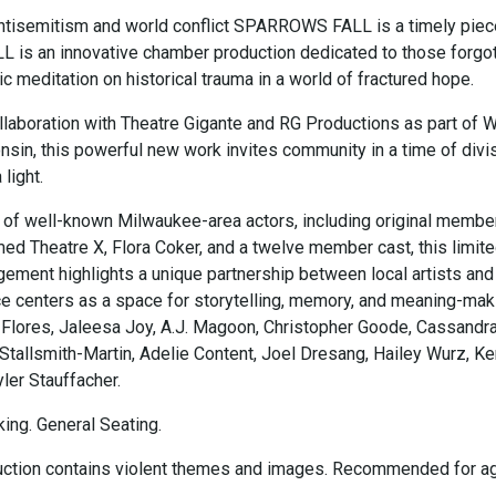
 antisemitism and world conflict SPARROWS FALL is a timely piec
s an innovative chamber production dedicated to those forgot
ic meditation on historical trauma in a world of fractured hope.
llaboration with Theatre Gigante and RG Productions as part of 
sin, this powerful new work invites community in a time of divis
light.
t of well-known Milwaukee-area actors, including original membe
ed Theatre X, Flora Coker, and a twelve member cast, this limit
ment highlights a unique partnership between local artists and
ce centers as a space for storytelling, memory, and meaning-mak
 Flores, Jaleesa Joy, A.J. Magoon, Christopher Goode, Cassandr
 Stallsmith-Martin, Adelie Content, Joel Dresang, Hailey Wurz, Ke
ler Stauffacher.
ing. General Seating.
uction contains violent themes and images. Recommended for a