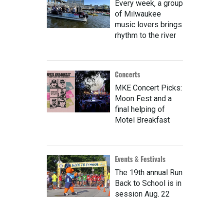
Every week, a group
of Milwaukee
music lovers brings
rhythm to the river
Concerts
MKE Concert Picks:
Moon Fest and a
final helping of
Motel Breakfast
Events & Festivals
The 19th annual Run
Back to School is in
session Aug. 22