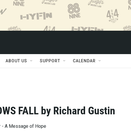
ABOUT US
SUPPORT
CALENDAR
WS FALL by Richard Gustin
ar - A Message of Hope