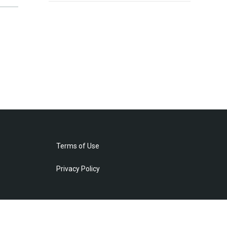
Terms of Use
Privacy Policy