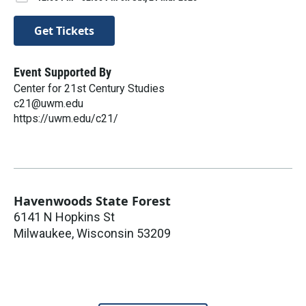
Get Tickets
Event Supported By
Center for 21st Century Studies
c21@uwm.edu
https://uwm.edu/c21/
Havenwoods State Forest
6141 N Hopkins St
Milwaukee
,
Wisconsin
53209