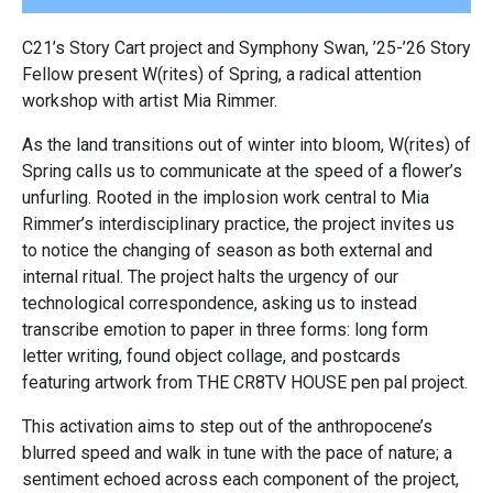
C21’s Story Cart project and Symphony Swan, ’25-’26 Story
Fellow present W(rites) of Spring, a radical attention
workshop with artist Mia Rimmer.
As the land transitions out of winter into bloom, W(rites) of
Spring calls us to communicate at the speed of a flower’s
unfurling. Rooted in the implosion work central to Mia
Rimmer’s interdisciplinary practice, the project invites us
to notice the changing of season as both external and
internal ritual. The project halts the urgency of our
technological correspondence, asking us to instead
transcribe emotion to paper in three forms: long form
letter writing, found object collage, and postcards
featuring artwork from THE CR8TV HOUSE pen pal project.
This activation aims to step out of the anthropocene’s
blurred speed and walk in tune with the pace of nature; a
sentiment echoed across each component of the project,