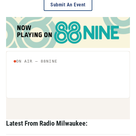
Submit An Event
Latest From Radio Milwaukee: