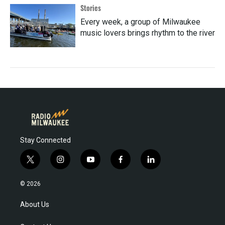
Stories
Every week, a group of Milwaukee
music lovers brings rhythm to the river
Stay Connected
t
i
y
f
l
w
n
o
a
i
i
s
u
c
n
© 2026
t
t
t
e
k
t
a
u
b
e
About Us
e
g
b
o
d
r
r
e
o
i