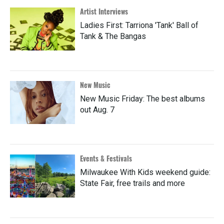
Artist Interviews
Ladies First: Tarriona 'Tank' Ball of
Tank & The Bangas
New Music
New Music Friday: The best albums
out Aug. 7
Events & Festivals
Milwaukee With Kids weekend guide:
State Fair, free trails and more