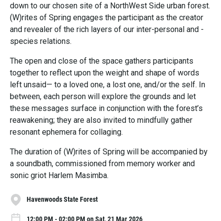
down to our chosen site of a NorthWest Side urban forest.
(W)rites of Spring engages the participant as the creator
and revealer of the rich layers of our inter-personal and -
species relations.
The open and close of the space gathers participants
together to reflect upon the weight and shape of words
left unsaid— to a loved one, a lost one, and/or the self. In
between, each person will explore the grounds and let
these messages surface in conjunction with the forest’s
reawakening; they are also invited to mindfully gather
resonant ephemera for collaging.
The duration of (W)rites of Spring will be accompanied by
a soundbath, commissioned from memory worker and
sonic griot Harlem Masimba.
Havenwoods State Forest
12:00 PM - 02:00 PM on Sat, 21 Mar 2026