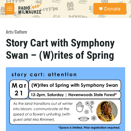
Skip to main content
S
Donate
e
M
a
e
r
n
c
u
h
Arts/Culture
Story Cart with Symphony
u
e
Swan – (W)rites of Spring
r
y