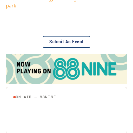
park
Submit An Event