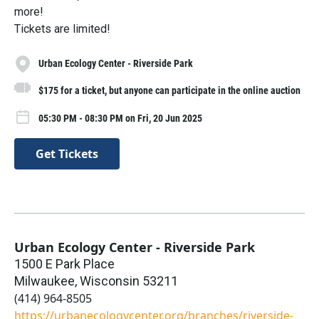
more!
Tickets are limited!
Urban Ecology Center - Riverside Park
$175 for a ticket, but anyone can participate in the online auction
05:30 PM - 08:30 PM on Fri, 20 Jun 2025
Get Tickets
Urban Ecology Center - Riverside Park
1500 E Park Place
Milwaukee
,
Wisconsin
53211
(414) 964-8505
https://urbanecologycenter.org/branches/riverside-