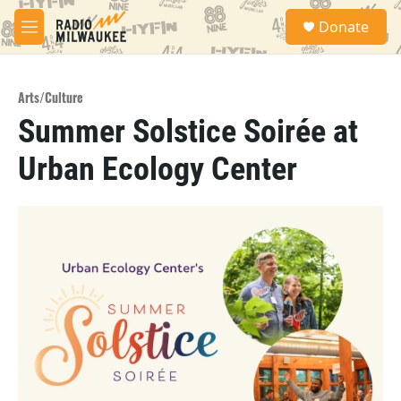
Skip to main content
S
Donate
e
M
a
e
r
n
c
u
h
Arts/Culture
Summer Solstice Soirée at
u
e
Urban Ecology Center
r
y