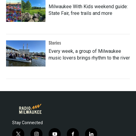
Milwaukee With Kids weekend guide:
State Fair, free trails and more
Stories
Every week, a group of Milwaukee
music lovers brings rhythm to the river
Stay Connected