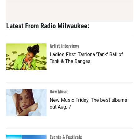
Latest From Radio Milwaukee:
Artist Interviews
Ladies First: Tarriona 'Tank' Ball of
Tank & The Bangas
New Music
New Music Friday: The best albums
out Aug. 7
Events & Festivals