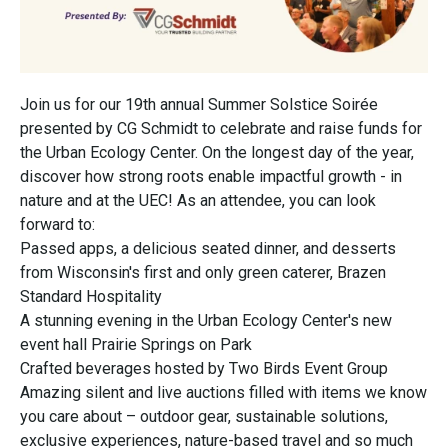
Join us for our 19th annual Summer Solstice Soirée
presented by CG Schmidt to celebrate and raise funds for
the Urban Ecology Center. On the longest day of the year,
discover how strong roots enable impactful growth - in
nature and at the UEC! As an attendee, you can look
forward to:
Passed apps, a delicious seated dinner, and desserts
from Wisconsin's first and only green caterer, Brazen
Standard Hospitality
A stunning evening in the Urban Ecology Center's new
event hall Prairie Springs on Park
Crafted beverages hosted by Two Birds Event Group
Amazing silent and live auctions filled with items we know
you care about – outdoor gear, sustainable solutions,
exclusive experiences, nature-based travel and so much