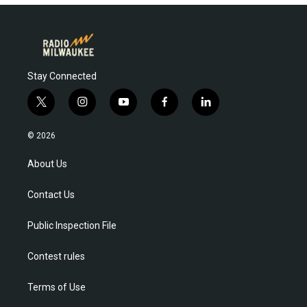
Stay Connected
t
i
y
f
l
w
n
o
a
i
i
s
u
c
n
© 2026
t
t
t
e
k
t
a
u
b
e
About Us
e
g
b
o
d
r
r
e
o
i
Contact Us
a
k
n
m
Public Inspection File
Contest rules
Terms of Use