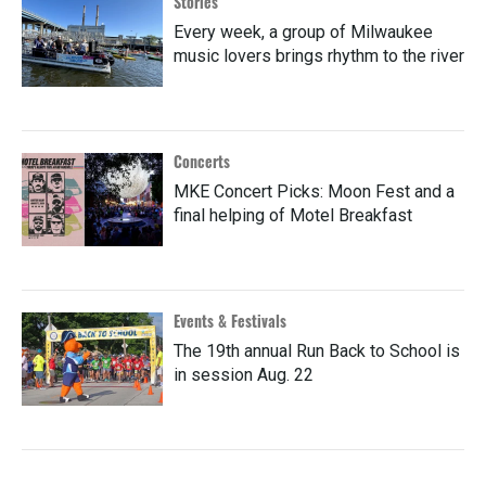
Stories
Every week, a group of Milwaukee
music lovers brings rhythm to the river
Concerts
MKE Concert Picks: Moon Fest and a
final helping of Motel Breakfast
Events & Festivals
The 19th annual Run Back to School is
in session Aug. 22