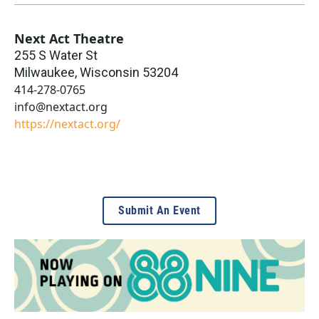
Next Act Theatre
255 S Water St
Milwaukee
,
Wisconsin
53204
414-278-0765
info@nextact.org
https://nextact.org/
Submit An Event