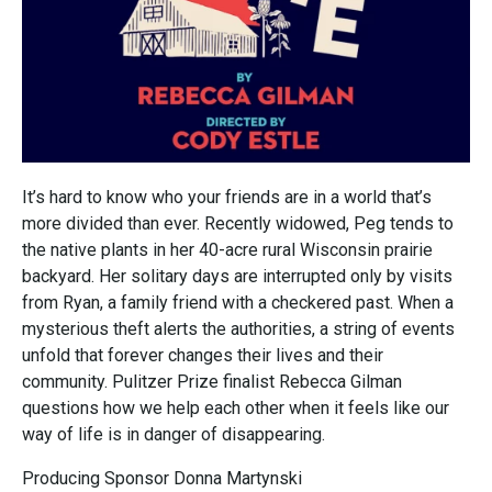
It’s hard to know who your friends are in a world that’s
more divided than ever. Recently widowed, Peg tends to
the native plants in her 40-acre rural Wisconsin prairie
backyard. Her solitary days are interrupted only by visits
from Ryan, a family friend with a checkered past. When a
mysterious theft alerts the authorities, a string of events
unfold that forever changes their lives and their
community. Pulitzer Prize finalist Rebecca Gilman
questions how we help each other when it feels like our
way of life is in danger of disappearing.
Producing Sponsor Donna Martynski