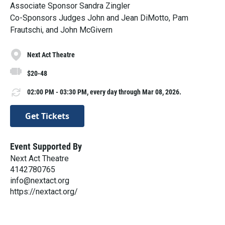
Associate Sponsor Sandra Zingler
Co-Sponsors Judges John and Jean DiMotto, Pam
Frautschi, and John McGivern
Next Act Theatre
$20-48
02:00 PM - 03:30 PM, every day through Mar 08, 2026.
Get Tickets
Event Supported By
Next Act Theatre
4142780765
info@nextact.org
https://nextact.org/