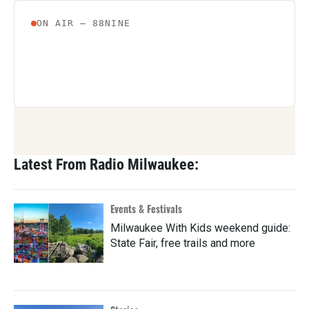
Latest From Radio Milwaukee:
Events & Festivals
Milwaukee With Kids weekend guide:
State Fair, free trails and more