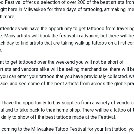
 Festival offers a selection of over 200 of the best artists from
ight here in Milwaukee for three days of tattooing, art making, m
ch more.
 attendees will have the opportunity to get tattooed from travelin
ke. Many artists will book the festival in advance, but there will be
ch day to find artists that are taking walk up tattoos on a first c
.
nt to get tattooed over the weekend you will not be short of
rtists and vendors alike will be selling merchandise, there will b
you can enter your tattoos that you have previously collected, w
lace, and see some of the best artists from across the globe pra
ill have the opportunity to buy supplies from a variety of vendors
val and to take back to their home shop. There will be a tattoo of 
daily to show off the best tattoos made at the Festival.
coming to the Milwaukee Tattoo Festival for your first tattoo, yo