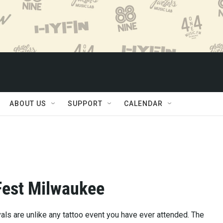
ABOUT US
SUPPORT
CALENDAR
Fest Milwaukee
vals are unlike any tattoo event you have ever attended. The