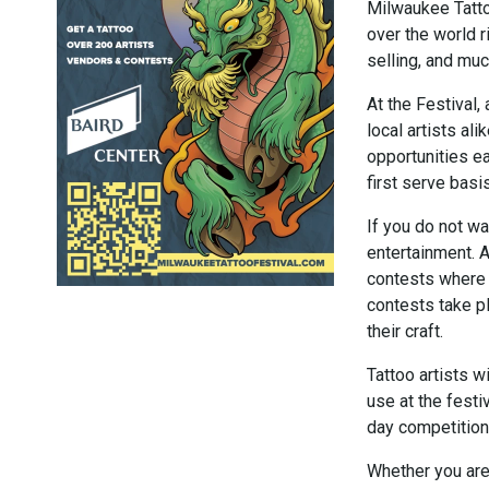
Milwaukee Tattoo
over the world r
selling, and mu
At the Festival,
local artists ali
opportunities ea
first serve basis
If you do not wa
entertainment. A
contests where 
contests take p
their craft.
Tattoo artists w
use at the festi
day competition 
Whether you are 