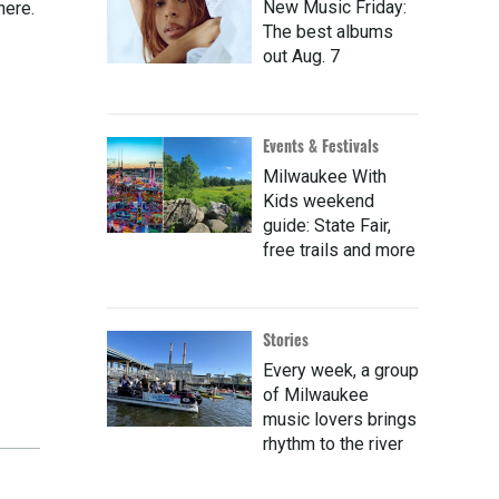
New Music Friday:
here.
The best albums
out Aug. 7
Events & Festivals
Milwaukee With
Kids weekend
guide: State Fair,
free trails and more
Stories
Every week, a group
of Milwaukee
music lovers brings
rhythm to the river