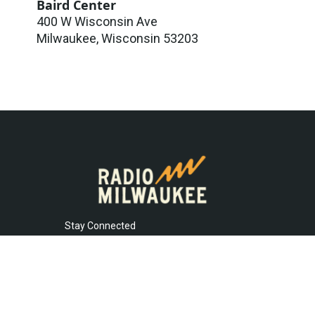
Baird Center
400 W Wisconsin Ave
Milwaukee
,
Wisconsin
53203
Stay Connected
t
i
y
f
l
w
n
o
a
i
i
s
u
c
n
© 2026
t
t
t
e
k
t
a
u
b
e