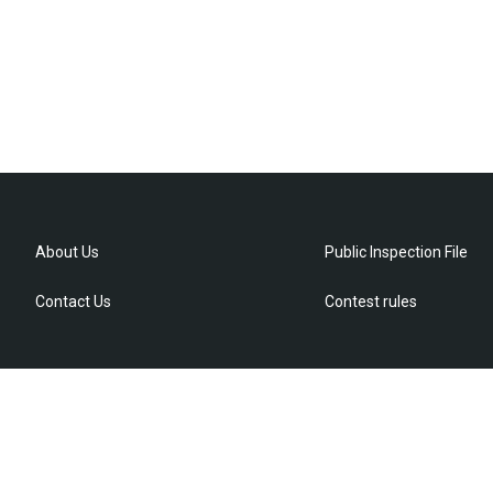
About Us
Public Inspection File
Contact Us
Contest rules