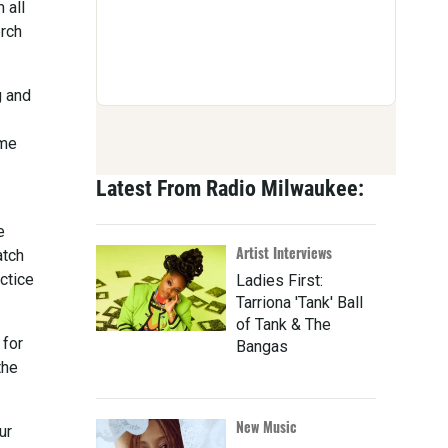
 all
erch
g and
ome
Latest From Radio Milwaukee:
e
Artist Interviews
atch
ctice
Ladies First:
Tarriona 'Tank' Ball
of Tank & The
 for
Bangas
the
New Music
ur