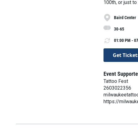
100th, or just t
Baird Center
30-65
01:00 PM - 07
Get Ticket
Event Supporte
Tattoo Fest
2603022356
milwaukeetatto
https://milwauk