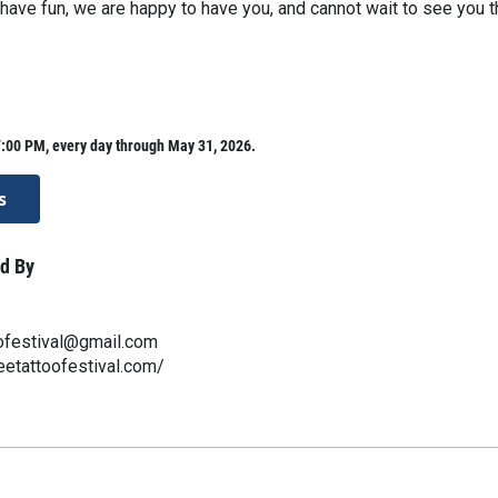
o have fun, we are happy to have you, and cannot wait to see you t
:00 PM, every day through May 31, 2026.
s
d By
ofestival@gmail.com
eetattoofestival.com/