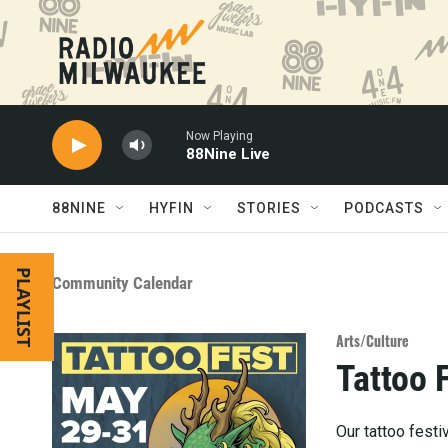
Skip to main content
Now Playing
88Nine Live
88NINE
HYFIN
STORIES
PODCASTS
PLAYLIST
Community Calendar
Arts/Culture
Tattoo 
Our tattoo festi