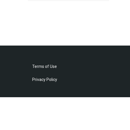
Terms of Use
Privacy Policy