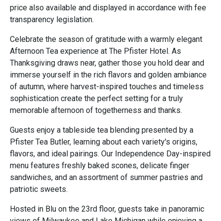
price also available and displayed in accordance with fee
transparency legislation.
Celebrate the season of gratitude with a warmly elegant
Afternoon Tea experience at The Pfister Hotel. As
Thanksgiving draws near, gather those you hold dear and
immerse yourself in the rich flavors and golden ambiance
of autumn, where harvest-inspired touches and timeless
sophistication create the perfect setting for a truly
memorable afternoon of togetherness and thanks.
Guests enjoy a tableside tea blending presented by a
Pfister Tea Butler, learning about each variety's origins,
flavors, and ideal pairings. Our Independence Day-inspired
menu features freshly baked scones, delicate finger
sandwiches, and an assortment of summer pastries and
patriotic sweets.
Hosted in Blu on the 23rd floor, guests take in panoramic
views of Milwaukee and Lake Michigan while enjoying a