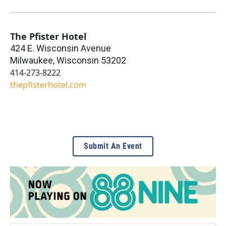
The Pfister Hotel
424 E. Wisconsin Avenue
Milwaukee
,
Wisconsin
53202
414-273-8222
thepfisterhotel.com
Submit An Event