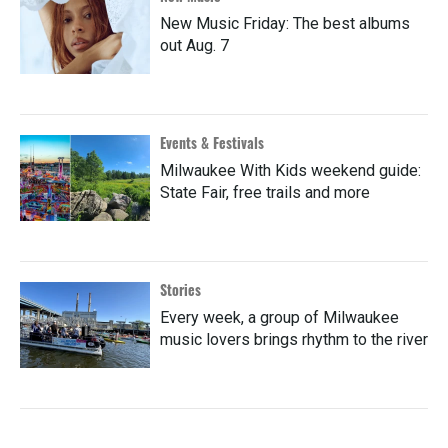
New Music Friday: The best albums
out Aug. 7
Events & Festivals
Milwaukee With Kids weekend guide:
State Fair, free trails and more
Stories
Every week, a group of Milwaukee
music lovers brings rhythm to the river