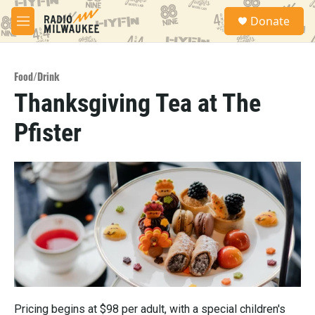
Skip to main content
S
Donate
e
M
a
e
r
n
c
u
h
Food/Drink
Thanksgiving Tea at The
u
e
Pfister
r
y
Pricing begins at $98 per adult, with a special children's