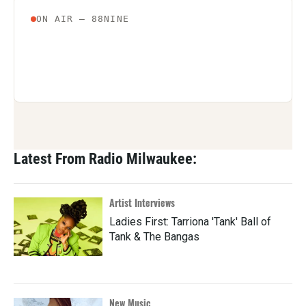
Latest From Radio Milwaukee:
Artist Interviews
Ladies First: Tarriona 'Tank' Ball of
Tank & The Bangas
New Music