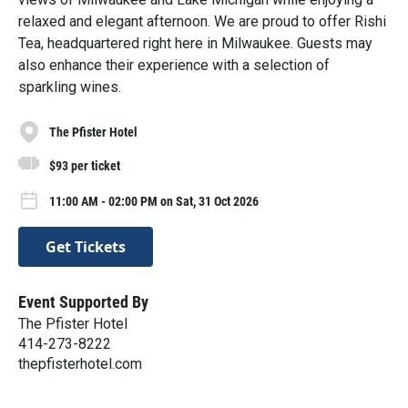
relaxed and elegant afternoon. We are proud to offer Rishi
Tea, headquartered right here in Milwaukee. Guests may
also enhance their experience with a selection of
sparkling wines.
The Pfister Hotel
$93 per ticket
11:00 AM - 02:00 PM on Sat, 31 Oct 2026
Get Tickets
Event Supported By
The Pfister Hotel
414-273-8222
thepfisterhotel.com