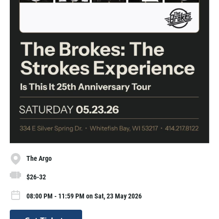
The Argo
$26-32
08:00 PM - 11:59 PM on Sat, 23 May 2026