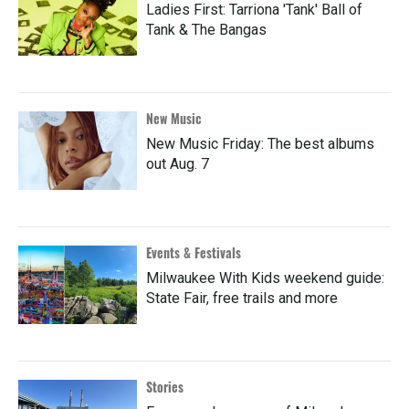
Ladies First: Tarriona 'Tank' Ball of
Tank & The Bangas
New Music
New Music Friday: The best albums
out Aug. 7
Events & Festivals
Milwaukee With Kids weekend guide:
State Fair, free trails and more
Stories