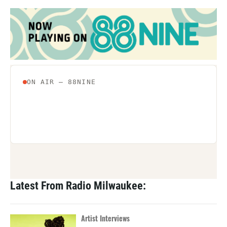
Latest From Radio Milwaukee:
Artist Interviews