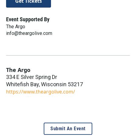
Get Tickets
Event Supported By
The Argo
info@theargolive.com
The Argo
334 E Silver Spring Dr
Whitefish Bay
,
Wisconsin
53217
https://www.theargolive.com/
Submit An Event