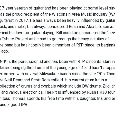
37-year veteran of guitar and has been playing at some level sin
 was the proud recipient of the Wisconsin Area Music Industry (W
uitarist in 2017. He has always been heavily influenced by guita
 rock, and metal, but always considered Rush and Alex Lifeson as
hind his love for guitar playing. Bill could be considered the "ne
 Tribute Project as he had to go through the heavy scrutiny of
 the band but has happily been a member of RTP since its beginn
 ago.
is the percussionist and has been with RTP since its start in
arted banging the drums at the young age of 4 and hasn't stopp
erformed with several Milwaukee bands since the late '70s. Tho
de Neil Peart and Scott Rockenfield. His current drum kit is a
collection of drums and cymbals which include DW drums, Zildjia
and various electronics. The kit is influenced by Rush's R30 tour 
 tour, Thomas spends his free time with his daughter, Ina, and e
, and a good IPA.