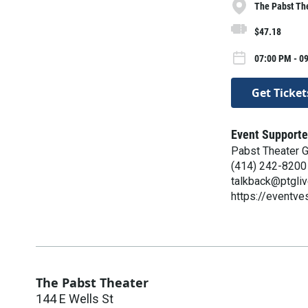
The Pabst Th
$47.18
07:00 PM - 09
Get Ticket
Event Supporte
Pabst Theater 
(414) 242-8200
talkback@ptgli
https://eventv
The Pabst Theater
144 E Wells St