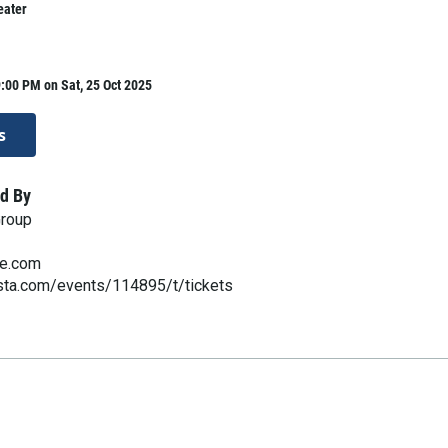
eater
:00 PM on Sat, 25 Oct 2025
s
d By
Group
ve.com
esta.com/events/114895/t/tickets