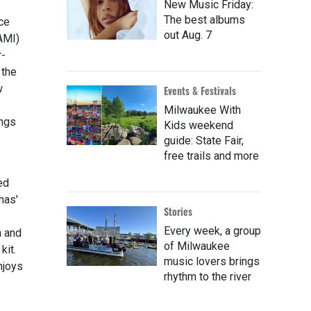
New Music Friday:
The best albums
ce
out Aug. 7
AMI)
r-
 the
w
Events & Festivals
Milwaukee With
ings
Kids weekend
guide: State Fair,
free trails and more
ed
mas'
Stories
Every week, a group
n and
of Milwaukee
kit.
music lovers brings
njoys
rhythm to the river