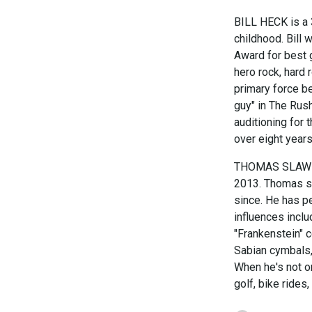
BILL HECK is a 
childhood. Bill
Award for best g
hero rock, hard
primary force be
guy" in The Rush
auditioning for
over eight years
THOMAS SLAWNIK 
2013. Thomas st
since. He has p
influences inclu
"Frankenstein" 
Sabian cymbals, 
When he's not on
golf, bike rides