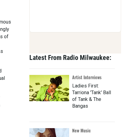
famous
ingly
s of
as
Latest From Radio Milwaukee:
d
Artist Interviews
ual
Ladies First:
Tarriona 'Tank' Ball
y
of Tank & The
n
Bangas
New Music