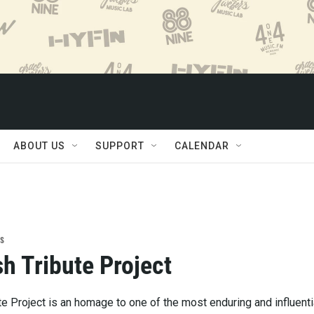
ABOUT US
SUPPORT
CALENDAR
s
h Tribute Project
e Project is an homage to one of the most enduring and influenti