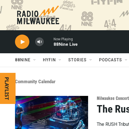
Skip to main content
Now Playing
88Nine Live
88NINE
HYFIN
STORIES
PODCASTS
PLAYLIST
Community Calendar
Milwaukee Concert
The Rus
The RUSH Tribut