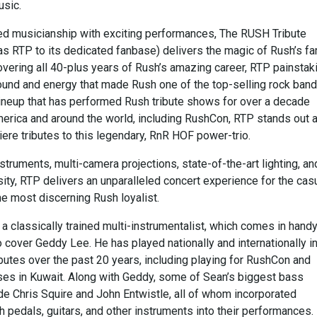
usic.
ed musicianship with exciting performances, The RUSH Tribute
as RTP to its dedicated fanbase) delivers the magic of Rush’s 
overing all 40-plus years of Rush’s amazing career, RTP painstak
ound and energy that made Rush one of the top-selling rock band
 lineup that has performed Rush tribute shows for over a decade
erica and around the world, including RushCon, RTP stands out 
ere tributes to this legendary, RnR HOF power-trio.
struments, multi-camera projections, state-of-the-art lighting, an
sity, RTP delivers an unparalleled concert experience for the cas
he most discerning Rush loyalist.
 classically trained multi-instrumentalist, which comes in hand
 cover Geddy Lee. He has played nationally and internationally i
butes over the past 20 years, including playing for RushCon and
ses in Kuwait. Along with Geddy, some of Sean’s biggest bass
de Chris Squire and John Entwistle, all of whom incorporated
 pedals, guitars, and other instruments into their performances.