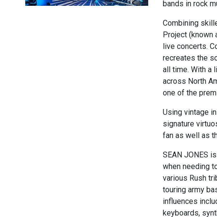
bands in rock m
Combining skill
Project (known 
live concerts. C
recreates the s
all time. With a
across North Am
one of the premi
Using vintage in
signature virtuo
fan as well as t
SEAN JONES is a
when needing to
various Rush tri
touring army ba
influences inclu
keyboards, synth