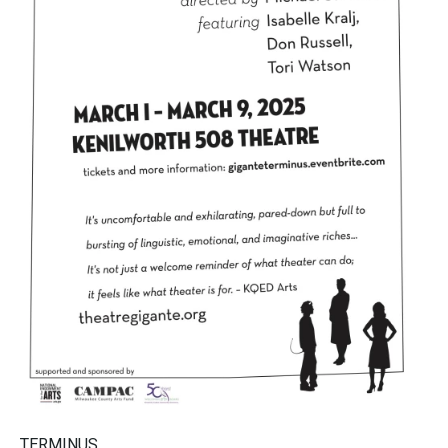
TERMINUS