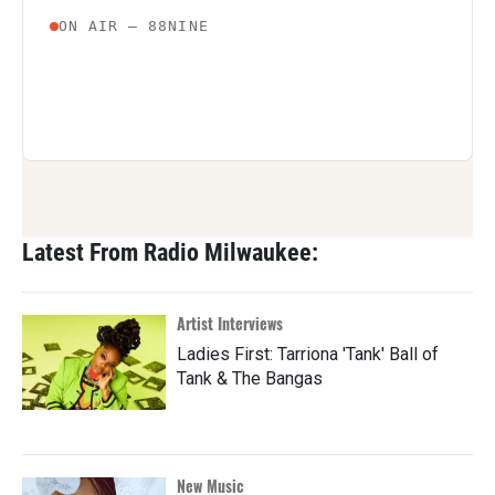
Latest From Radio Milwaukee:
Artist Interviews
Ladies First: Tarriona 'Tank' Ball of
Tank & The Bangas
New Music