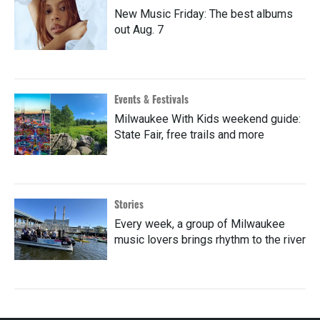
New Music Friday: The best albums
out Aug. 7
Events & Festivals
Milwaukee With Kids weekend guide:
State Fair, free trails and more
Stories
Every week, a group of Milwaukee
music lovers brings rhythm to the river