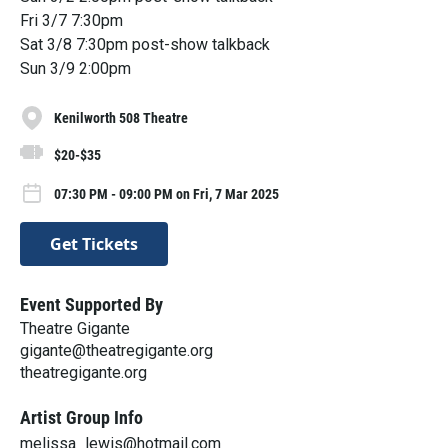
Fri 3/7 7:30pm
Sat 3/8 7:30pm post-show talkback
Sun 3/9 2:00pm
Kenilworth 508 Theatre
$20-$35
07:30 PM - 09:00 PM on Fri, 7 Mar 2025
Get Tickets
Event Supported By
Theatre Gigante
gigante@theatregigante.org
theatregigante.org
Artist Group Info
melissa_lewis@hotmail.com