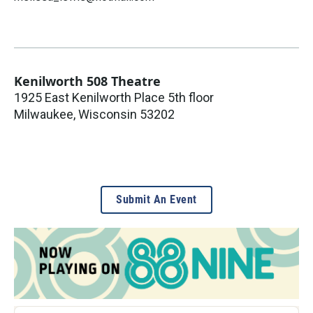
Kenilworth 508 Theatre
1925 East Kenilworth Place 5th floor
Milwaukee
,
Wisconsin
53202
Submit An Event