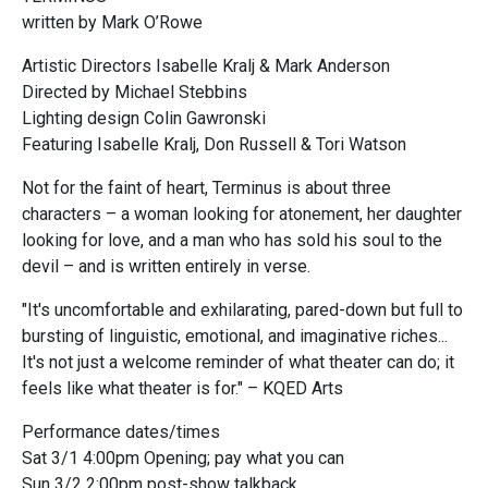
written by Mark O’Rowe
Artistic Directors Isabelle Kralj & Mark Anderson
Directed by Michael Stebbins
Lighting design Colin Gawronski
Featuring Isabelle Kralj, Don Russell & Tori Watson
Not for the faint of heart, Terminus is about three
characters – a woman looking for atonement, her daughter
looking for love, and a man who has sold his soul to the
devil – and is written entirely in verse.
"It's uncomfortable and exhilarating, pared-down but full to
bursting of linguistic, emotional, and imaginative riches...
It's not just a welcome reminder of what theater can do; it
feels like what theater is for." – KQED Arts
Performance dates/times
Sat 3/1 4:00pm Opening; pay what you can
Sun 3/2 2:00pm post-show talkback