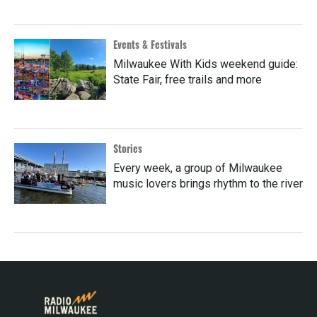
Events & Festivals
Milwaukee With Kids weekend guide:
State Fair, free trails and more
Stories
Every week, a group of Milwaukee
music lovers brings rhythm to the river