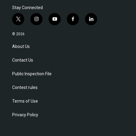
Stay Connected
t
i
y
f
l
w
n
o
a
i
i
s
u
c
n
© 2026
t
t
t
e
k
t
a
u
b
e
About Us
e
g
b
o
d
r
r
e
o
i
Contact Us
a
k
n
m
Public Inspection File
Contest rules
Terms of Use
Privacy Policy