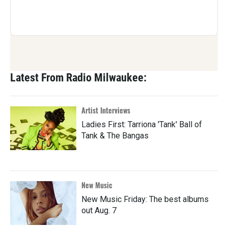
Latest From Radio Milwaukee:
Artist Interviews
Ladies First: Tarriona 'Tank' Ball of
Tank & The Bangas
New Music
New Music Friday: The best albums
out Aug. 7