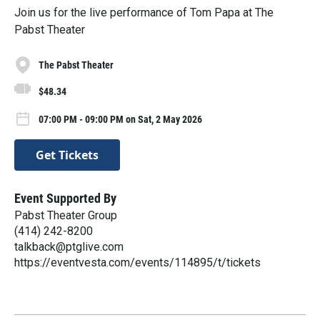
Join us for the live performance of Tom Papa at The
Pabst Theater
The Pabst Theater
$48.34
07:00 PM - 09:00 PM on Sat, 2 May 2026
Get Tickets
Event Supported By
Pabst Theater Group
(414) 242-8200
talkback@ptglive.com
https://eventvesta.com/events/114895/t/tickets