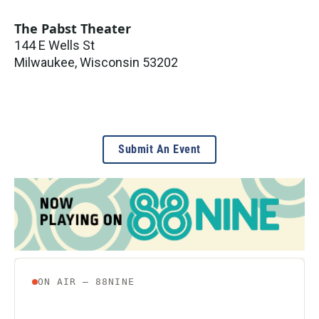
The Pabst Theater
144 E Wells St
Milwaukee
,
Wisconsin
53202
Submit An Event