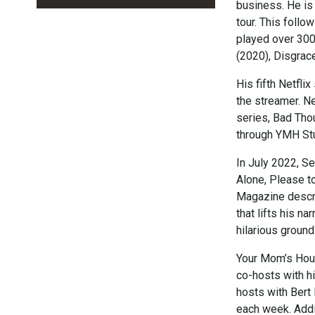
business. He is 
tour. This foll
played over 300
(2020), Disgrac
His fifth Netfl
the streamer. N
series, Bad Tho
through YMH St
In July 2022, S
Alone, Please to
Magazine describ
that lifts his n
hilarious ground
Your Mom’s Hous
co-hosts with h
hosts with Bert
each week. Addi