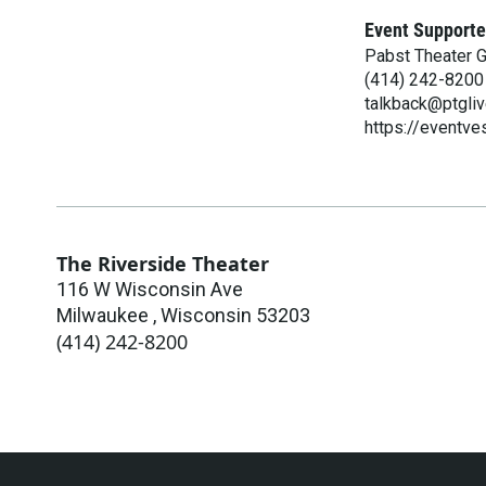
Event Supporte
Pabst Theater 
(414) 242-8200
talkback@ptgli
https://eventv
The Riverside Theater
116 W Wisconsin Ave
Milwaukee
,
Wisconsin
53203
(414) 242-8200