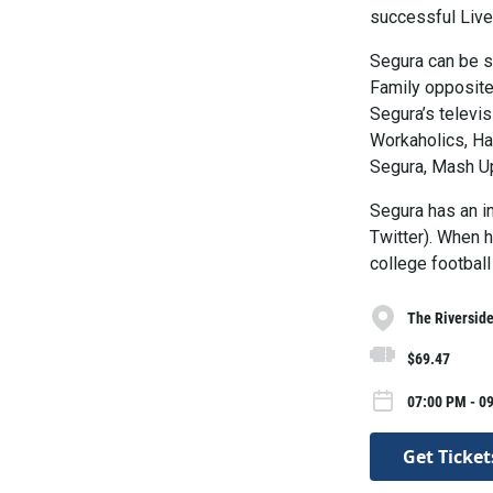
successful Liv
Segura can be s
Family opposit
Segura’s televis
Workaholics, Ha
Segura, Mash U
Segura has an i
Twitter). When h
college football
The Riversid
$69.47
07:00 PM - 09
Get Ticket