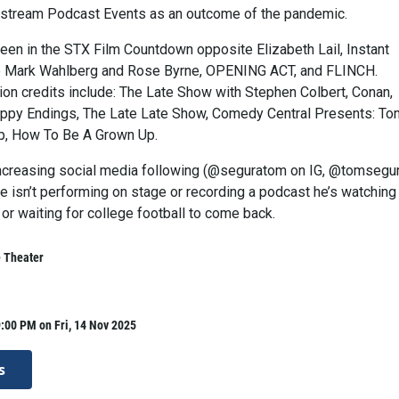
estream Podcast Events as an outcome of the pandemic.
een in the STX Film Countdown opposite Elizabeth Lail, Instant
e Mark Wahlberg and Rose Byrne, OPENING ACT, and FLINCH.
ion credits include: The Late Show with Stephen Colbert, Conan,
ppy Endings, The Late Late Show, Comedy Central Presents: To
p, How To Be A Grown Up.
ncreasing social media following (@seguratom on IG, @tomsegu
e isn’t performing on stage or recording a podcast he’s watching
 or waiting for college football to come back.
e Theater
:00 PM on Fri, 14 Nov 2025
s