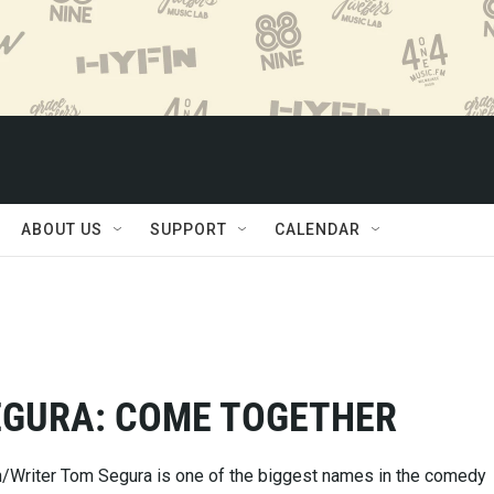
ABOUT US
SUPPORT
CALENDAR
EGURA: COME TOGETHER
/Writer Tom Segura is one of the biggest names in the comedy