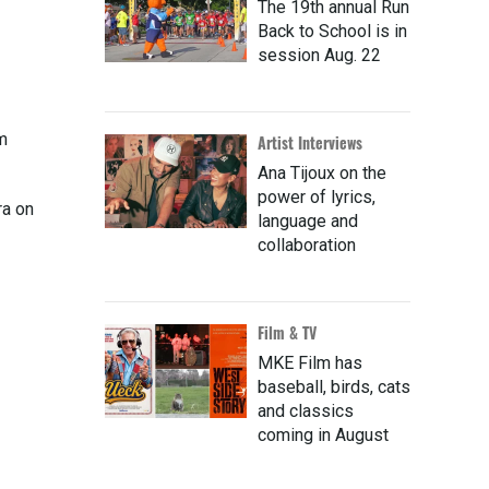
The 19th annual Run
Back to School is in
session Aug. 22
m
Artist Interviews
Ana Tijoux on the
power of lyrics,
ra on
language and
collaboration
Film & TV
MKE Film has
baseball, birds, cats
and classics
coming in August