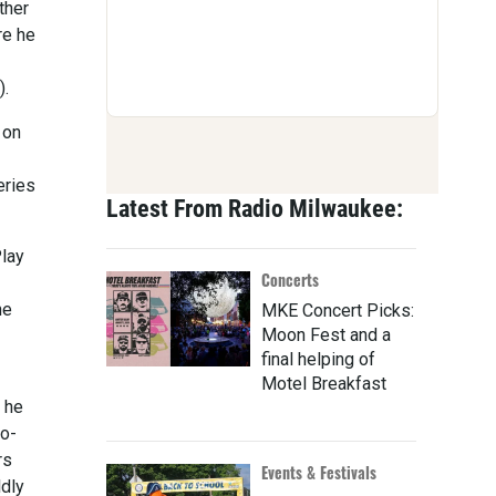
ther
re he
).
 on
eries
Latest From Radio Milwaukee:
Play
Concerts
ne
MKE Concert Picks:
Moon Fest and a
final helping of
Motel Breakfast
 he
co-
rs
Events & Festivals
ldly