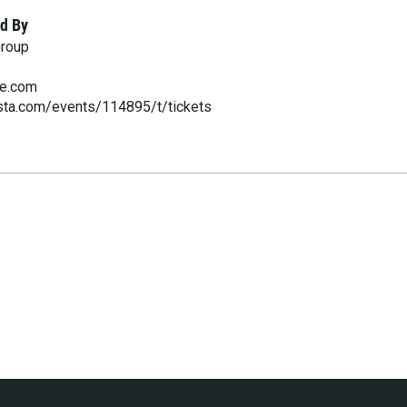
d By
Group
ve.com
esta.com/events/114895/t/tickets