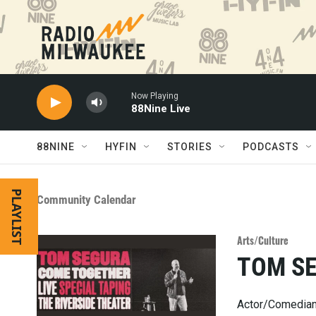
Skip to main content
Now Playing
88Nine Live
88NINE
HYFIN
STORIES
PODCASTS
PLAYLIST
Community Calendar
Arts/Culture
TOM S
Actor/Comedian