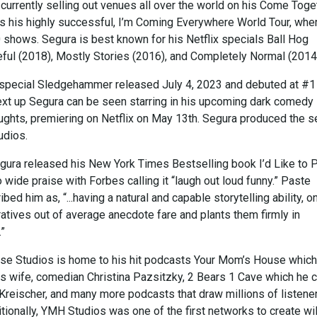
currently selling out venues all over the world on his Come Toge
ows his highly successful, I’m Coming Everywhere World Tour, whe
 shows. Segura is best known for his Netflix specials Ball Hog
eful (2018), Mostly Stories (2016), and Completely Normal (2014
ix special Sledgehammer released July 4, 2023 and debuted at #1
ext up Segura can be seen starring in his upcoming dark comedy
ughts, premiering on Netflix on May 13th. Segura produced the s
udios.
egura released his New York Times Bestselling book I’d Like to 
 wide praise with Forbes calling it “laugh out loud funny.” Paste
ed him as, “...having a natural and capable storytelling ability, o
arratives out of average anecdote fare and plants them firmly in
.”
e Studios is home to his hit podcasts Your Mom’s House which
is wife, comedian Christina Pazsitzky, 2 Bears 1 Cave which he 
 Kreischer, and many more podcasts that draw millions of listene
tionally, YMH Studios was one of the first networks to create wi